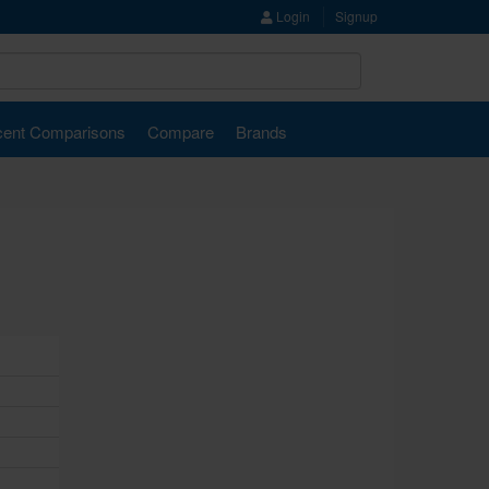
Login
Signup
ent Comparisons
Compare
Brands