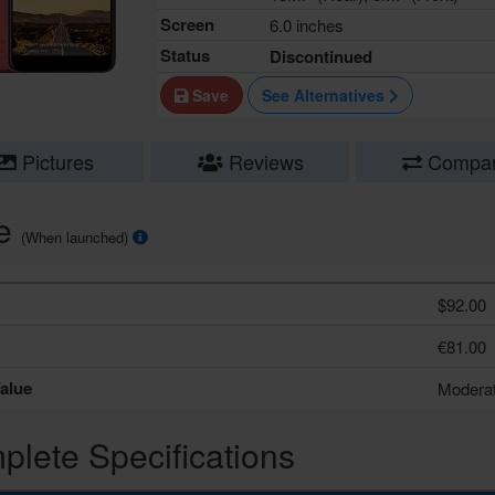
Screen
6.0 inches
Status
Discontinued
Save
See Alternatives
Pictures
Reviews
Compa
ce
(When launched)
$92.00
€81.00
alue
Modera
lete Specifications