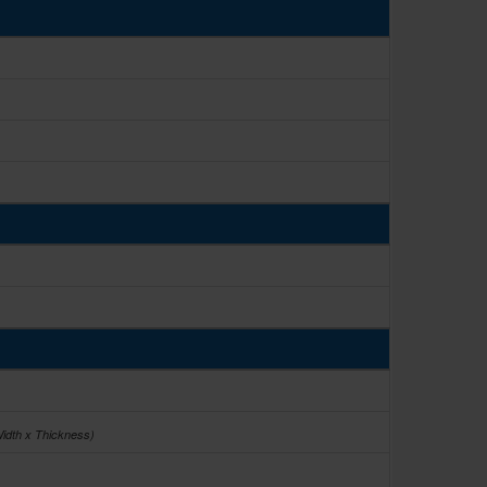
Width x Thickness)