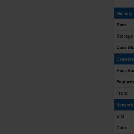
Memory 
Ram
Storage
Card Slo
Cameras
Rear/Ba
Feature
Front
Network
SIM
Data