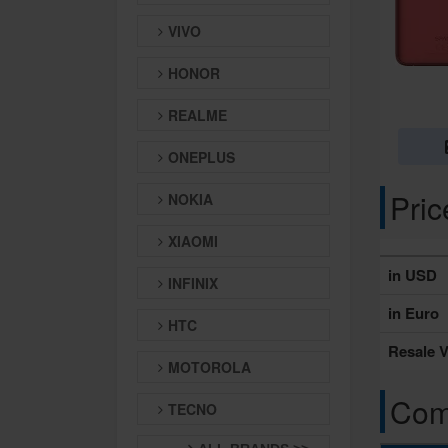
VIVO
HONOR
REALME
ONEPLUS
Pri
NOKIA
XIAOMI
in USD
INFINIX
in Euro
HTC
Resale V
MOTOROLA
Comp
TECNO