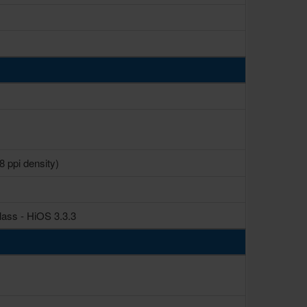
8 ppi density)
lass - HiOS 3.3.3