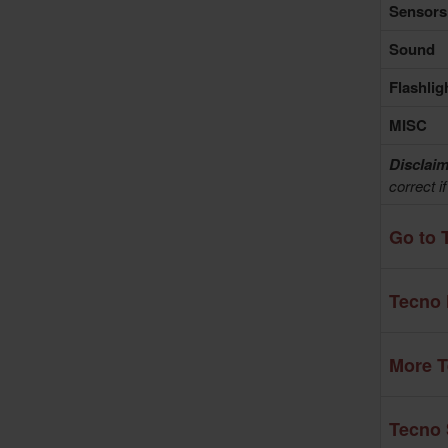
Sensors
Sound
Flashlig
MISC
Disclaim
correct i
Go to 
Tecno 
More T
Tecno 