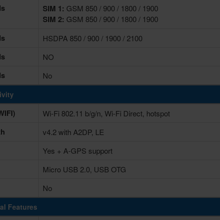
ds
SIM 1:
GSM 850 / 900 / 1800 / 1900
SIM 2:
GSM 850 / 900 / 1800 / 1900
ds
HSDPA 850 / 900 / 1900 / 2100
ds
NO
ds
No
vity
IFI)
Wi-Fi 802.11 b/g/n, Wi-Fi Direct, hotspot
th
v4.2 with A2DP, LE
Yes + A-GPS support
Micro USB 2.0, USB OTG
No
al Features