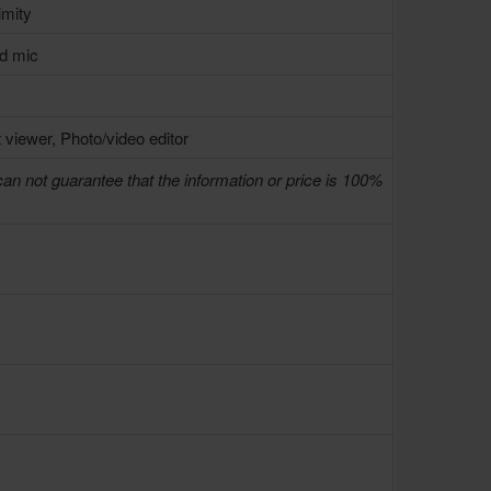
imity
ed mic
 viewer, Photo/video editor
can not guarantee that the information or price is 100%