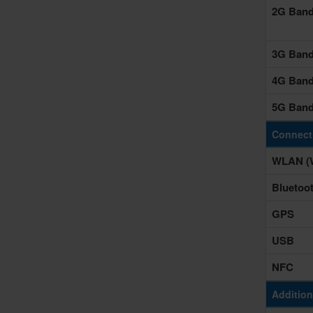
2G Ban
3G Ban
4G Ban
5G Ban
Connecti
WLAN (W
Bluetoo
GPS
USB
NFC
Addition