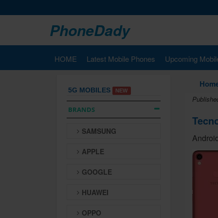
PhoneDady
HOME
Latest Mobile Phones
Upcoming Mobil
Hom
5G MOBILES
NEW
Publishe
BRANDS
Tecno
SAMSUNG
Android
APPLE
GOOGLE
HUAWEI
OPPO