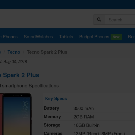
e Phones
SmartWatches
Tablets
Budget Phones
Rec
New
e
Tecno
Tecno Spark 2 Plus
d: Aug 30, 2018
 Spark 2 Plus
 smartphone Specifications
Key Specs
Battery
3500 mAh
Memory
2GB RAM
Storage
16GB Built-in
Cameras
13MP (Rear), 8MP (Front)