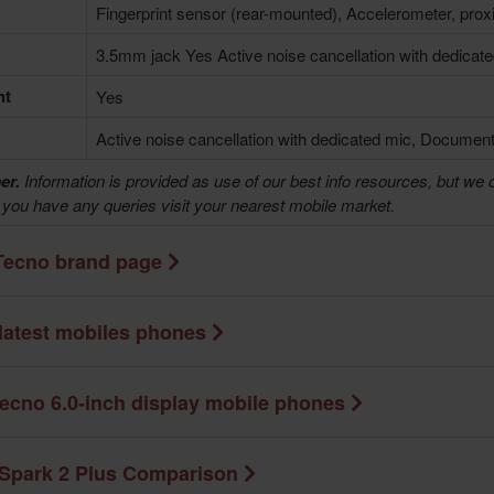
Fingerprint sensor (rear-mounted), Accelerometer, prox
3.5mm jack Yes Active noise cancellation with dedicat
ht
Yes
Active noise cancellation with dedicated mic, Document
er.
Information is provided as use of our best info resources, but we 
f you have any queries visit your nearest mobile market.
Tecno brand page
latest mobiles phones
ecno 6.0-inch display mobile phones
Spark 2 Plus Comparison