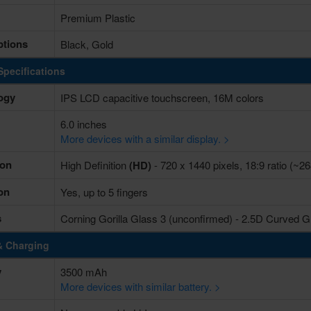
Premium Plastic
ptions
Black, Gold
Specifications
ogy
IPS LCD capacitive touchscreen, 16M colors
6.0 inches
More devices with a similar display. >
ion
High Definition
(HD)
- 720 x 1440 pixels, 18:9 ratio (~26
on
Yes, up to 5 fingers
s
Corning Gorilla Glass 3 (unconfirmed) - 2.5D Curved G
& Charging
y
3500 mAh
More devices with similar battery. >