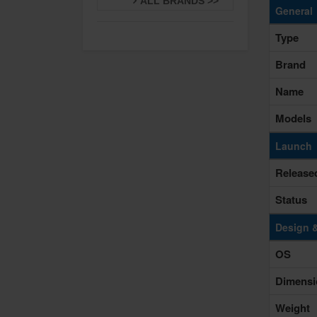
ALL BRANDS >>
General
Type
Brand
Name
Models
Launch
Release
Status
Design 
OS
Dimensi
Weight