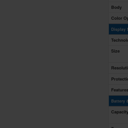
Body
Color O
Display 
Technol
Size
Resolut
Protecti
Feature
Battery 
Capacit