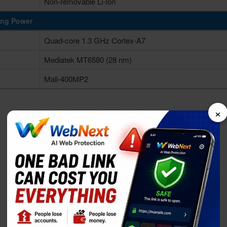
Non-removable Li-Ion
ing Power
Quad-core 1.3 GHz Cortex-A7
Mediatek MT6580 (28 nm)
Mali-400MP2
×