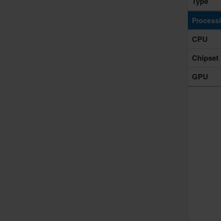
Type
Process
CPU
Chipset
GPU