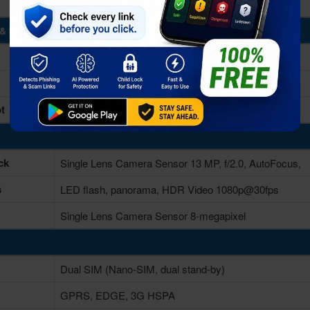
& Storage
2GB RAM
16GB Built-in
t
Yes, up to 64 GB via microSD card
ck
Single Lens Camera Sensor 13 MP, f/2.0, AutoFocus,
s
LED flash, panorama, HDR Video 1080p@30fps
Single Lens Camera Sensor 8-megapixel
Dual SIM (Nano-SIM, dual stand-by)
GPRS, EDGE, 3G HSPA