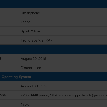
Smartphone
Tecno
Spark 2 Plus
Tecno Spark 2 (KA7)
d
August 30, 2018
Discontinued
& Operating System
Android 8.1 (Oreo)
ons
720 x 1440 pixels, 18:9 ratio (~268 ppi density)
(Height x 
175 g