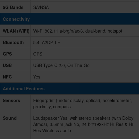
5G Bands
SA/NSA
Connectivity
WLAN (WIFI)
Wi-Fi 802.11 a/b/g/n/ac/6, dual-band, hotspot
Bluetooth
5.4, A2DP, LE
GPS
GPS
USB
USB Type-C 2.0, On-The-Go
NFC
Yes
Additional Features
Sensors
Fingerprint (under display, optical), accelerometer,
proximity, compass
Sound
Loudspeaker Yes, with stereo speakers (with Dolby
Atmos), 3.5mm jack No, 24-bit/192kHz Hi-Res & Hi-
Res Wireless audio