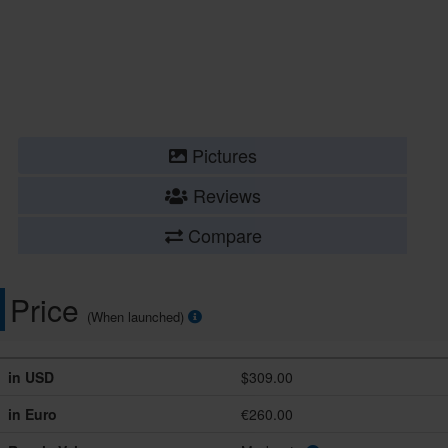
Pictures
Reviews
Compare
Price
(When launched)
in USD
$309.00
in Euro
€260.00