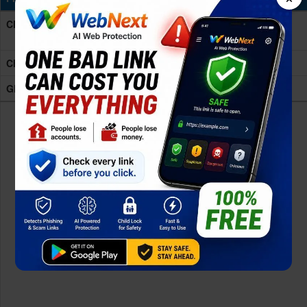
CPU
Octa-core (4x2.4 GHz Cortex-A78 & 4x2.0 GHz
Cortex-A55)
Chipset
Mediatek Dimensity 7100 (6 nm)
GPU
Mali-G610 MC2