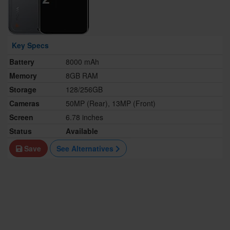
Key Specs
Battery
8000 mAh
Memory
8GB RAM
Storage
128/256GB
Cameras
50MP (Rear), 13MP (Front)
Screen
6.78 inches
Status
Available
Save
See Alternatives