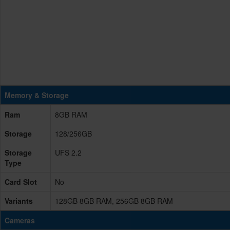
Memory & Storage
Ram
8GB RAM
Storage
128/256GB
Storage
UFS 2.2
Type
Card Slot
No
Variants
128GB 8GB RAM, 256GB 8GB RAM
Cameras