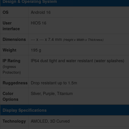
Design & Operating System
OS
Android 16
User
HIOS 16
interface
Dimensions
--- x --- x 7.4 mm
(Height x Width x Thickness)
Weight
195 g
IP Rating
IP64 dust tight and water resistant (water splashes)
(Ingress
Protection)
Ruggedness
Drop resistant up to 1.5m
Color
Silver, Purple, Titanium
Options
Display Specifications
Technology
AMOLED, 3D Curved