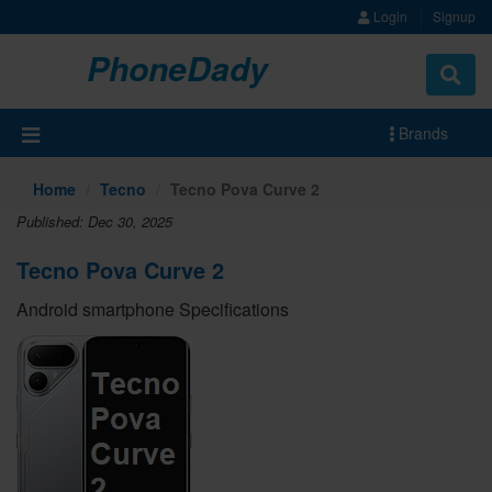
Login
Signup
PhoneDady
Brands
Home
Tecno
Tecno Pova Curve 2
Published: Dec 30, 2025
Tecno Pova Curve 2
Android smartphone Specifications