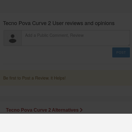
Tecno Pova Curve 2 User reviews and opinions
POST
Be first to Post a Review. it Helps!
Tecno Pova Curve 2 Alternatives