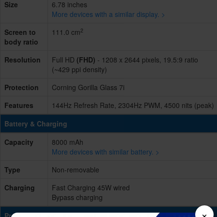
Size
6.78 inches
More devices with a similar display. >
2
Screen to
111.0 cm
body ratio
Resolution
Full HD
(FHD)
- 1208 x 2644 pixels, 19.5:9 ratio
(~429 ppi density)
Protection
Corning Gorilla Glass 7i
Features
144Hz Refresh Rate, 2304Hz PWM, 4500 nits (peak)
Battery & Charging
Capacity
8000 mAh
More devices with similar battery. >
Type
Non-removable
Charging
Fast Charging 45W wired
Bypass charging
×
Processing Power