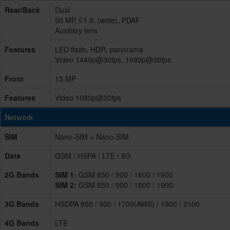
Rear/Back
Dual
50 MP, f/1.8, (wide), PDAF
Auxiliary lens
Features
LED flash, HDR, panorama
Video 1440p@30fps, 1080p@30fps
Front
13 MP
Features
Video 1080p@30fps
Network
SIM
Nano-SIM + Nano-SIM
Data
GSM / HSPA / LTE / 5G
2G Bands
SIM 1:
GSM 850 / 900 / 1800 / 1900
SIM 2:
GSM 850 / 900 / 1800 / 1900
3G Bands
HSDPA 850 / 900 / 1700(AWS) / 1900 / 2100
4G Bands
LTE