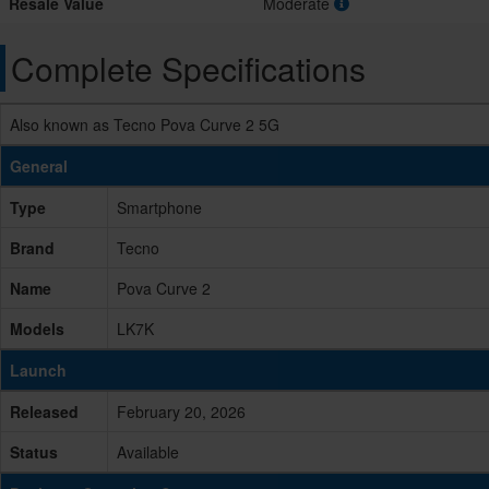
Resale Value
Moderate
Complete Specifications
Also known as Tecno Pova Curve 2 5G
General
Type
Smartphone
Brand
Tecno
Name
Pova Curve 2
Models
LK7K
Launch
Released
February 20, 2026
Status
Available