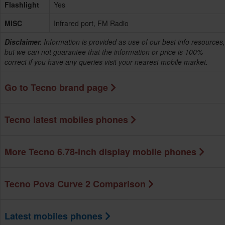
Flashlight
Yes
MISC
Infrared port, FM Radio
Disclaimer.
Information is provided as use of our best info resources,
but we can not guarantee that the information or price is 100%
correct if you have any queries visit your nearest mobile market.
Go to Tecno brand page
Tecno latest mobiles phones
More Tecno 6.78-inch display mobile phones
Tecno Pova Curve 2 Comparison
Latest mobiles phones