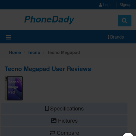
Login
Signup
PhoneDady
Brands
Home
Tecno
Tecno Megapad
Tecno Megapad User Reviews
Specifications
Pictures
Compare