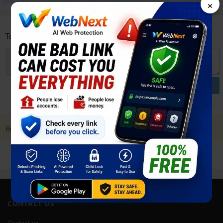
×
Tecno Megapad User reviews and opinions
POST
Be first to Post a Review. it Helps!
CONTACT US
Contact us