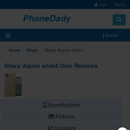
Login
Signup
PhoneDady
Brands
Home
Sharp
Sharp Aquos wish4
Sharp Aquos wish4 User Reviews
Specifications
Pictures
Compare