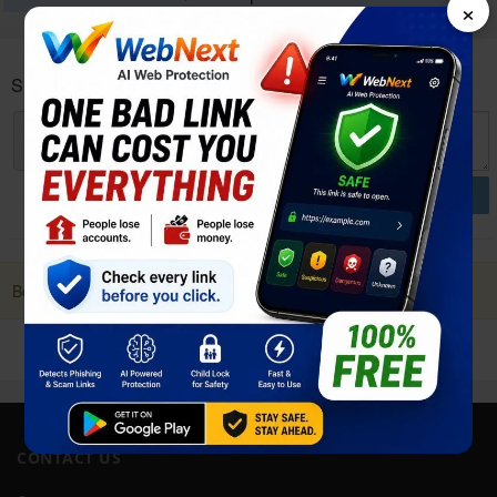
×
Sharp Aquos wish4 User reviews and opinions
POST
Be first to Post a Review. it Helps!
CONTACT US