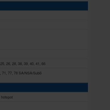
 25, 26, 28, 38, 39, 40, 41, 66
, 66, 71, 77, 78 SA/NSA/Sub6
, hotspot