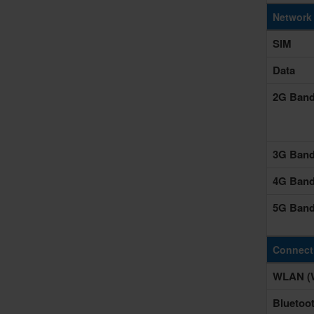
Network
SIM
Data
2G Ban
3G Ban
4G Ban
5G Ban
Connecti
WLAN (W
Bluetoo