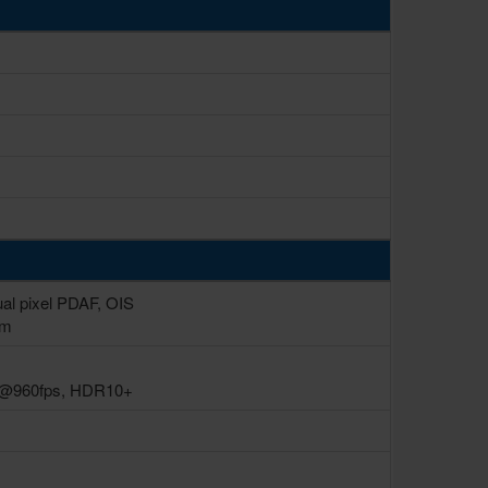
ual pixel PDAF, OIS
µm
p@960fps, HDR10+