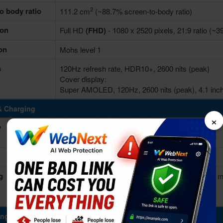
2
o body ratio
111.2 cm
(~88.7% screen-to-body ratio)
ion
Full HD
(FHD)
- 1080 x 2520 pixels, 21:9 ratio (~39
on
Mohs level 1
s
120Hz refresh rate, HDR10+, 2600 nits (peak)
Cover display:
Super AMOLED, 120Hz, 2600 nits (peak), 4.1 inche
& Charging
×
y
4300 mAh
More devices with similar battery. >
Non-removable Li-Po
g
Fast charging 25W, Quick charge 2.0, 50% in 30 m
Wireless charging 15W
Reverse wireless 4.5W
ing Power