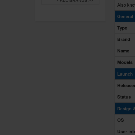
ALL BRANDS >>
Also kno
General
Type
Brand
Name
Models
Launch
Release
Status
Design 
OS
User int