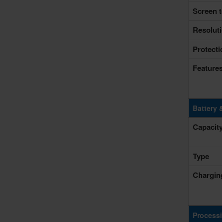
Screen t
Resolut
Protecti
Feature
Battery 
Capacit
Type
Chargin
Process