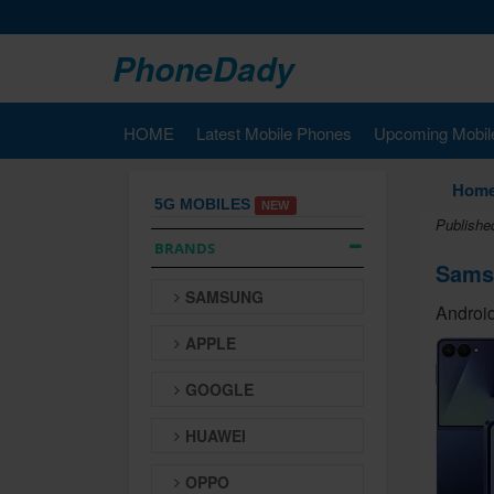
PhoneDady
HOME
Latest Mobile Phones
Upcoming Mobil
Hom
5G MOBILES
NEW
Published
BRANDS
Samsu
SAMSUNG
Android
APPLE
GOOGLE
HUAWEI
OPPO