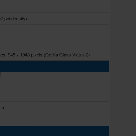
7 ppi density)
s, 948 x 1048 pixels (Gorilla Glass Victus 2)
in