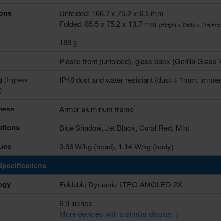
ons
Unfolded: 166.7 x 75.2 x 6.5 mm
Folded: 85.5 x 75.2 x 13.7 mm
(Height x Width x Thickne
188 g
Plastic front (unfolded), glass back (Gorilla Glass
ng
IP48 dust and water resistant (dust > 1mm; immers
(Ingress
)
ness
Armor aluminum frame
ptions
Blue Shadow, Jet Black, Coral Red, Mint
ues
0.86 W/kg (head), 1.14 W/kg (body)
Specifications
ogy
Foldable Dynamic LTPO AMOLED 2X
6.9 inches
More devices with a similar display. >