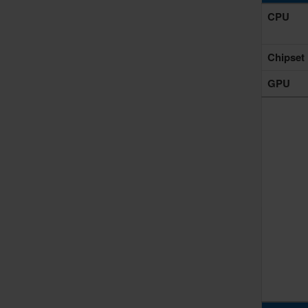
CPU
Chipset
GPU