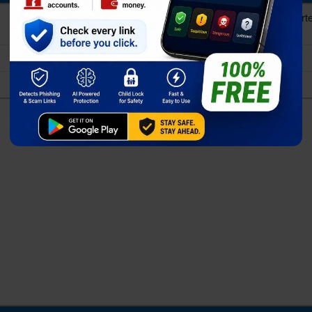
10-core (1x3.3GHz Cortex-X5 & 2x2.74GHz Cort
Cortex-A520)
Exynos 2500 (3 nm)
Xclipse 950