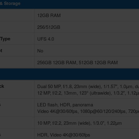
& Storage
12GB RAM
256/512GB
 Type
UFS 4.0
t
No
256GB 12GB RAM, 512GB 12GB RAM
ck
Dual 50 MP, f/1.8, 23mm (wide), 1/1.57", 1.0µm, d
12 MP, f/2.2, 13mm, 123° (ultrawide), 1/3.2", 1.12
s
LED flash, HDR, panorama
Video 4K@30/60fps, 1080p@60/120/240fps, 720
10 MP, f/2.2, 23mm (wide), 1/3.0", 1.22µm
s
HDR, Video 4K@30/60fps