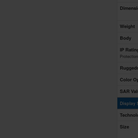
Dimensi
Weight
Body
IP Rati
Protection
Rugged
Color O
SAR Val
Display 
Technol
Size