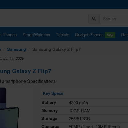
e Phones
SmartWatches
Tablets
Budget Phones
Rec
New
e
Samsung
Samsung Galaxy Z Flip7
: Jul 14, 2025
ng Galaxy Z Flip7
 smartphone Specifications
Key Specs
Battery
4300 mAh
Memory
12GB RAM
Storage
256/512GB
Cameras
50MP (Rear), 10MP (Front)