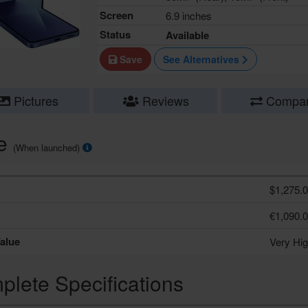
Screen
6.9 inches
Status
Available
Save
See Alternatives
Pictures
Reviews
Compa
ce
(When launched)
$1,275.
€1,090.
alue
Very Hi
lete Specifications