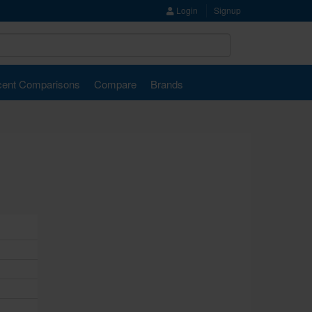
Login
Signup
ent Comparisons
Compare
Brands