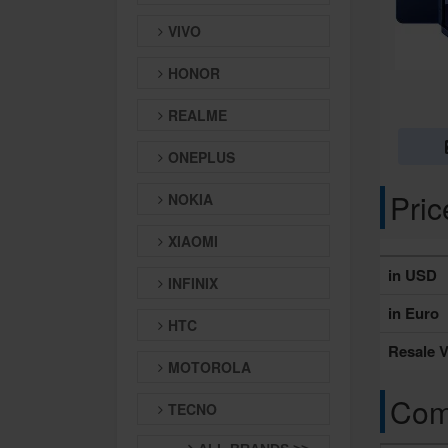
VIVO
HONOR
REALME
ONEPLUS
Pri
NOKIA
XIAOMI
in USD
INFINIX
in Euro
HTC
Resale V
MOTOROLA
Comp
TECNO