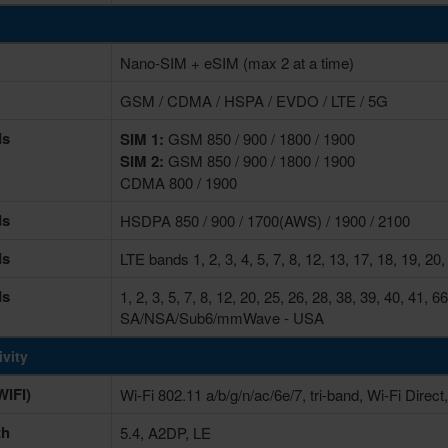
Nano-SIM + eSIM (max 2 at a time)
GSM / CDMA / HSPA / EVDO / LTE / 5G
ds
SIM 1:
GSM 850 / 900 / 1800 / 1900
SIM 2:
GSM 850 / 900 / 1800 / 1900
CDMA 800 / 1900
ds
HSDPA 850 / 900 / 1700(AWS) / 1900 / 2100
ds
LTE bands 1, 2, 3, 4, 5, 7, 8, 12, 13, 17, 18, 19, 20,
ds
1, 2, 3, 5, 7, 8, 12, 20, 25, 26, 28, 38, 39, 40, 41
SA/NSA/Sub6/mmWave - USA
vity
IFI)
Wi-Fi 802.11 a/b/g/n/ac/6e/7, tri-band, Wi-Fi Direct
th
5.4, A2DP, LE