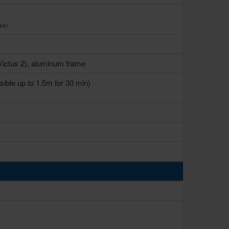
ss)
 Victus 2), aluminum frame
ible up to 1.5m for 30 min)