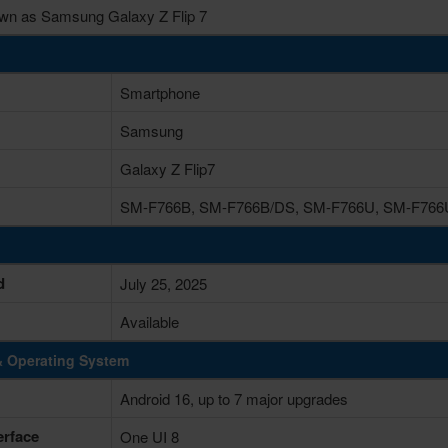
wn as Samsung Galaxy Z Flip 7
Smartphone
Samsung
Galaxy Z Flip7
SM-F766B, SM-F766B/DS, SM-F766U, SM-F766
d
July 25, 2025
Available
& Operating System
Android 16, up to 7 major upgrades
erface
One UI 8