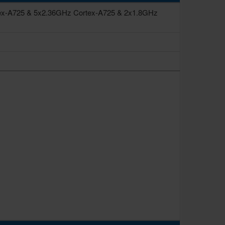
ex-A725 & 5x2.36GHz Cortex-A725 & 2x1.8GHz