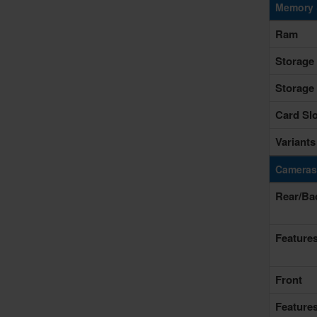
Memory 
Ram
Storage
Storage
Card Slo
Variants
Cameras
Rear/Ba
Feature
Front
Feature