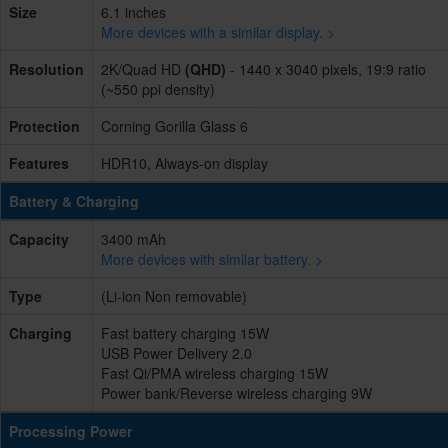
Size
6.1 inches
More devices with a similar display. >
Resolution
2K/Quad HD
(QHD)
- 1440 x 3040 pixels, 19:9 ratio
(~550 ppi density)
Protection
Corning Gorilla Glass 6
Features
HDR10, Always-on display
Battery & Charging
Capacity
3400 mAh
More devices with similar battery. >
Type
(Li-ion Non removable)
Charging
Fast battery charging 15W
USB Power Delivery 2.0
Fast Qi/PMA wireless charging 15W
Power bank/Reverse wireless charging 9W
Processing Power