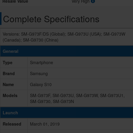
Resale Value
Very High
Complete Specifications
Versions: SM-G973F/DS (Global); SM-G973U (USA); SM-G973W
(Canada); SM-G9730 (China)
General
Type
Smartphone
Brand
Samsung
Name
Galaxy S10
Models
SM-G973F, SM-G973U, SM-G973W, SM-G973U1,
SM-G9730, SM-G973N
Launch
Released
March 01, 2019