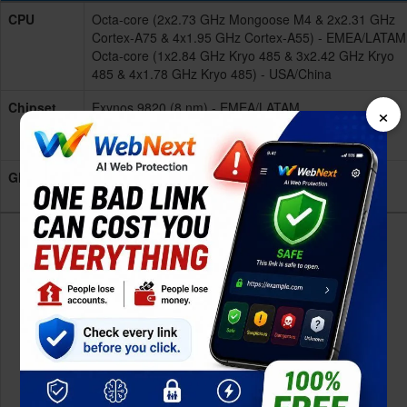
CPU
Octa-core (2x2.73 GHz Mongoose M4 & 2x2.31 GHz
Cortex-A75 & 4x1.95 GHz Cortex-A55) - EMEA/LATAM
Octa-core (1x2.84 GHz Kryo 485 & 3x2.42 GHz Kryo
485 & 4x1.78 GHz Kryo 485) - USA/China
×
Chipset
Exynos 9820 (8 nm) - EMEA/LATAM
Qualcomm SDM855 Snapdragon 855 (7 nm) -
USA/China
GPU
Mali-G76 MP12 - EMEA/LATAM
Adreno 640 - USA/China