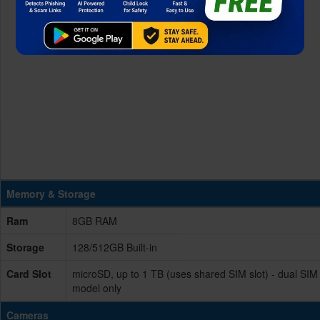
Memory & Storage
Ram
8GB RAM
Storage
128/512GB Built-in
Card Slot
microSD, up to 1 TB (uses shared SIM slot) - dual SIM
model only
Cameras