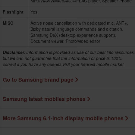
MP3/WAV/WMA/eAAC+/FLAC player, Speaker Phone
Flashlight
Yes
MISC
Active noise cancellation with dedicated mic, ANT+,
Bixby natural language commands and dictation,
Samsung DeX (desktop experience support),
Document viewer, Photo/video editor
Disclaimer.
Information is provided as use of our best info resources,
but we can not guarantee that the information or price is 100%
correct if you have any queries visit your nearest mobile market.
Go to Samsung brand page
Samsung latest mobiles phones
More Samsung 6.1-inch display mobile phones