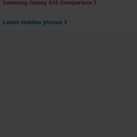
Samsung Galaxy S10 Comparison
Latest mobiles phones