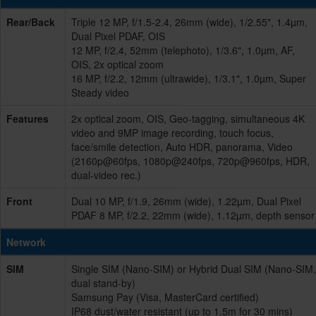
Rear/Back
Triple 12 MP, f/1.5-2.4, 26mm (wide), 1/2.55", 1.4µm,
Dual Pixel PDAF, OIS
12 MP, f/2.4, 52mm (telephoto), 1/3.6", 1.0µm, AF,
OIS, 2x optical zoom
16 MP, f/2.2, 12mm (ultrawide), 1/3.1", 1.0µm, Super
Steady video
Features
2x optical zoom, OIS, Geo-tagging, simultaneous 4K
video and 9MP image recording, touch focus,
face/smile detection, Auto HDR, panorama, Video
(2160p@60fps, 1080p@240fps, 720p@960fps, HDR,
dual-video rec.)
Front
Dual 10 MP, f/1.9, 26mm (wide), 1.22µm, Dual Pixel
PDAF 8 MP, f/2.2, 22mm (wide), 1.12µm, depth sensor
Network
SIM
Single SIM (Nano-SIM) or Hybrid Dual SIM (Nano-SIM,
dual stand-by)
Samsung Pay (Visa, MasterCard certified)
IP68 dust/water resistant (up to 1.5m for 30 mins)