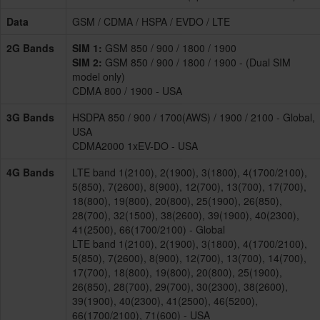
Data
GSM / CDMA / HSPA / EVDO / LTE
2G Bands
SIM 1:
GSM 850 / 900 / 1800 / 1900
SIM 2:
GSM 850 / 900 / 1800 / 1900 - (Dual SIM
model only)
CDMA 800 / 1900 - USA
3G Bands
HSDPA 850 / 900 / 1700(AWS) / 1900 / 2100 - Global,
USA
CDMA2000 1xEV-DO - USA
4G Bands
LTE band 1(2100), 2(1900), 3(1800), 4(1700/2100),
5(850), 7(2600), 8(900), 12(700), 13(700), 17(700),
18(800), 19(800), 20(800), 25(1900), 26(850),
28(700), 32(1500), 38(2600), 39(1900), 40(2300),
41(2500), 66(1700/2100) - Global
LTE band 1(2100), 2(1900), 3(1800), 4(1700/2100),
5(850), 7(2600), 8(900), 12(700), 13(700), 14(700),
17(700), 18(800), 19(800), 20(800), 25(1900),
26(850), 28(700), 29(700), 30(2300), 38(2600),
39(1900), 40(2300), 41(2500), 46(5200),
66(1700/2100), 71(600) - USA