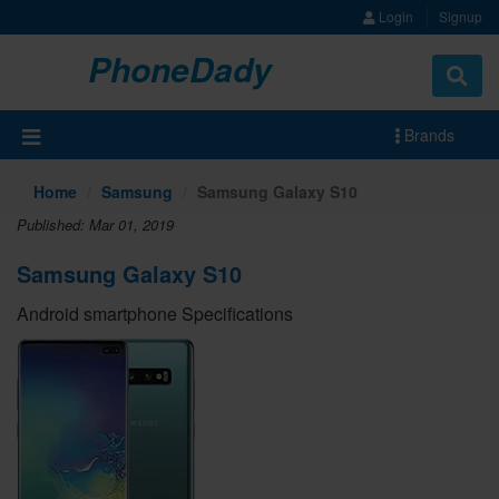
Login
Signup
PhoneDady
Brands
Home
Samsung
Samsung Galaxy S10
Published: Mar 01, 2019
Samsung Galaxy S10
Android smartphone Specifications