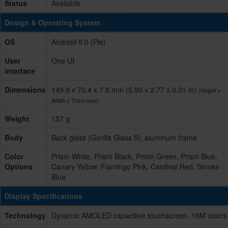
Status
Available
Design & Operating System
OS
Android 9.0 (Pie)
User
One UI
interface
Dimensions
149.9 x 70.4 x 7.8 mm (5.90 x 2.77 x 0.31 in)
(Height x
Width x Thickness)
Weight
157 g
Body
Back glass (Gorilla Glass 5), aluminum frame
Color
Prism White, Prism Black, Prism Green, Prism Blue,
Options
Canary Yellow, Flamingo Pink, Cardinal Red, Smoke
Blue
Display Specifications
Technology
Dynamic AMOLED capacitive touchscreen, 16M colors