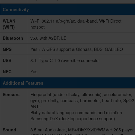
Connectivity
WLAN
Wi-Fi 802.11 a/b/g/n/ac, dual-band, Wi-Fi Direct,
(WIFI)
hotspot
Bluetooth
v5.0 with A2DP, LE
GPS
Yes + A-GPS support & Glonass, BDS, GALILEO
USB
3.1, Type-C 1.0 reversible connector
NFC
Yes
Additional Features
Sensors
Fingerprint (under display, ultrasonic), accelerometer,
gyro, proximity, compass, barometer, heart rate, SpO2
ANT+
Bixby natural language commands and dictation
Samsung DeX (desktop experience support)
Sound
3.5mm Audio Jack, MP4/DivX/XviD/WMV/H.265 player,