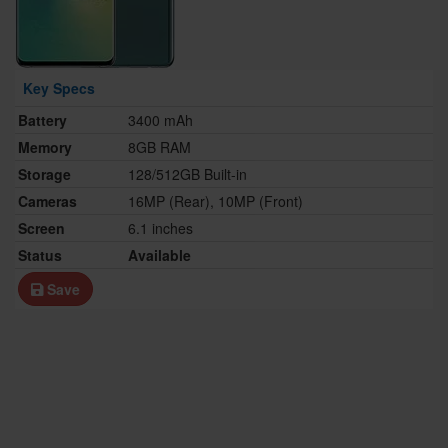
Key Specs
Battery
3400 mAh
Memory
8GB RAM
Storage
128/512GB Built-in
Cameras
16MP (Rear), 10MP (Front)
Screen
6.1 inches
Status
Available
Save