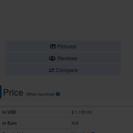
Pictures
Reviews
Compare
Price
(When launched)
in USD
$ 1,180.00
in Euro
N/A