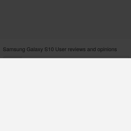
Samsung Galaxy S10 User reviews and opinions
POST
Be first to Post a Review. it Helps!