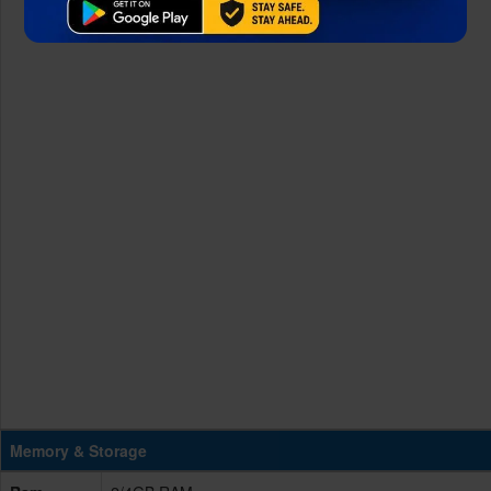
Memory & Storage