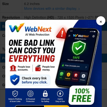
Size
6.2 inches
More devices with a similar display. >
Resolution
High Definition
(HD)
- 720 x 1520 Pixels (~271 PPI)
×
Battery & Charging
Capacity
3400 mAh
More devices with similar battery. >
Type
(Li-ion Non removable)
Processing Power
CPU
Octa-core (2x1.6 GHz & 6x1.35 GHz)
Chipset
Exynos 7884 Octa
GPU
Mali-G71 MP2