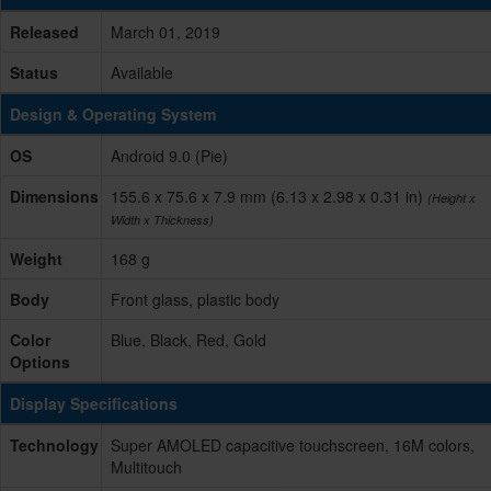
Released
March 01, 2019
Status
Available
Design & Operating System
OS
Android 9.0 (Pie)
Dimensions
155.6 x 75.6 x 7.9 mm (6.13 x 2.98 x 0.31 in)
(Height x
Width x Thickness)
Weight
168 g
Body
Front glass, plastic body
Color
Blue, Black, Red, Gold
Options
Display Specifications
Technology
Super AMOLED capacitive touchscreen, 16M colors,
Multitouch