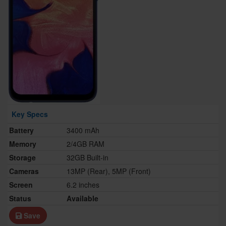
Key Specs
Battery
3400 mAh
Memory
2/4GB RAM
Storage
32GB Built-in
Cameras
13MP (Rear), 5MP (Front)
Screen
6.2 inches
Status
Available
Save