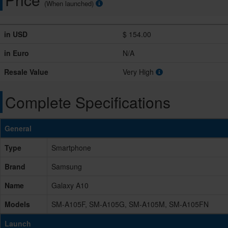
(When launched)
in USD
$ 154.00
in Euro
N/A
Resale Value
Very High
Complete Specifications
General
Type
Smartphone
Brand
Samsung
Name
Galaxy A10
Models
SM-A105F, SM-A105G, SM-A105M, SM-A105FN
Launch