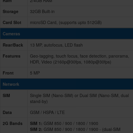
Ram
2/4GB RAM
Storage
32GB Built-in
Card Slot
microSD Card, (supports upto 512GB)
Cameras
Rear/Back
13 MP, autofocus, LED flash
Features
Geo-tagging, touch focus, face detection, panorama,
HDR, Video (2160p@30fps, 1080p@30fps)
Front
5 MP
Network
SIM
Single SIM (Nano-SIM) or Dual SIM (Nano-SIM, dual
stand-by)
Data
GSM / HSPA / LTE
2G Bands
SIM 1:
GSM 850 / 900 / 1800 / 1900
SIM 2:
GSM 850 / 900 / 1800 / 1900 - (dual-SIM