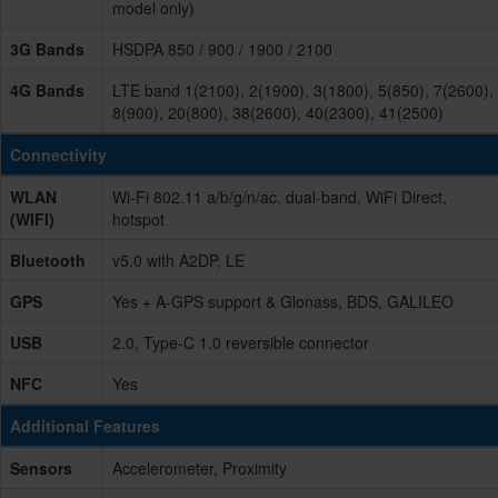
model only)
3G Bands
HSDPA 850 / 900 / 1900 / 2100
4G Bands
LTE band 1(2100), 2(1900), 3(1800), 5(850), 7(2600),
8(900), 20(800), 38(2600), 40(2300), 41(2500)
Connectivity
WLAN
Wi-Fi 802.11 a/b/g/n/ac, dual-band, WiFi Direct,
(WIFI)
hotspot
Bluetooth
v5.0 with A2DP, LE
GPS
Yes + A-GPS support & Glonass, BDS, GALILEO
USB
2.0, Type-C 1.0 reversible connector
NFC
Yes
Additional Features
Sensors
Accelerometer, Proximity