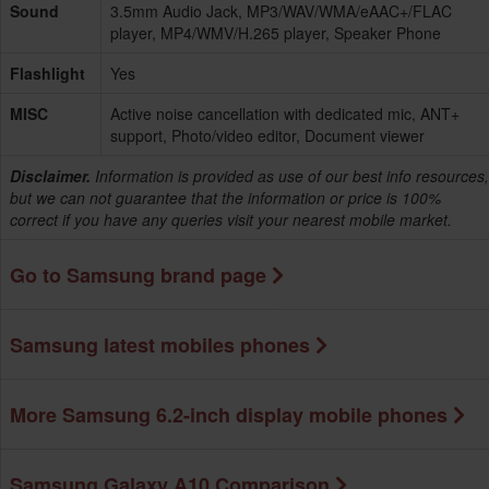
Sound
3.5mm Audio Jack, MP3/WAV/WMA/eAAC+/FLAC
player, MP4/WMV/H.265 player, Speaker Phone
Flashlight
Yes
MISC
Active noise cancellation with dedicated mic, ANT+
support, Photo/video editor, Document viewer
Disclaimer.
Information is provided as use of our best info resources,
but we can not guarantee that the information or price is 100%
correct if you have any queries visit your nearest mobile market.
Go to Samsung brand page
Samsung latest mobiles phones
More Samsung 6.2-inch display mobile phones
Samsung Galaxy A10 Comparison