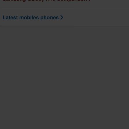
Latest mobiles phones