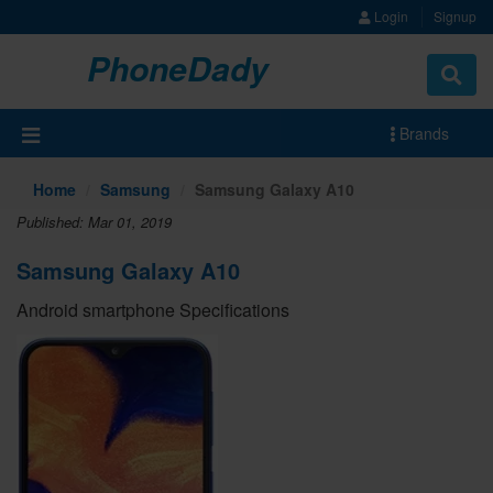
Login
Signup
PhoneDady
Brands
Home
Samsung
Samsung Galaxy A10
Published: Mar 01, 2019
Samsung Galaxy A10
Android smartphone Specifications