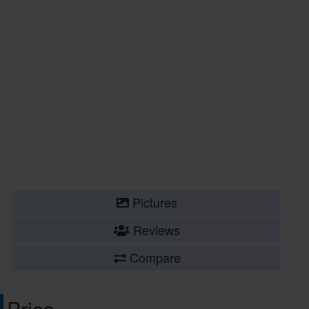
Pictures
Reviews
Compare
Price