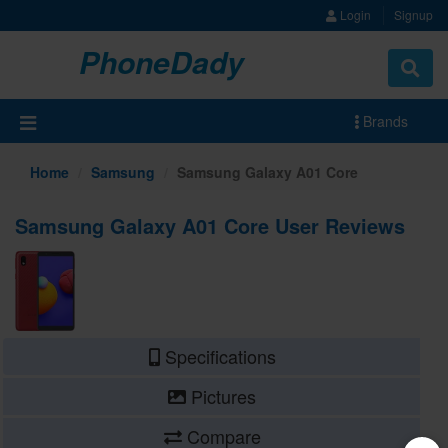
Login
Signup
PhoneDady
Brands
Home
Samsung
Samsung Galaxy A01 Core
Samsung Galaxy A01 Core User Reviews
Specifications
Pictures
Compare