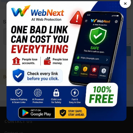
×
Samsung Galaxy A01 Core User reviews and opinions
POST
Be first to Post a Review. it Helps!
CONTACT US
Contact us