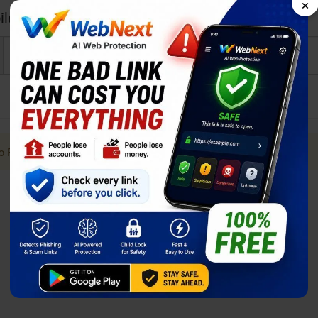
×
le Noir i2 Power User reviews and opinions
to Post a Review. it Helps!