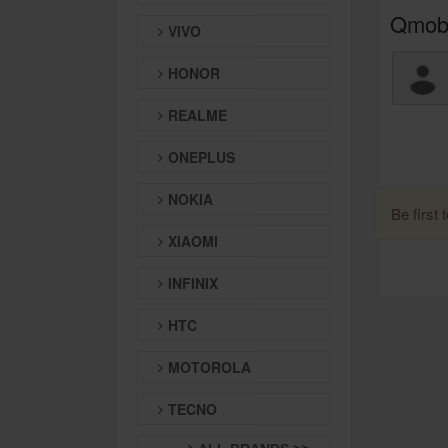
Qmobi
VIVO
HONOR
REALME
ONEPLUS
NOKIA
Be first 
XIAOMI
INFINIX
HTC
MOTOROLA
TECNO