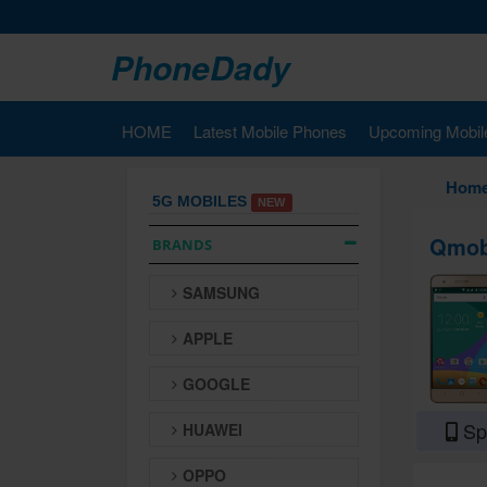
PhoneDady
HOME
Latest Mobile Phones
Upcoming Mobil
Hom
5G MOBILES
NEW
Qmobi
BRANDS
SAMSUNG
APPLE
GOOGLE
Spe
HUAWEI
OPPO