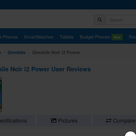
e Phones
SmartWatches
Tablets
Budget Phones
Rec
New
e
Qmobile
Qmobile Noir i2 Power
le Noir i2 Power User Reviews
cifications
Pictures
Compare