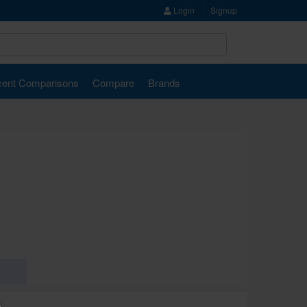
Login
Signup
ent Comparisons
Compare
Brands