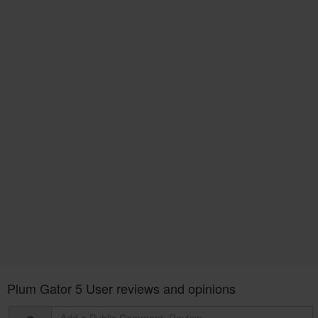
Plum Gator 5 User reviews and opinions