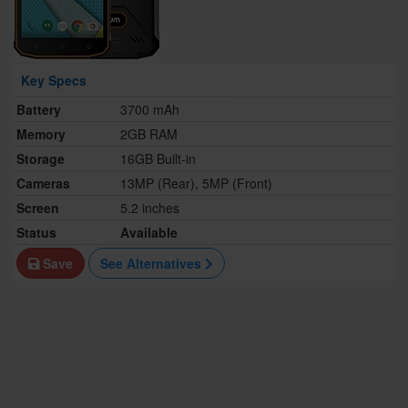
Key Specs
Battery
3700 mAh
Memory
2GB RAM
Storage
16GB Built-in
Cameras
13MP (Rear), 5MP (Front)
Screen
5.2 inches
Status
Available
Save
See Alternatives