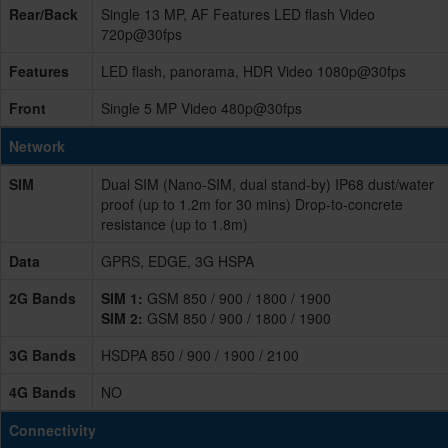
Rear/Back
Single 13 MP, AF Features LED flash Video
720p@30fps
Features
LED flash, panorama, HDR Video 1080p@30fps
Front
Single 5 MP Video 480p@30fps
Network
SIM
Dual SIM (Nano-SIM, dual stand-by) IP68 dust/water
proof (up to 1.2m for 30 mins) Drop-to-concrete
resistance (up to 1.8m)
Data
GPRS, EDGE, 3G HSPA
2G Bands
SIM 1:
GSM 850 / 900 / 1800 / 1900
SIM 2:
GSM 850 / 900 / 1800 / 1900
3G Bands
HSDPA 850 / 900 / 1900 / 2100
4G Bands
NO
Connectivity