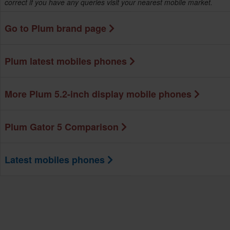
correct if you have any queries visit your nearest mobile market.
Go to Plum brand page
Plum latest mobiles phones
More Plum 5.2-inch display mobile phones
Plum Gator 5 Comparison
Latest mobiles phones