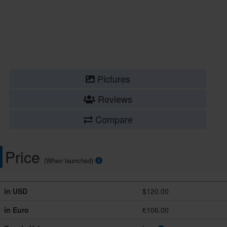
Pictures
Reviews
Compare
Price
(When launched)
in USD
$120.00
in Euro
€106.00