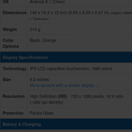
OS
Android 8.1 (Oreo)
Dimensions
148 x 76.3 x 12 mm (5.83 x 3.00 x 0.47 in)
(Height x Width
x Thickness)
Weight
210 g
Color
Black, Orange
Options
Display Specifications
Technology
IPS LCD capacitive touchscreen, 16M colors
Size
5.2 inches
More devices with a similar display. >
Resolution
High Definition
(HD)
- 720 x 1280 pixels, 16:9 ratio
(~282 ppi density)
Protection
Panda Glass
Battery & Charging