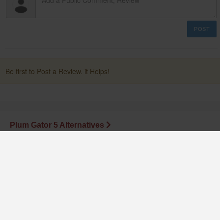
POST
Be first to Post a Review. it Helps!
Plum Gator 5 Alternatives