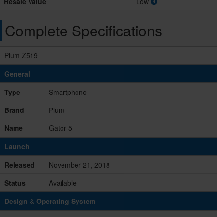
Resale Value
Low
Complete Specifications
Plum Z519
General
Type
Smartphone
Brand
Plum
Name
Gator 5
Launch
Released
November 21, 2018
Status
Available
Design & Operating System