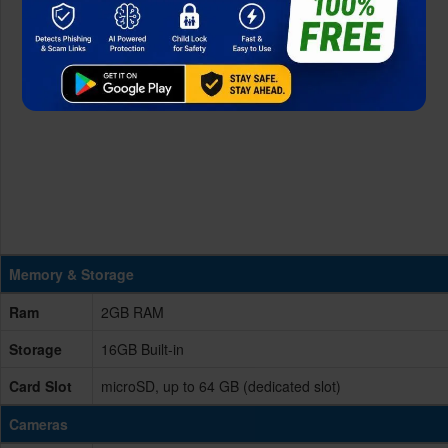
Memory & Storage
Ram
2GB RAM
Storage
16GB Built-in
Card Slot
microSD, up to 64 GB (dedicated slot)
Cameras