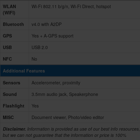
WLAN
Wi-Fi 802.11 b/g/n, Wi-Fi Direct, hotspot
(WIFI)
Bluetooth
v4.0 with A2DP
GPS
Yes + A-GPS support
USB
USB 2.0
NFC
No
Additional Features
Sensors
Accelerometer, proximity
Sound
3.5mm audio jack, Speakerphone
Flashlight
Yes
MISC
Document viewer, Photo/video editor
Disclaimer.
Information is provided as use of our best info resources,
but we can not guarantee that the information or price is 100%