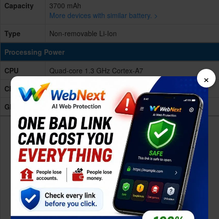
Capacity
3700 mAh
More devices with similar battery. >
Type
Non-removable Li-Ion
Processing Power
CPU
Quad-core 1.3 GHz Cortex-A7
×
Chipset
Mediatek MT6580 (28 nm)
GPU
Mali-400MP2