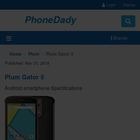
Login
Signup
PhoneDady
Brands
Home
Plum
Plum Gator 5
Published: Nov 21, 2018
Plum Gator 5
Android smartphone Specifications