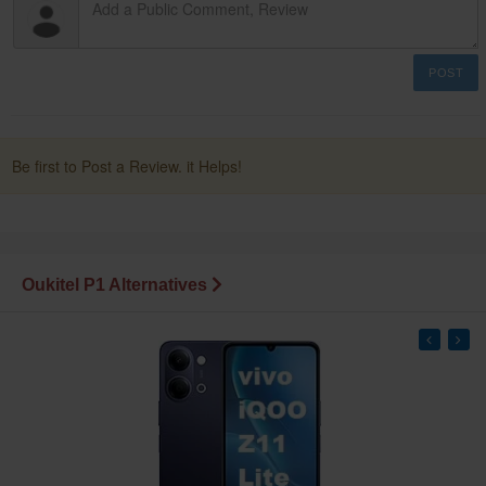
POST
Be first to Post a Review. it Helps!
Oukitel P1 Alternatives