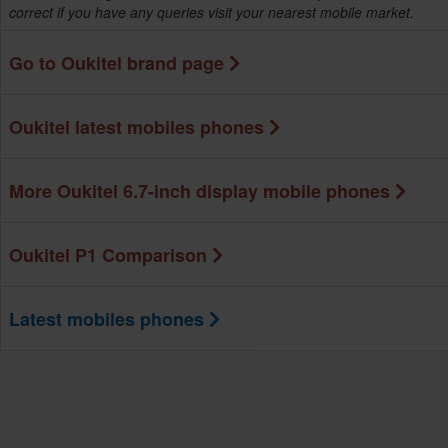
correct if you have any queries visit your nearest mobile market.
Go to Oukitel brand page
Oukitel latest mobiles phones
More Oukitel 6.7-inch display mobile phones
Oukitel P1 Comparison
Latest mobiles phones