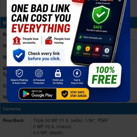
Memory & Storage
Ram
4/8GB RAM
Virtual Ram
16GB
Storage
256GB
Storage
UFS 2.2
Type
Card Slot
microSD, up to 2TB (uses shared SIM slot)
Variants
256GB 4GB RAM, 256GB 8GB RAM
Cameras
Rear/Back
Triple 50 MP, f/1.9, (wide), 1/56", PDAF
2 MP, f/2.4, (macro)
0.3 MP, (depth)