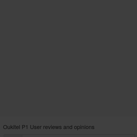
Oukitel P1 User reviews and opinions