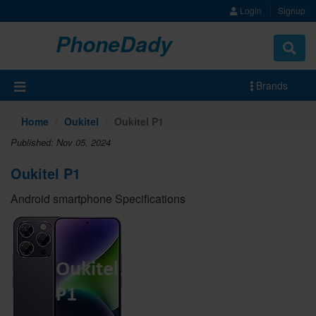
Login
Signup
PhoneDady
Brands
Home
Oukitel
Oukitel P1
Published: Nov 05, 2024
Oukitel P1
Android smartphone Specifications