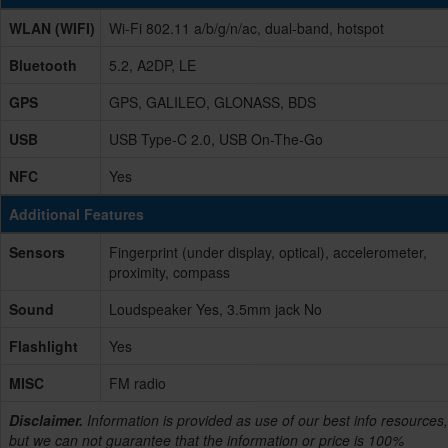
WLAN (WIFI)
Wi-Fi 802.11 a/b/g/n/ac, dual-band, hotspot
Bluetooth
5.2, A2DP, LE
GPS
GPS, GALILEO, GLONASS, BDS
USB
USB Type-C 2.0, USB On-The-Go
NFC
Yes
Additional Features
Sensors
Fingerprint (under display, optical), accelerometer,
proximity, compass
Sound
Loudspeaker Yes, 3.5mm jack No
Flashlight
Yes
MISC
FM radio
Disclaimer.
Information is provided as use of our best info resources,
but we can not guarantee that the information or price is 100%