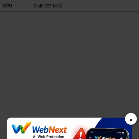
GPU
Mali-G57 MC2
×