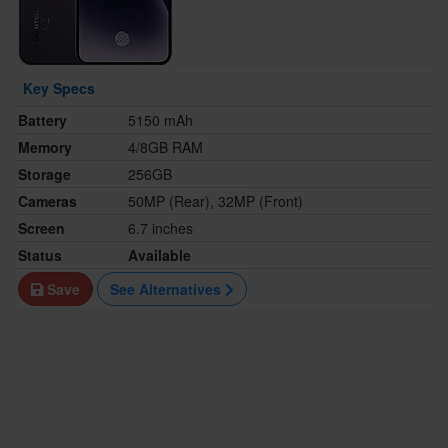
Key Specs
Battery
5150 mAh
Memory
4/8GB RAM
Storage
256GB
Cameras
50MP (Rear), 32MP (Front)
Screen
6.7 inches
Status
Available
Save
See Alternatives