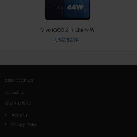
Vivo iQOO Z11 Lite 44W
USD $205
CONTACT US
Contact us
QUIK LINKS
About us
Privacy Policy