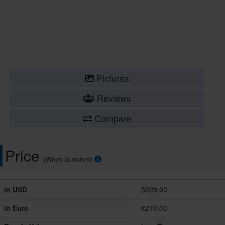
Pictures
Reviews
Compare
Price
(When launched)
in USD
$229.00
in Euro
€210.00