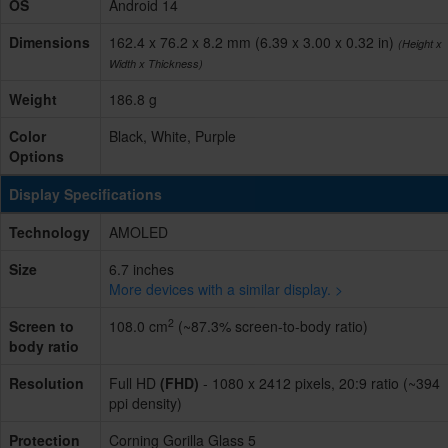
OS
Android 14
Dimensions
162.4 x 76.2 x 8.2 mm (6.39 x 3.00 x 0.32 in)
(Height x
Width x Thickness)
Weight
186.8 g
Color
Black, White, Purple
Options
Display Specifications
Technology
AMOLED
Size
6.7 inches
More devices with a similar display. >
2
Screen to
108.0 cm
(~87.3% screen-to-body ratio)
body ratio
Resolution
Full HD
(FHD)
- 1080 x 2412 pixels, 20:9 ratio (~394
ppi density)
Protection
Corning Gorilla Glass 5