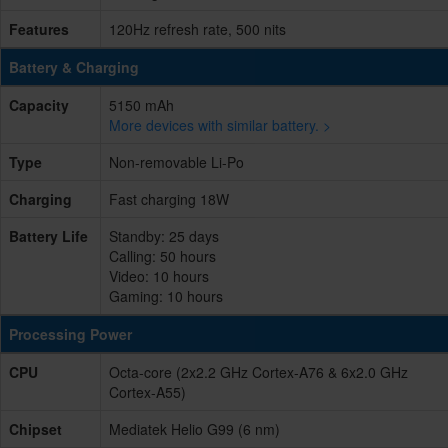
Features
120Hz refresh rate, 500 nits
Battery & Charging
Capacity
5150 mAh
More devices with similar battery. >
Type
Non-removable Li-Po
Charging
Fast charging 18W
Battery Life
Standby: 25 days
Calling: 50 hours
Video: 10 hours
Gaming: 10 hours
Processing Power
CPU
Octa-core (2x2.2 GHz Cortex-A76 & 6x2.0 GHz
Cortex-A55)
Chipset
Mediatek Helio G99 (6 nm)