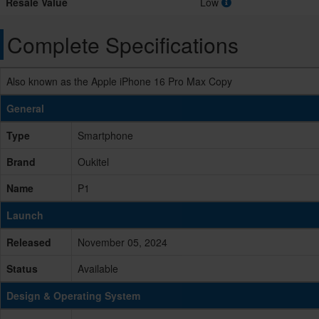
Resale Value
Low
Complete Specifications
Also known as the Apple iPhone 16 Pro Max Copy
General
Type
Smartphone
Brand
Oukitel
Name
P1
Launch
Released
November 05, 2024
Status
Available
Design & Operating System