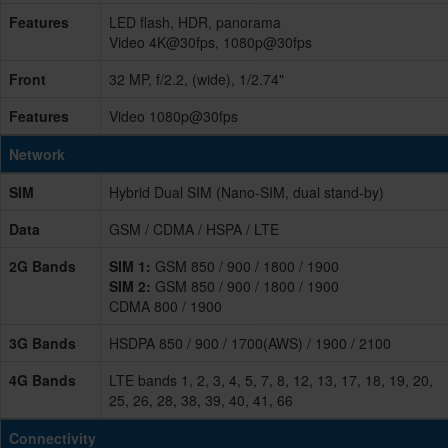
Features
LED flash, HDR, panorama
Video 4K@30fps, 1080p@30fps
Front
32 MP, f/2.2, (wide), 1/2.74"
Features
Video 1080p@30fps
Network
SIM
Hybrid Dual SIM (Nano-SIM, dual stand-by)
Data
GSM / CDMA / HSPA / LTE
2G Bands
SIM 1:
GSM 850 / 900 / 1800 / 1900
SIM 2:
GSM 850 / 900 / 1800 / 1900
CDMA 800 / 1900
3G Bands
HSDPA 850 / 900 / 1700(AWS) / 1900 / 2100
4G Bands
LTE bands 1, 2, 3, 4, 5, 7, 8, 12, 13, 17, 18, 19, 20,
25, 26, 28, 38, 39, 40, 41, 66
Connectivity