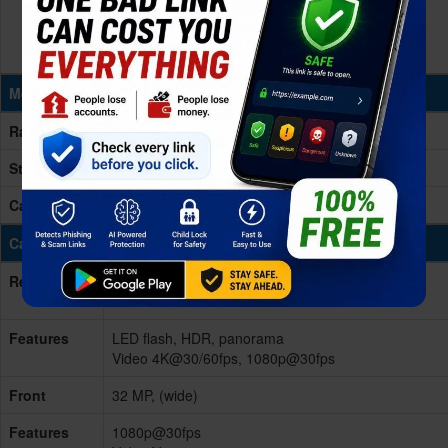
Memory & Storage
Ram
8GB RAM
Storage
256GB
Card Slot
No
Cameras
Rear/Back
Dual 50 MP, f/1.8, (wide), PDAF
2 MP
Features
LED flash, HDR, panorama
Video 4K@30/60fps, 1080p@30fps
Front
32 MP, (wide)
Features
1080p@30fps