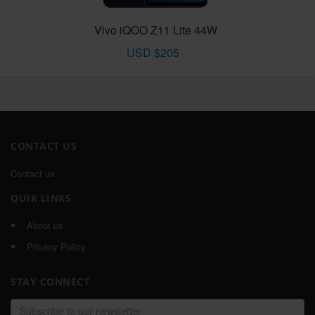
Vivo iQOO Z11 Lite 44W
USD $205
CONTACT US
Contact us
QUIK LINKS
About us
Privacy Policy
STAY CONNECT
Email