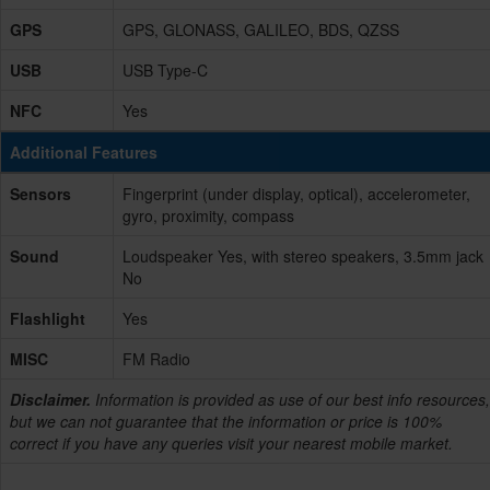
GPS
GPS, GLONASS, GALILEO, BDS, QZSS
USB
USB Type-C
NFC
Yes
Additional Features
Sensors
Fingerprint (under display, optical), accelerometer,
gyro, proximity, compass
Sound
Loudspeaker Yes, with stereo speakers, 3.5mm jack
No
Flashlight
Yes
MISC
FM Radio
Disclaimer.
Information is provided as use of our best info resources,
but we can not guarantee that the information or price is 100%
correct if you have any queries visit your nearest mobile market.