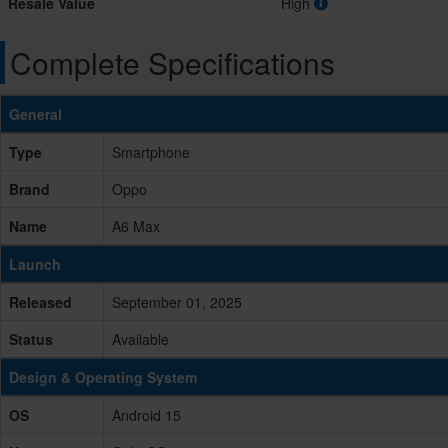
Resale Value
High
Complete Specifications
General
Type
Smartphone
Brand
Oppo
Name
A6 Max
Launch
Released
September 01, 2025
Status
Available
Design & Operating System
OS
Android 15