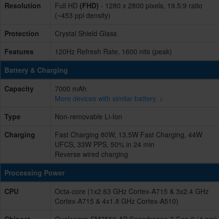
Resolution
Full HD
(FHD)
- 1280 x 2800 pixels, 19.5:9 ratio
(~453 ppi density)
Protection
Crystal Shield Glass
Features
120Hz Refresh Rate, 1600 nits (peak)
Battery & Charging
Capacity
7000 mAh
More devices with similar battery. >
Type
Non-removable Li-Ion
Charging
Fast Charging 80W, 13.5W Fast Charging, 44W
UFCS, 33W PPS, 50% in 24 min
Reverse wired charging
Processing Power
CPU
Octa-core (1x2.63 GHz Cortex-A715 & 3x2.4 GHz
Cortex-A715 & 4x1.8 GHz Cortex-A510)