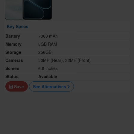
Key Specs
Battery
7000 mAh
Memory
8GB RAM
Storage
256GB
Cameras
50MP (Rear), 32MP (Front)
Screen
6.8 inches
Status
Available
Save
See Alternatives