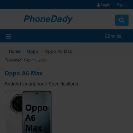
Login
Signup
PhoneDady
Brands
Home
Oppo
Oppo A6 Max
Published: Sep 11, 2025
Oppo A6 Max
Android smartphone Specifications