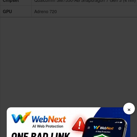
Chipset
Qualcomm SM7550-AB Snapdragon 7 Gen 3 (4 nm)
GPU
Adreno 720
×