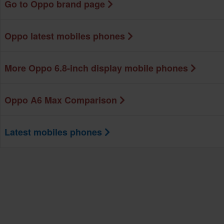
Go to Oppo brand page
Oppo latest mobiles phones
More Oppo 6.8-inch display mobile phones
Oppo A6 Max Comparison
Latest mobiles phones