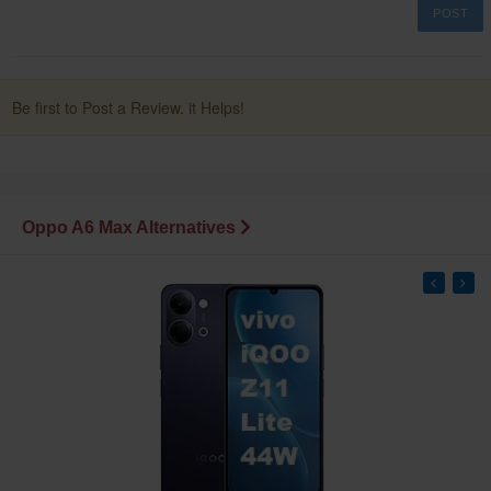
POST
Be first to Post a Review. it Helps!
Oppo A6 Max Alternatives