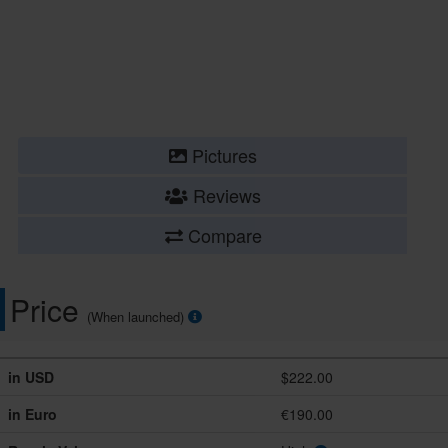
Pictures
Reviews
Compare
Price
(When launched)
in USD
$222.00
in Euro
€190.00