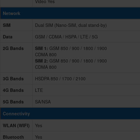
Video Yes
Network
SIM
Dual SIM (Nano-SIM, dual stand-by)
Data
GSM / CDMA / HSPA / LTE / 5G
2G Bands
SIM 1:
GSM 850 / 900 / 1800 / 1900
CDMA 800
SIM 2:
GSM 850 / 900 / 1800 / 1900
CDMA 800
3G Bands
HSDPA 850 / 1700 / 2100
4G Bands
LTE
5G Bands
SA/NSA
Connectivity
WLAN (WIFI)
Yes
Bluetooth
Yes