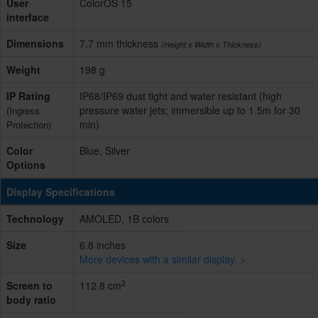
User
ColorOS 15
interface
Dimensions
7.7 mm thickness
(Height x Width x Thickness)
Weight
198 g
IP Rating
IP68/IP69 dust tight and water resistant (high
pressure water jets; immersible up to 1.5m for 30
(Ingress
min)
Protection)
Color
Blue, Silver
Options
Display Specifications
Technology
AMOLED, 1B colors
Size
6.8 inches
More devices with a similar display. >
2
Screen to
112.8 cm
body ratio