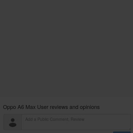
Oppo A6 Max User reviews and opinions