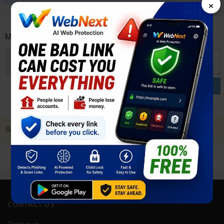
×
Micromax Canvas 2 Q4310 User reviews and opinions
POST
Be first to Post a Review. it Helps!
CONTACT US
Contact us