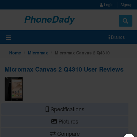
Login
Signup
PhoneDady
Brands
Home
Micromax
Micromax Canvas 2 Q4310
Micromax Canvas 2 Q4310 User Reviews
Specifications
Pictures
Compare