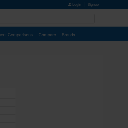
Login
Signup
ent Comparisons
Compare
Brands