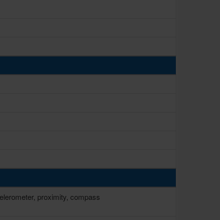
ccelerometer, proximity, compass