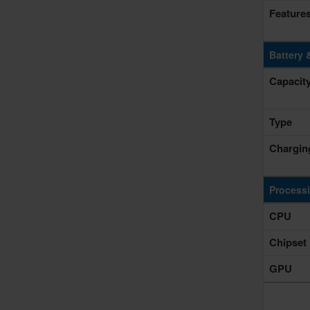
Feature
Battery 
Capacit
Type
Chargin
Process
CPU
Chipset
GPU