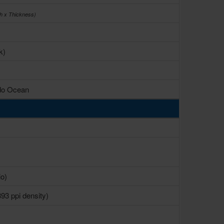
th x Thickness)
k)
do Ocean
o)
93 ppi density)