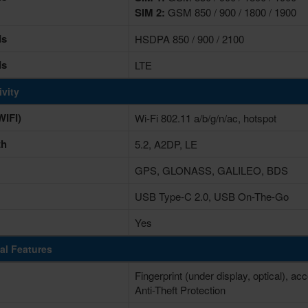
SIM 2:
GSM 850 / 900 / 1800 / 1900
ds
HSDPA 850 / 900 / 2100
ds
LTE
vity
IFI)
Wi-Fi 802.11 a/b/g/n/ac, hotspot
th
5.2, A2DP, LE
GPS, GLONASS, GALILEO, BDS
USB Type-C 2.0, USB On-The-Go
Yes
al Features
Fingerprint (under display, optical), a
Anti-Theft Protection