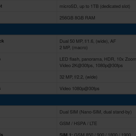
t
microSD, up to 1TB (dedicated slot)
256GB 8GB RAM
ck
Dual 50 MP, f/1.6, (wide), AF
2 MP, (macro)
s
LED flash, panorama, HDR, 10x Zoo
Video 2K@30fps, 1080p@30fps
32 MP, f/2.2, (wide)
s
Video 1080p@30fps
Dual SIM (Nano-SIM, dual stand-by)
GSM / HSPA / LTE
ds
SIM 1:
GSM 850 / 900 / 1800 / 1900