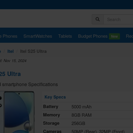
e Phones
SmartWatches
Tablets
Budget Phones
Rec
New
e
Itel
Itel S25 Ultra
d: Nov 15, 2024
25 Ultra
 smartphone Specifications
Key Specs
Battery
5000 mAh
Memory
8GB RAM
Storage
256GB
Cameras
50MP (Rear), 32MP (Front)