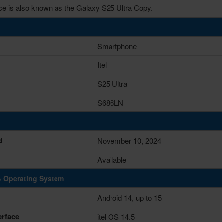
ce is also known as the Galaxy S25 Ultra Copy.
Smartphone
Itel
S25 Ultra
S686LN
d
November 10, 2024
Available
& Operating System
Android 14, up to 15
erface
itel OS 14.5