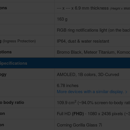
ons
--- x --- x 6.9 mm thickness
(Height x Wid
163 g
RGB ring notifications light (on the bac
ng
IP64, dust & water resistant
(Ingress Protection)
ptions
Bromo Black, Meteor Titanium, Komo
Specifications
ogy
AMOLED, 1B colors, 3D-Curved
6.78 inches
More devices with a similar display. >
2
o body ratio
109.9 cm
(~94.0% screen-to-body rati
ion
Full HD
(FHD)
- 1080 x 2436 pixels (~3
on
Corning Gorilla Glass 7i