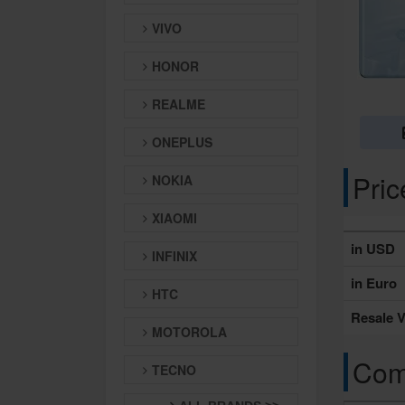
VIVO
HONOR
REALME
ONEPLUS
Pri
NOKIA
XIAOMI
in USD
INFINIX
in Euro
HTC
Resale V
MOTOROLA
Comp
TECNO