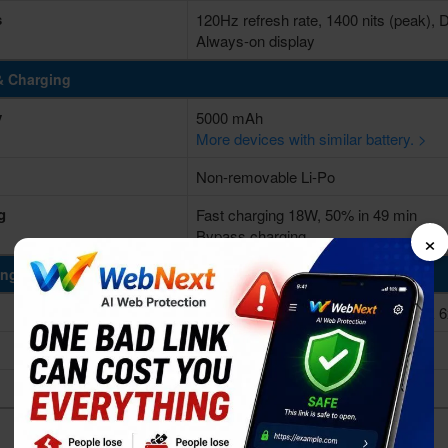
s
120Hz refresh rate, 1400 nits (peak),
Always-on display
& Charging
y
5000 mAh
More devices with similar battery. >
Non-removable Li-Po
g
Fast charging 18W, 50% in 49 min
×
Bypass charging
ing Power
Octa-core (2x2.2 GHz Cortex-A75 & 
Unisoc T620 (12 nm)
Mali