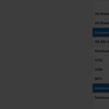
3G Ban
4G Ban
Connecti
WLAN (W
Bluetoo
GPS
USB
NFC
Addition
Sensors