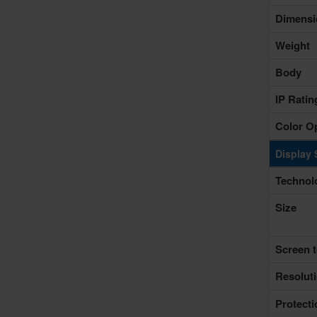
Dimensi
Weight
Body
IP Rati
Color O
Display 
Technol
Size
Screen t
Resolut
Protecti