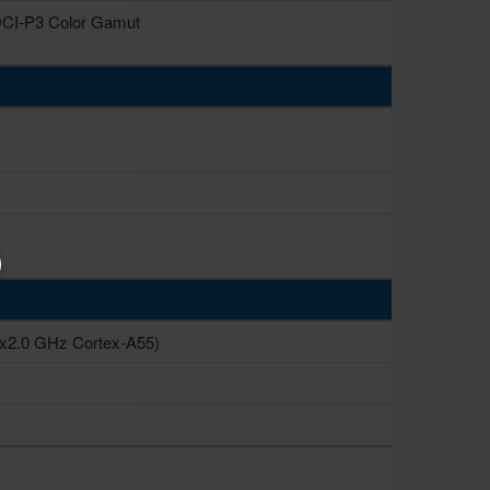
 DCI-P3 Color Gamut
6x2.0 GHz Cortex-A55)