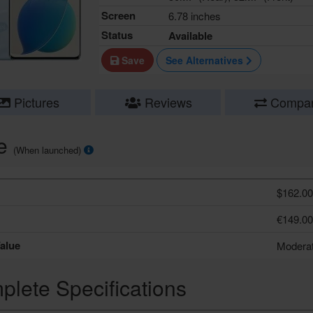
Screen
6.78 inches
Status
Available
Save
See Alternatives
Pictures
Reviews
Compa
ce
(When launched)
$162.00
€149.00
alue
Modera
lete Specifications