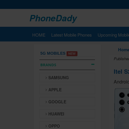
PhoneDady
HOME
Latest Mobile Phones
Upcoming Mobil
Hom
5G MOBILES
NEW
Publishe
BRANDS
Itel S
SAMSUNG
Android
APPLE
GOOGLE
HUAWEI
OPPO