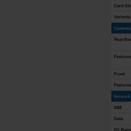
Card Slo
Variants
Cameras
Rear/Ba
Feature
Front
Feature
Network
SIM
Data
2G Ban