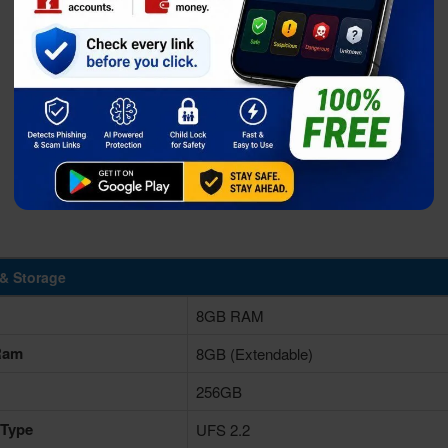
& Storage
8GB RAM
 Ram
8GB (Extendable)
256GB
 Type
UFS 2.2