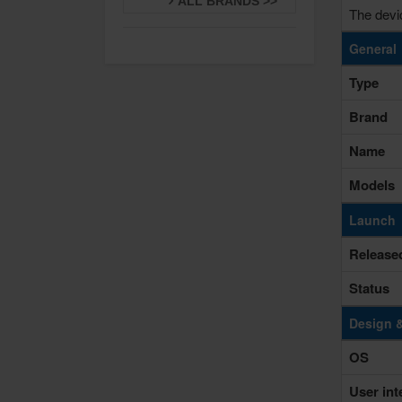
ALL BRANDS >>
The devi
General
Type
Brand
Name
Models
Launch
Release
Status
Design 
OS
User int