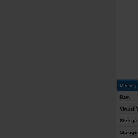
Memory 
Ram
Virtual
Storage
Storage