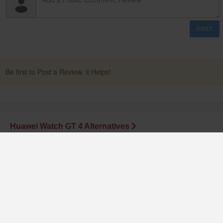
POST
Be first to Post a Review. it Helps!
Huawei Watch GT 4 Alternatives