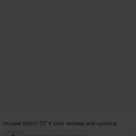
Huawei Watch GT 4 User reviews and opinions