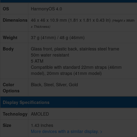
OS
HarmonyOS 4.0
Dimensions
46 x 46 x 10.9 mm (1.81 x 1.81 x 0.43 in)
(Height x Width
x Thickness)
Weight
37 g (41mm) / 48 g (46mm)
Body
Glass front, plastic back, stainless steel frame
50m water resistant
5 ATM
Compatible with standard 22mm straps (46mm
model), 20mm straps (41mm model)
Color
Black, Steel, Silver, Gold
Options
Display Specifications
Technology
AMOLED
Size
1.43 inches
More devices with a similar display. >