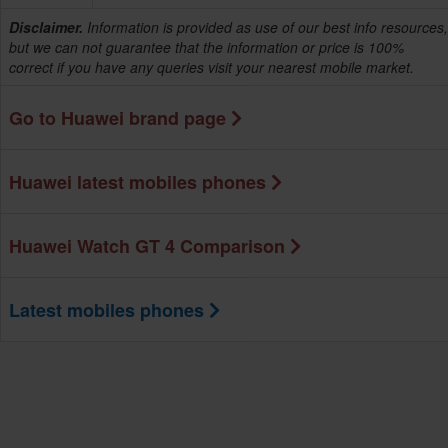
Disclaimer.
Information is provided as use of our best info resources,
but we can not guarantee that the information or price is 100%
correct if you have any queries visit your nearest mobile market.
Go to Huawei brand page
Huawei latest mobiles phones
Huawei Watch GT 4 Comparison
Latest mobiles phones