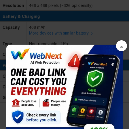
Resolution
466 x 466 pixels (~326 ppi density)
Battery & Charging
Capacity
408 mAh
More devices with similar battery. >
Type
Non-removable Li-Po
×
Charging
Wireless charging
Processing Power
CPU
wearable platform Processor
Chipset
-
GPU
-