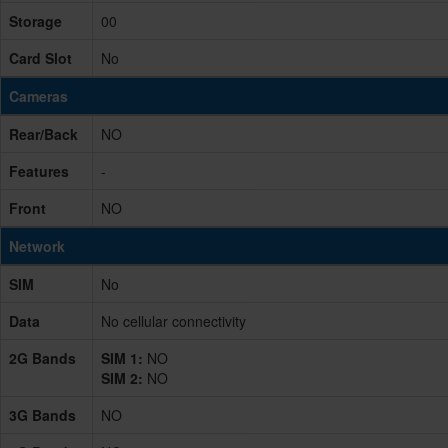
Storage
00
Card Slot
No
Cameras
Rear/Back
NO
Features
-
Front
NO
Network
SIM
No
Data
No cellular connectivity
2G Bands
SIM 1:
NO
SIM 2:
NO
3G Bands
NO