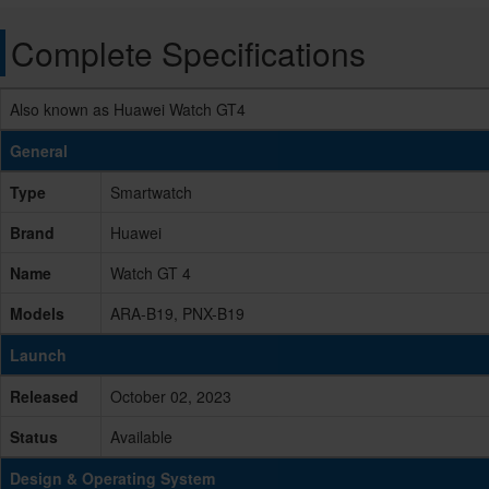
Complete Specifications
Also known as Huawei Watch GT4
General
Type
Smartwatch
Brand
Huawei
Name
Watch GT 4
Models
ARA-B19, PNX-B19
Launch
Released
October 02, 2023
Status
Available
Design & Operating System