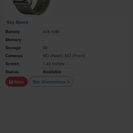
Key Specs
Battery
408 mAh
Memory
-
Storage
00
Cameras
NO (Rear), NO (Front)
Screen
1.43 inches
Status
Available
Save
See Alternatives