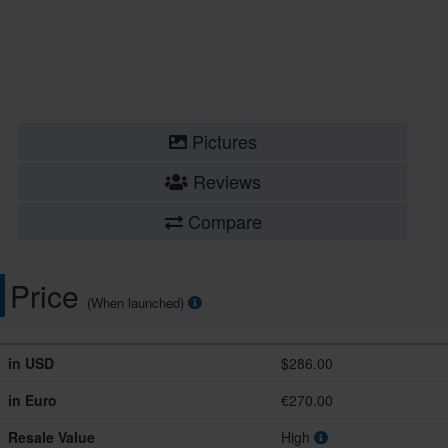
Pictures
Reviews
Compare
Price
(When launched)
in USD
$286.00
in Euro
€270.00
Resale Value
High