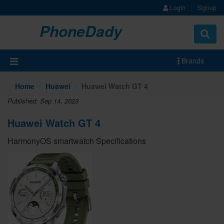
Login
Signup
PhoneDady
Brands
Home
Huawei
Huawei Watch GT 4
Published: Sep 14, 2023
Huawei Watch GT 4
HarmonyOS smartwatch Specifications