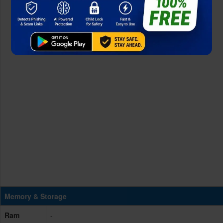
Memory & Storage
Ram
-