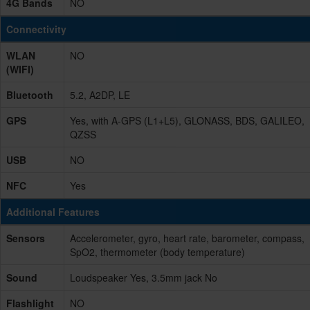
4G Bands
NO
Connectivity
WLAN
NO
(WIFI)
Bluetooth
5.2, A2DP, LE
GPS
Yes, with A-GPS (L1+L5), GLONASS, BDS, GALILEO,
QZSS
USB
NO
NFC
Yes
Additional Features
Sensors
Accelerometer, gyro, heart rate, barometer, compass,
SpO2, thermometer (body temperature)
Sound
Loudspeaker Yes, 3.5mm jack No
Flashlight
NO