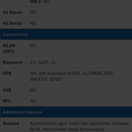
SIM 2:
NO
3G Bands
NO
4G Bands
NO
Connectivity
WLAN
NO
(WIFI)
Bluetooth
5.2, A2DP, LE
GPS
Yes, with dual-band A-GPS, GLONASS, BDS,
GALILEO, QZSS
USB
NO
NFC
Yes
Additional Features
Sensors
Accelerometer, gyro, heart rate, barometer, compass,
SpO2, thermometer (body temperature)