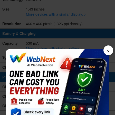
Size
1.43 inches
More devices with a similar display. >
Resolution
466 x 466 pixels (~326 ppi density)
Battery & Charging
Capacity
530 mAh
More devices with similar battery. >
×
Type
Non-removable Li-Po
Charging
Wireless charging
Processing Power
CPU
wearable platform Processor
Chipset
-
GPU
-