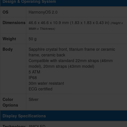
Design & Operating System
OS
HarmonyOS 2.0
Dimensions
46.6 x 46.6 x 10.9 mm (1.83 x 1.83 x 0.43 in)
(Height x
Width x Thickness)
Weight
50 g
Body
Sapphire crystal front, titanium frame or ceramic
frame, ceramic back
Compatible with standard 22mm straps (46mm
model), 20mm straps (43mm model)
5 ATM
IP68
30m water resistant
ECG certified
Color
Silver
Options
Display Specifications
Technology
AMOLED