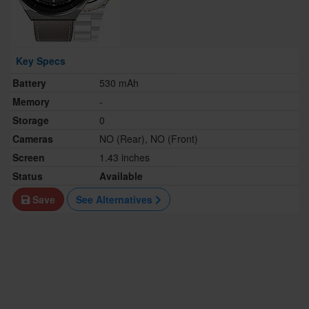
Key Specs
Battery
530 mAh
Memory
-
Storage
0
Cameras
NO (Rear), NO (Front)
Screen
1.43 inches
Status
Available
Save
See Alternatives