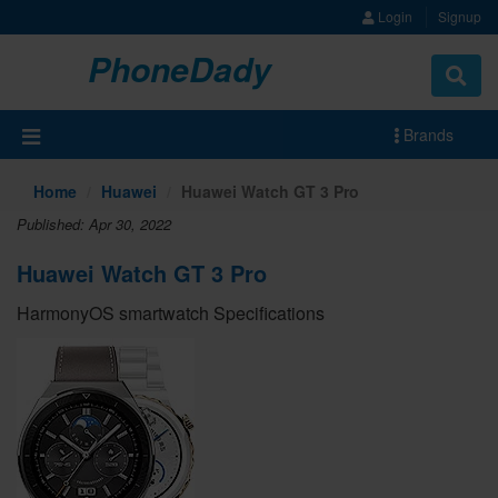
Login
Signup
PhoneDady
Brands
Home
Huawei
Huawei Watch GT 3 Pro
Published: Apr 30, 2022
Huawei Watch GT 3 Pro
HarmonyOS smartwatch Specifications