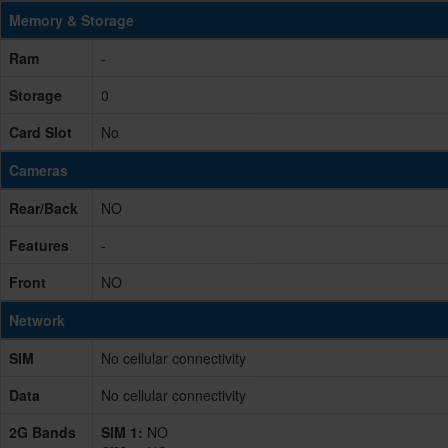
Memory & Storage
Ram
-
Storage
0
Card Slot
No
Cameras
Rear/Back
NO
Features
-
Front
NO
Network
SIM
No cellular connectivity
Data
No cellular connectivity
2G Bands
SIM 1:
NO