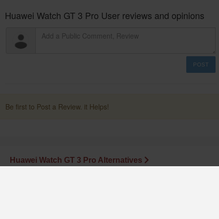
Huawei Watch GT 3 Pro User reviews and opinions
POST
Be first to Post a Review. it Helps!
Huawei Watch GT 3 Pro Alternatives