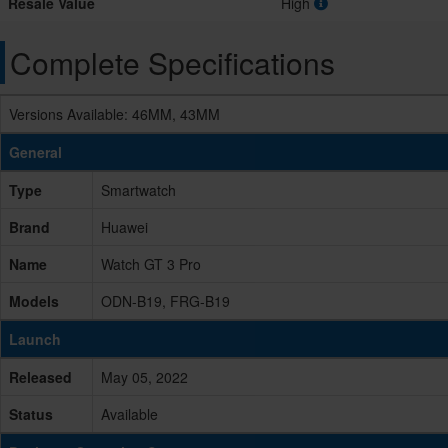
Resale Value
High
Complete Specifications
Versions Available: 46MM, 43MM
General
Type
Smartwatch
Brand
Huawei
Name
Watch GT 3 Pro
Models
ODN-B19, FRG-B19
Launch
Released
May 05, 2022
Status
Available