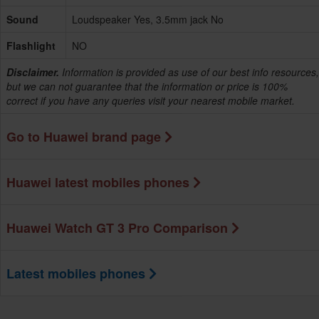
Sound
Loudspeaker Yes, 3.5mm jack No
Flashlight
NO
Disclaimer.
Information is provided as use of our best info resources,
but we can not guarantee that the information or price is 100%
correct if you have any queries visit your nearest mobile market.
Go to Huawei brand page
Huawei latest mobiles phones
Huawei Watch GT 3 Pro Comparison
Latest mobiles phones