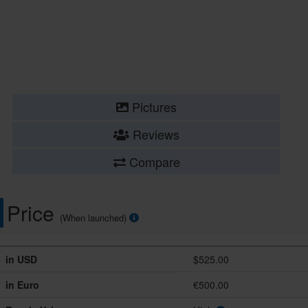
Pictures
Reviews
Compare
Price
(When launched)
in USD
$525.00
in Euro
€500.00