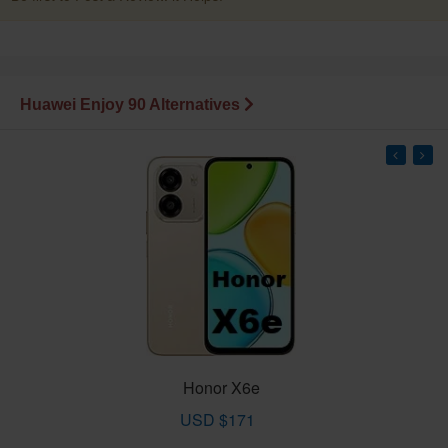
Huawei Enjoy 90 Alternatives
Honor X6e
USD $171