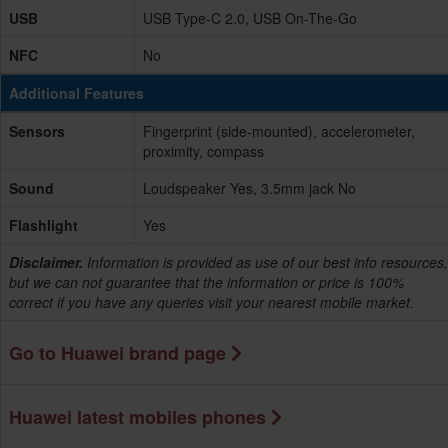
USB
USB Type-C 2.0, USB On-The-Go
NFC
No
Additional Features
Sensors
Fingerprint (side-mounted), accelerometer,
proximity, compass
Sound
Loudspeaker Yes, 3.5mm jack No
Flashlight
Yes
Disclaimer.
Information is provided as use of our best info resources,
but we can not guarantee that the information or price is 100%
correct if you have any queries visit your nearest mobile market.
Go to Huawei brand page
Huawei latest mobiles phones