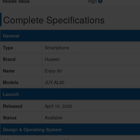
Resale Value
High
Complete Specifications
General
Type
Smartphone
Brand
Huawei
Name
Enjoy 90
Models
JUY-AL80
Launch
Released
April 10, 2026
Status
Available
Design & Operating System