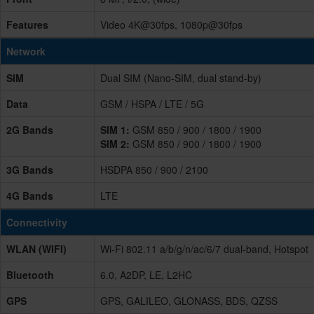
Features
Video 4K@30fps, 1080p@30fps
Network
SIM
Dual SIM (Nano-SIM, dual stand-by)
Data
GSM / HSPA / LTE / 5G
2G Bands
SIM 1:
GSM 850 / 900 / 1800 / 1900
SIM 2:
GSM 850 / 900 / 1800 / 1900
3G Bands
HSDPA 850 / 900 / 2100
4G Bands
LTE
Connectivity
WLAN (WIFI)
Wi-Fi 802.11 a/b/g/n/ac/6/7 dual-band, Hotspot
Bluetooth
6.0, A2DP, LE, L2HC
GPS
GPS, GALILEO, GLONASS, BDS, QZSS