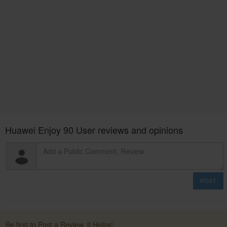
Huawei Enjoy 90 User reviews and opinions
POST
Be first to Post a Review. it Helps!