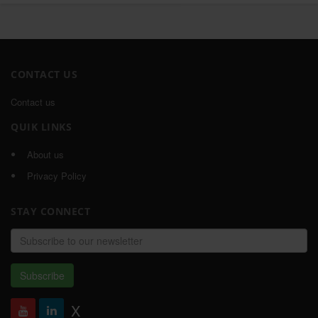
CONTACT US
Contact us
QUIK LINKS
About us
Privacy Policy
STAY CONNECT
Email
address
Subscribe
X