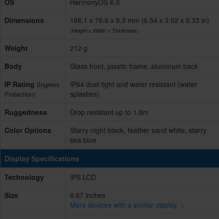
OS
HarmonyOS 6.0
Dimensions
166.1 x 76.6 x 8.3 mm (6.54 x 3.02 x 0.33 in)
(Height x Width x Thickness)
Weight
212 g
Body
Glass front, plastic frame, aluminum back
IP Rating
IP64 dust tight and water resistant (water
(Ingress
splashes)
Protection)
Ruggedness
Drop resistant up to 1.8m
Color Options
Starry night black, feather sand white, starry
sea blue
Display Specifications
Technology
IPS LCD
Size
6.67 inches
More devices with a similar display. >