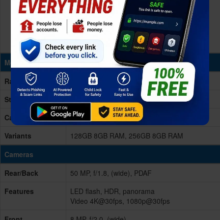
Memory & Storage
Ram
8GB RAM
Storage
128/256GB
Card Slot
No
Variants
128GB 8GB RAM, 256GB 8GB RAM
Cameras
Rear/Back
50 MP, f/1.8, (wide), PDAF
Features
LED flash, HDR, panorama
Video 4K@30fps, 1080p@30fps
Front
8 MP, f/2.0, (wide)