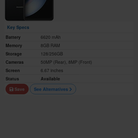
Key Specs
Battery
6620 mAh
Memory
8GB RAM
Storage
128/256GB
Cameras
50MP (Rear), 8MP (Front)
Screen
6.67 inches
Status
Available
Save
See Alternatives