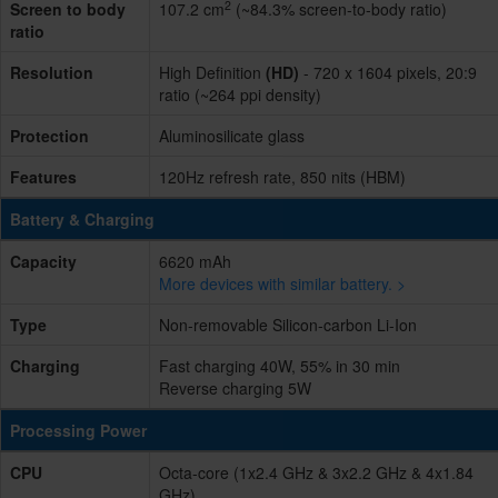
2
Screen to body
107.2 cm
(~84.3% screen-to-body ratio)
ratio
Resolution
High Definition
(HD)
- 720 x 1604 pixels, 20:9
ratio (~264 ppi density)
Protection
Aluminosilicate glass
Features
120Hz refresh rate, 850 nits (HBM)
Battery & Charging
Capacity
6620 mAh
More devices with similar battery. >
Type
Non-removable Silicon-carbon Li-Ion
Charging
Fast charging 40W, 55% in 30 min
Reverse charging 5W
Processing Power
CPU
Octa-core (1x2.4 GHz & 3x2.2 GHz & 4x1.84
GHz)