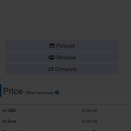
Pictures
Reviews
Compare
Price
(When launched)
in USD
$184.00
in Euro
€160.00