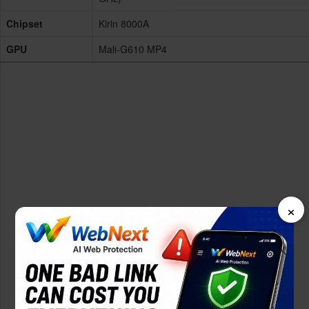
Chipset
Kirin 8000A
GPU
Mali-G610 MP4
×