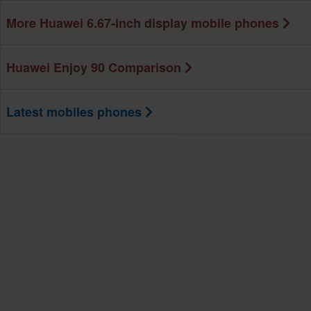
More Huawei 6.67-inch display mobile phones
Huawei Enjoy 90 Comparison
Latest mobiles phones