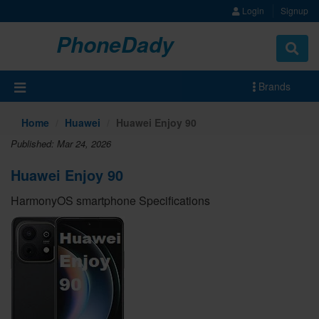
Login
Signup
PhoneDady
Brands
Home
Huawei
Huawei Enjoy 90
Published: Mar 24, 2026
Huawei Enjoy 90
HarmonyOS smartphone Specifications