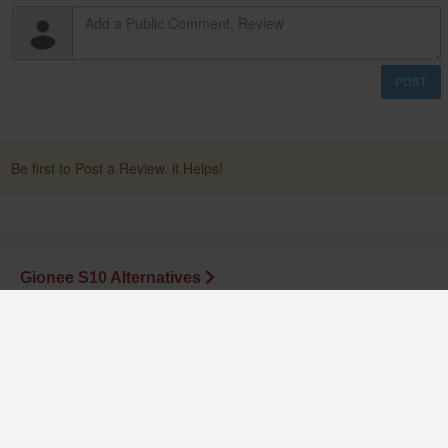
POST
Be first to Post a Review. it Helps!
Gionee S10 Alternatives