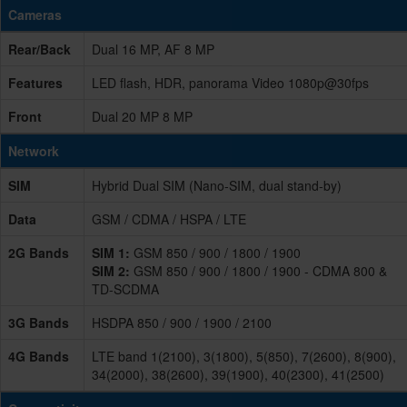
Cameras
Rear/Back
Dual 16 MP, AF 8 MP
Features
LED flash, HDR, panorama Video 1080p@30fps
Front
Dual 20 MP 8 MP
Network
SIM
Hybrid Dual SIM (Nano-SIM, dual stand-by)
Data
GSM / CDMA / HSPA / LTE
2G Bands
SIM 1:
GSM 850 / 900 / 1800 / 1900
SIM 2:
GSM 850 / 900 / 1800 / 1900 - CDMA 800 &
TD-SCDMA
3G Bands
HSDPA 850 / 900 / 1900 / 2100
4G Bands
LTE band 1(2100), 3(1800), 5(850), 7(2600), 8(900),
34(2000), 38(2600), 39(1900), 40(2300), 41(2500)