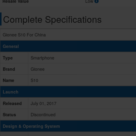
Resale Value
Low
Complete Specifications
Gionee S10 For China
General
Type
Smartphone
Brand
Gionee
Name
S10
Launch
Released
July 01, 2017
Status
Discontinued
Design & Operating System