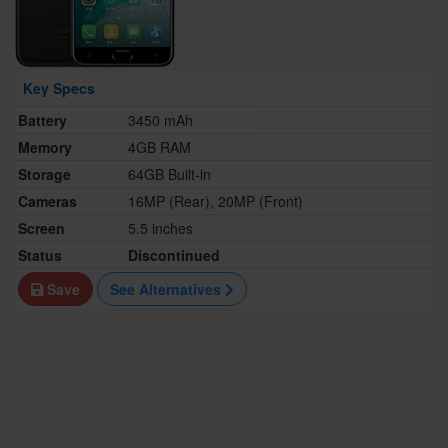
Key Specs
Battery
3450 mAh
Memory
4GB RAM
Storage
64GB Built-in
Cameras
16MP (Rear), 20MP (Front)
Screen
5.5 inches
Status
Discontinued
Save
See Alternatives