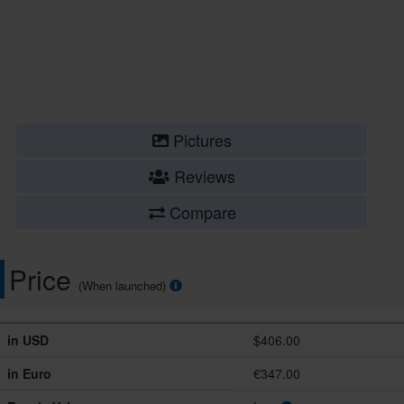
Pictures
Reviews
Compare
Price
(When launched)
in USD
$406.00
in Euro
€347.00