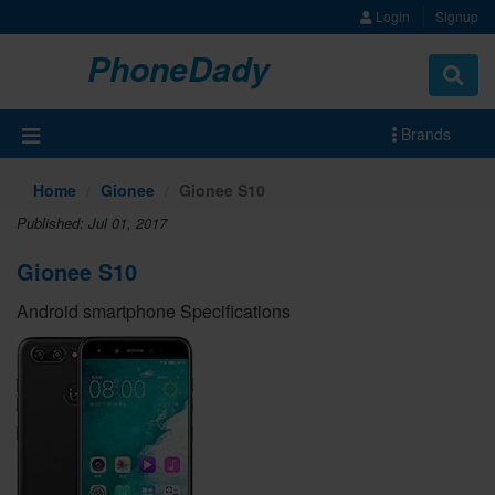
Login
Signup
PhoneDady
Brands
Home
Gionee
Gionee S10
Published: Jul 01, 2017
Gionee S10
Android smartphone Specifications