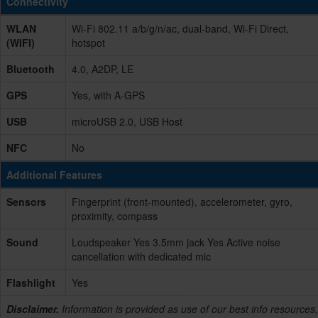
Connectivity
WLAN
Wi-Fi 802.11 a/b/g/n/ac, dual-band, Wi-Fi Direct,
(WIFI)
hotspot
Bluetooth
4.0, A2DP, LE
GPS
Yes, with A-GPS
USB
microUSB 2.0, USB Host
NFC
No
Additional Features
Sensors
Fingerprint (front-mounted), accelerometer, gyro,
proximity, compass
Sound
Loudspeaker Yes 3.5mm jack Yes Active noise
cancellation with dedicated mic
Flashlight
Yes
Disclaimer.
Information is provided as use of our best info resources,