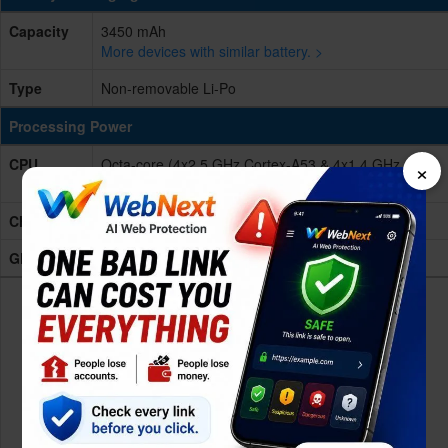
Capacity
3450 mAh
More devices with similar battery. >
Type
Non-removable Li-Po
Processing Power
×
CPU
Octa-core (4x2.5 GHz Cortex-A53 & 4x1.4 GHz
Cortex-A53)
Chipset
Mediatek MT6757T Helio P25 (16 nm)
GPU
Mali-T880MP2