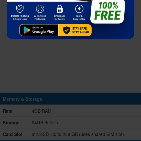
Memory & Storage
Ram
4GB RAM
Storage
64GB Built-in
Card Slot
microSD, up to 256 GB (uses shared SIM slot)