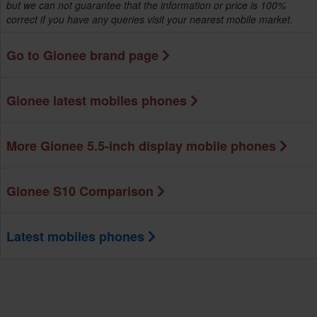
but we can not guarantee that the information or price is 100%
correct if you have any queries visit your nearest mobile market.
Go to Gionee brand page
Gionee latest mobiles phones
More Gionee 5.5-inch display mobile phones
Gionee S10 Comparison
Latest mobiles phones