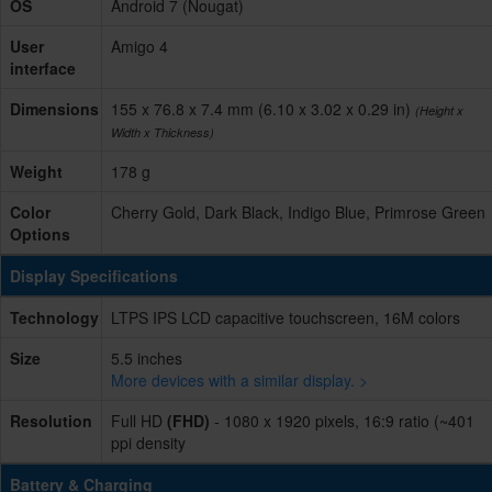
OS
Android 7 (Nougat)
User
Amigo 4
interface
Dimensions
155 x 76.8 x 7.4 mm (6.10 x 3.02 x 0.29 in)
(Height x
Width x Thickness)
Weight
178 g
Color
Cherry Gold, Dark Black, Indigo Blue, Primrose Green
Options
Display Specifications
Technology
LTPS IPS LCD capacitive touchscreen, 16M colors
Size
5.5 inches
More devices with a similar display. >
Resolution
Full HD
(FHD)
- 1080 x 1920 pixels, 16:9 ratio (~401
ppi density
Battery & Charging