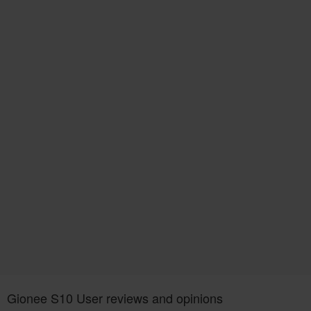
Gionee S10 User reviews and opinions