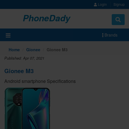
Login
Signup
PhoneDady
Brands
Home
Gionee
Gionee M3
Published: Apr 07, 2021
Gionee M3
Android smartphone Specifications