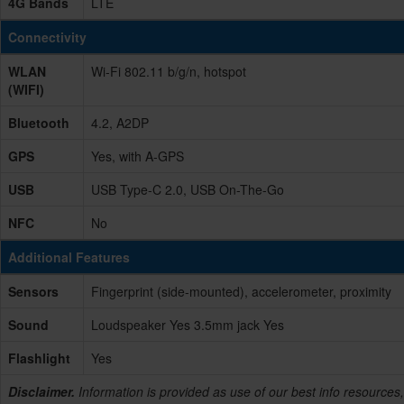
4G Bands
LTE
Connectivity
WLAN
Wi-Fi 802.11 b/g/n, hotspot
(WIFI)
Bluetooth
4.2, A2DP
GPS
Yes, with A-GPS
USB
USB Type-C 2.0, USB On-The-Go
NFC
No
Additional Features
Sensors
Fingerprint (side-mounted), accelerometer, proximity
Sound
Loudspeaker Yes 3.5mm jack Yes
Flashlight
Yes
Disclaimer.
Information is provided as use of our best info resources,