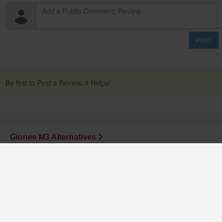
POST
Be first to Post a Review. it Helps!
Gionee M3 Alternatives