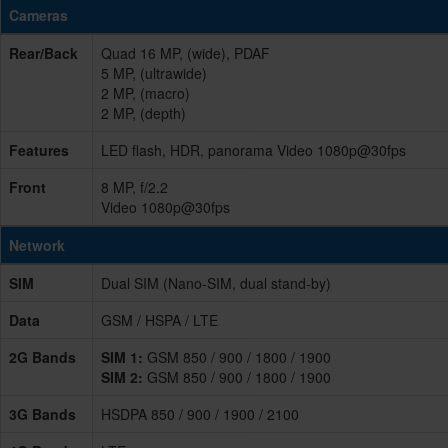
Cameras
Rear/Back
Quad 16 MP, (wide), PDAF
5 MP, (ultrawide)
2 MP, (macro)
2 MP, (depth)
Features
LED flash, HDR, panorama Video 1080p@30fps
Front
8 MP, f/2.2
Video 1080p@30fps
Network
SIM
Dual SIM (Nano-SIM, dual stand-by)
Data
GSM / HSPA / LTE
2G Bands
SIM 1:
GSM 850 / 900 / 1800 / 1900
SIM 2:
GSM 850 / 900 / 1800 / 1900
3G Bands
HSDPA 850 / 900 / 1900 / 2100