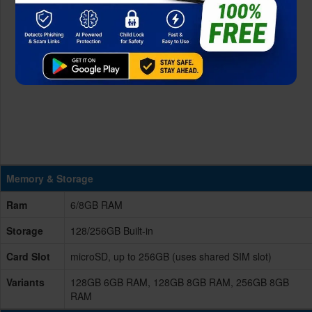
Memory & Storage
Ram
6/8GB RAM
Storage
128/256GB Built-in
Card Slot
microSD, up to 256GB (uses shared SIM slot)
Variants
128GB 6GB RAM, 128GB 8GB RAM, 256GB 8GB
RAM