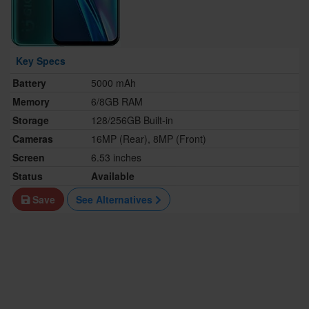
Key Specs
Battery
5000 mAh
Memory
6/8GB RAM
Storage
128/256GB Built-in
Cameras
16MP (Rear), 8MP (Front)
Screen
6.53 inches
Status
Available
Save
See Alternatives