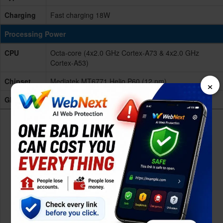
Charging
Fast charging 18W
Processing Power
CPU
Octa-core (4x2.0 GHz Cortex-A73 & 4x2.0 GHz
Cortex-A53)
×
Chipset
Mediatek MT6771 Helio P60 (12 nm)
GPU
Mali-G72 MP3