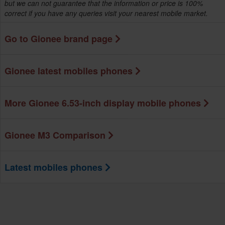
but we can not guarantee that the information or price is 100%
correct if you have any queries visit your nearest mobile market.
Go to Gionee brand page
Gionee latest mobiles phones
More Gionee 6.53-inch display mobile phones
Gionee M3 Comparison
Latest mobiles phones