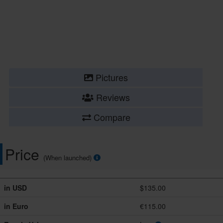
Pictures
Reviews
Compare
Price
(When launched)
in USD
$135.00
in Euro
€115.00