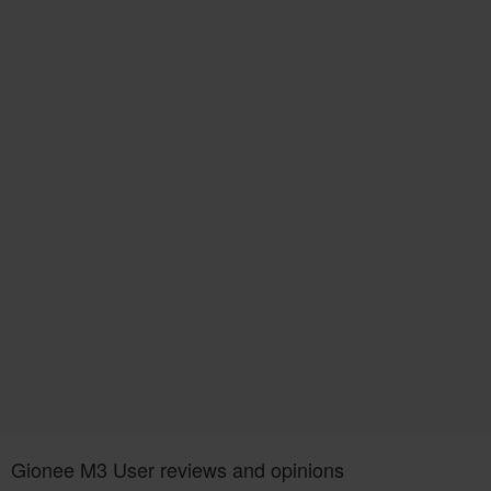
Gionee M3 User reviews and opinions