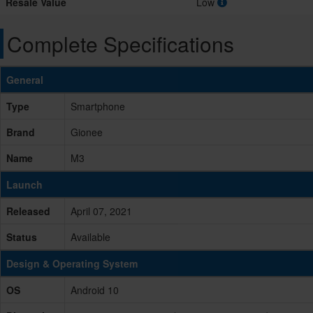
Resale Value
Low
Complete Specifications
General
Type
Smartphone
Brand
Gionee
Name
M3
Launch
Released
April 07, 2021
Status
Available
Design & Operating System
OS
Android 10