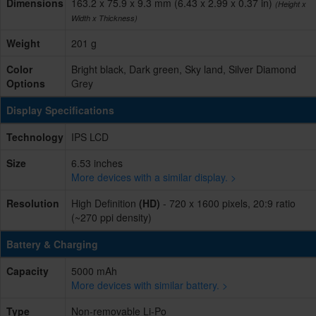
Dimensions
163.2 x 75.9 x 9.3 mm (6.43 x 2.99 x 0.37 in)
(Height x
Width x Thickness)
Weight
201 g
Color
Bright black, Dark green, Sky land, Silver Diamond
Options
Grey
Display Specifications
Technology
IPS LCD
Size
6.53 inches
More devices with a similar display. >
Resolution
High Definition
(HD)
- 720 x 1600 pixels, 20:9 ratio
(~270 ppi density)
Battery & Charging
Capacity
5000 mAh
More devices with similar battery. >
Type
Non-removable Li-Po