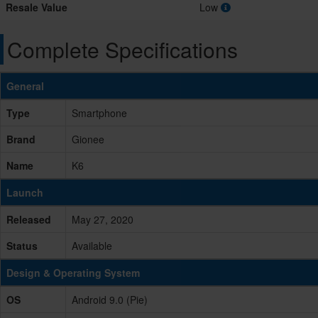
Resale Value
Low
Complete Specifications
General
Type
Smartphone
Brand
Gionee
Name
K6
Launch
Released
May 27, 2020
Status
Available
Design & Operating System
OS
Android 9.0 (Pie)