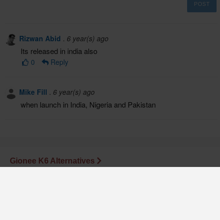
POST
Rizwan Abid
.
6 year(s) ago
Its released in india also
0
Reply
Mike Fill
.
6 year(s) ago
when launch in India, Nigeria and Pakistan
Gionee K6 Alternatives