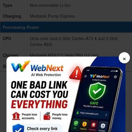
Type
Non-removable Li-Ion
Charging
Mediatek Pump Express
Processing Power
CPU
Octa-core (4x2.0 GHz Cortex-A73 & 4x2.0 GHz
Cortex-A53)
Chipset
Mediatek MT6771 Helio P60 (12 nm)
×
GPU
Mali-G72 MP3