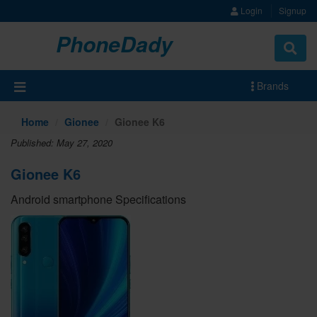
Login
Signup
PhoneDady
Brands
Home
Gionee
Gionee K6
Published: May 27, 2020
Gionee K6
Android smartphone Specifications