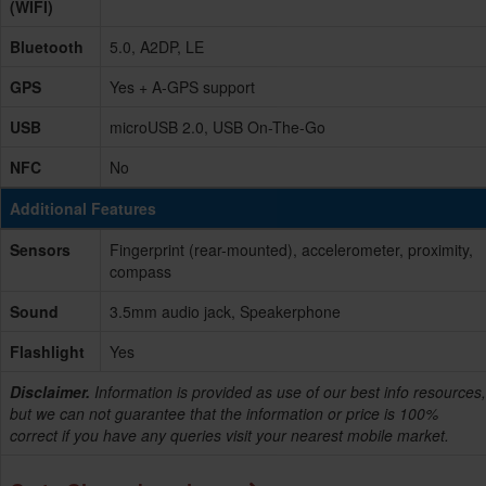
(WIFI)
Bluetooth
5.0, A2DP, LE
GPS
Yes + A-GPS support
USB
microUSB 2.0, USB On-The-Go
NFC
No
Additional Features
Sensors
Fingerprint (rear-mounted), accelerometer, proximity,
compass
Sound
3.5mm audio jack, Speakerphone
Flashlight
Yes
Disclaimer.
Information is provided as use of our best info resources,
but we can not guarantee that the information or price is 100%
correct if you have any queries visit your nearest mobile market.