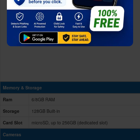
Memory & Storage
Ram
6/8GB RAM
Storage
128GB Built-in
Card Slot
microSD, up to 256GB (dedicated slot)
Cameras