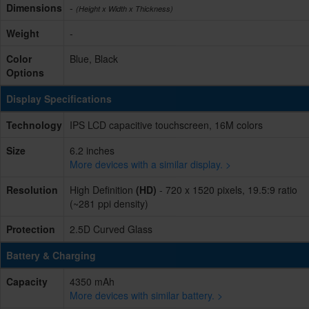
Dimensions
-
(Height x Width x Thickness)
Weight
-
Color
Blue, Black
Options
Display Specifications
Technology
IPS LCD capacitive touchscreen, 16M colors
Size
6.2 inches
More devices with a similar display. >
Resolution
High Definition
(HD)
- 720 x 1520 pixels, 19.5:9 ratio
(~281 ppi density)
Protection
2.5D Curved Glass
Battery & Charging
Capacity
4350 mAh
More devices with similar battery. >