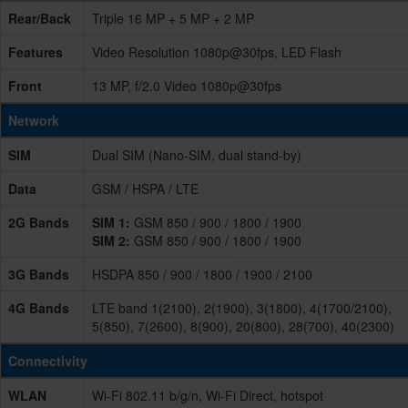
Rear/Back
Triple 16 MP + 5 MP + 2 MP
Features
Video Resolution 1080p@30fps, LED Flash
Front
13 MP, f/2.0 Video 1080p@30fps
Network
SIM
Dual SIM (Nano-SIM, dual stand-by)
Data
GSM / HSPA / LTE
2G Bands
SIM 1:
GSM 850 / 900 / 1800 / 1900
SIM 2:
GSM 850 / 900 / 1800 / 1900
3G Bands
HSDPA 850 / 900 / 1800 / 1900 / 2100
4G Bands
LTE band 1(2100), 2(1900), 3(1800), 4(1700/2100),
5(850), 7(2600), 8(900), 20(800), 28(700), 40(2300)
Connectivity
WLAN
Wi-Fi 802.11 b/g/n, Wi-Fi Direct, hotspot