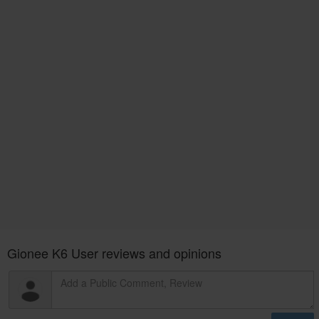
Gionee K6 User reviews and opinions