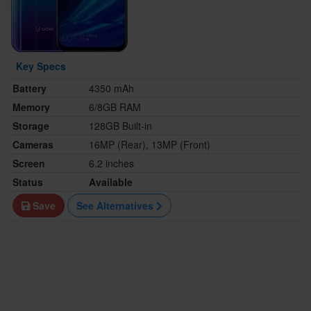
Key Specs
Battery
4350 mAh
Memory
6/8GB RAM
Storage
128GB Built-in
Cameras
16MP (Rear), 13MP (Front)
Screen
6.2 inches
Status
Available
Save
See Alternatives