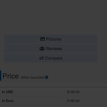
Pictures
Reviews
Compare
Price
(When launched)
in USD
$196.00
in Euro
€180.00