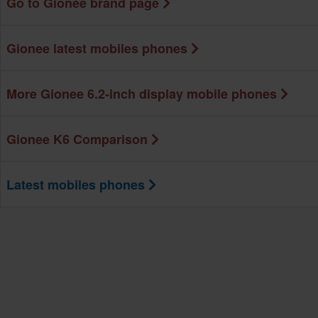
Go to Gionee brand page
Gionee latest mobiles phones
More Gionee 6.2-inch display mobile phones
Gionee K6 Comparison
Latest mobiles phones