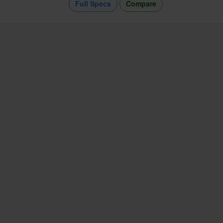
Full Specs
Compare