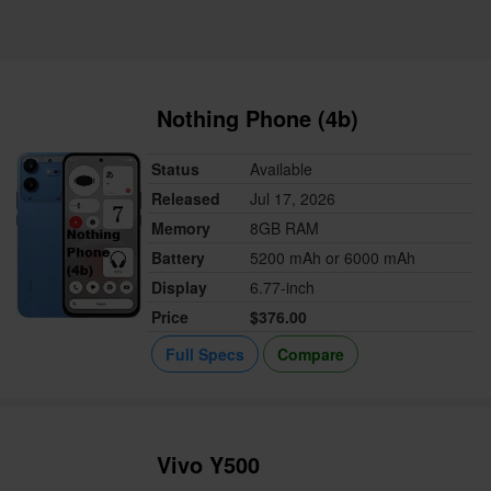
Nothing Phone (4b)
Status
Available
Released
Jul 17, 2026
Memory
8GB RAM
Battery
5200 mAh or 6000 mAh
Display
6.77-inch
Price
$376.00
Full Specs
Compare
Vivo Y500