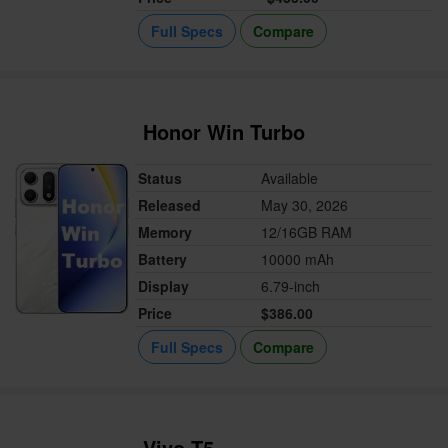
Full Specs
Compare
Honor Win Turbo
Status
Available
Released
May 30, 2026
Memory
12/16GB RAM
Battery
10000 mAh
Display
6.79-inch
Price
$386.00
Full Specs
Compare
Vivo T5