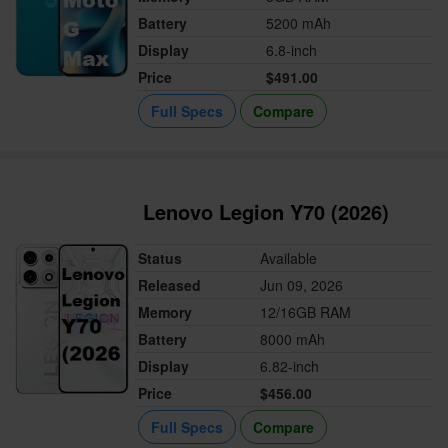
Battery
5200 mAh
Display
6.8-inch
Price
$491.00
Full Specs
Compare
Lenovo Legion Y70 (2026)
Status
Available
Released
Jun 09, 2026
Memory
12/16GB RAM
Battery
8000 mAh
Display
6.82-inch
Price
$456.00
Full Specs
Compare