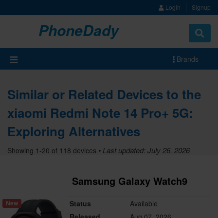
Login
Signup
PhoneDady
Brands
Similar or Related Devices to the
xiaomi Redmi Note 14 Pro+ 5G:
Exploring Alternatives
• Last updated: July 26, 2026
Showing 1-20 of 118 devices
Samsung Galaxy Watch9
Status
Available
New
Released
Aug 07, 2026