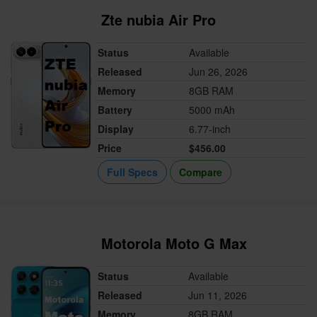
Zte nubia Air Pro
Status
Available
Released
Jun 26, 2026
Memory
8GB RAM
Battery
5000 mAh
Display
6.77-inch
Price
$456.00
Full Specs
Compare
Motorola Moto G Max
Status
Available
Released
Jun 11, 2026
Memory
8GB RAM