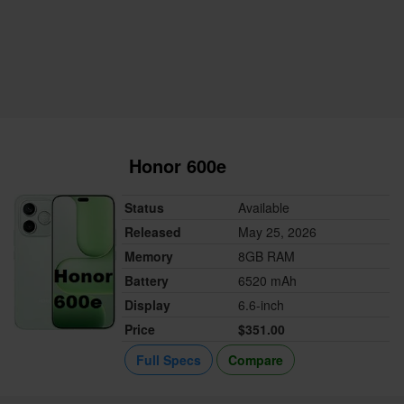
Honor 600e
Status
Available
Released
May 25, 2026
Memory
8GB RAM
Battery
6520 mAh
Display
6.6-inch
Price
$351.00
Full Specs
Compare