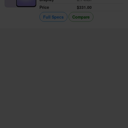
Price
$331.00
Full Specs
Compare