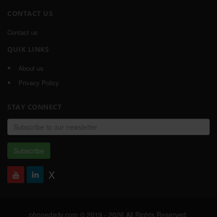
CONTACT US
Contact us
QUIK LINKS
About us
Privacy Policy
STAY CONNECT
Email
address
Subscribe
X
phonedady.com © 2019 - 2026 All Rights Reserved,