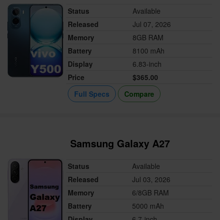
Status
Available
Released
Jul 07, 2026
Memory
8GB RAM
Battery
8100 mAh
Display
6.83-inch
Price
$365.00
Full Specs
Compare
Samsung Galaxy A27
Status
Available
Released
Jul 03, 2026
Memory
6/8GB RAM
Battery
5000 mAh
Display
6.7-inch