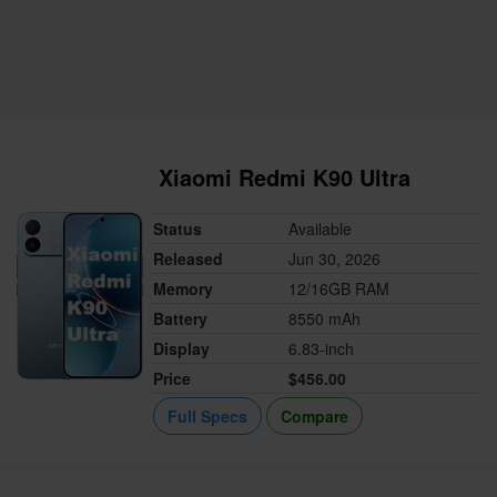
Xiaomi Redmi K90 Ultra
Status
Available
Released
Jun 30, 2026
Memory
12/16GB RAM
Battery
8550 mAh
Display
6.83-inch
Price
$456.00
Full Specs
Compare