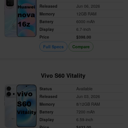
Released
Jun 06, 2026
Memory
12GB RAM
Battery
6000 mAh
Display
6.7-inch
Price
$398.00
Full Specs
Compare
Vivo S60 Vitality
Status
Available
Released
Jun 03, 2026
Memory
8/12GB RAM
Battery
7200 mAh
Display
6.59-inch
Price
$433.00