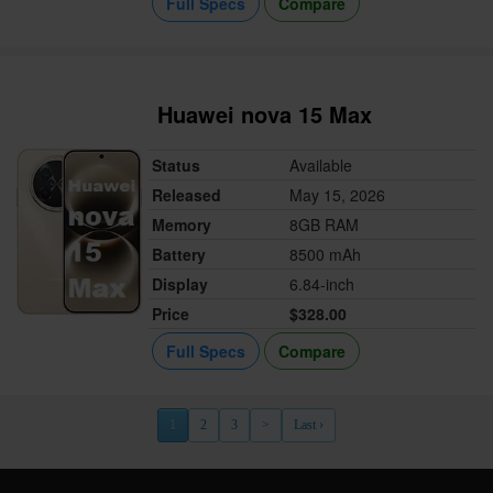
Full Specs
Compare
Huawei nova 15 Max
Status
Available
Released
May 15, 2026
Memory
8GB RAM
Battery
8500 mAh
Display
6.84-inch
Price
$328.00
Full Specs
Compare
1
2
3
>
Last ›