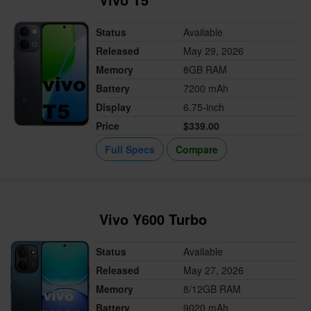
Status
Available
Released
May 29, 2026
Memory
8GB RAM
Battery
7200 mAh
Display
6.75-inch
Price
$339.00
Full Specs
Compare
Vivo Y600 Turbo
Status
Available
Released
May 27, 2026
Memory
8/12GB RAM
Battery
9020 mAh