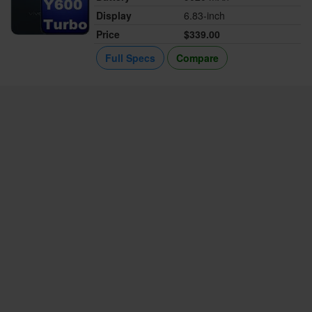
Display
6.83-inch
Price
$339.00
Full Specs
Compare