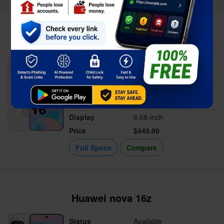
Huawei nova 16
Status
Available
Released
Jun 06, 2026
Memory
12GB RAM
Battery
7000 mAh
Display
6.68-inch
Price
$445.00
Full Specs
Compare
Huawei nova 16z
Status
Available