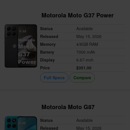
Motorola Moto G37 Power
Status
Available
Released
May 15, 2026
Memory
4/8GB RAM
Battery
7000 mAh
Display
6.67-inch
Price
$351.00
Full Specs
Compare
Motorola Moto G87
Status
Available
Released
May 15, 2026