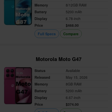
Memory
8/12GB RAM
Battery
5200 mAh
Display
6.78-inch
Price
$468.00
Full Specs
Compare
Motorola Moto G47
Status
Available
Released
May 15, 2026
Memory
8GB RAM
Battery
5200 mAh
Display
6.67-inch
Price
$374.00