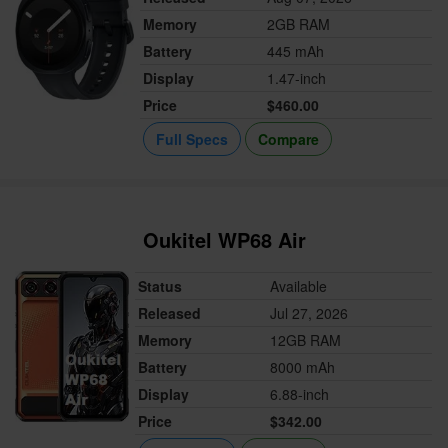
Memory
2GB RAM
Battery
445 mAh
Display
1.47-inch
Price
$460.00
Full Specs
Compare
Oukitel WP68 Air
Status
Available
Released
Jul 27, 2026
Memory
12GB RAM
Battery
8000 mAh
Display
6.88-inch
Price
$342.00