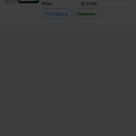
Price
$115.00
Full Specs
Compare