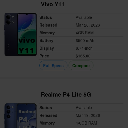
Vivo Y11
Status
Available
Released
Mar 26, 2026
Memory
4GB RAM
Battery
6500 mAh
Display
6.74-inch
Price
$165.00
Full Specs
Compare
Realme P4 Lite 5G
Status
Available
Released
Mar 19, 2026
Memory
4/6GB RAM