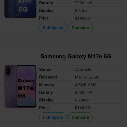
Battery
7000 mAh
Display
6.8-inch
Price
$142.00
Full Specs
Compare
Samsung Galaxy M17e 5G
Status
Available
Released
Mar 17, 2026
Memory
4/6GB RAM
Battery
6000 mAh
Display
6.7-inch
Price
$142.00
Full Specs
Compare