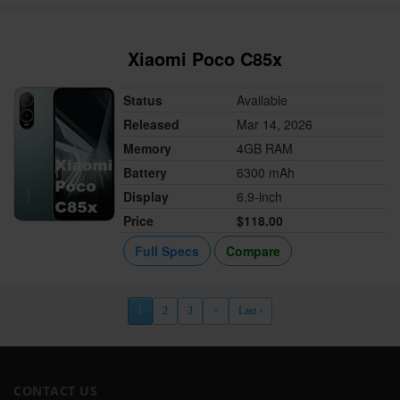
Xiaomi Poco C85x
Status
Available
Released
Mar 14, 2026
Memory
4GB RAM
Battery
6300 mAh
Display
6.9-inch
Price
$118.00
Full Specs
Compare
1
2
3
>
Last ›
CONTACT US