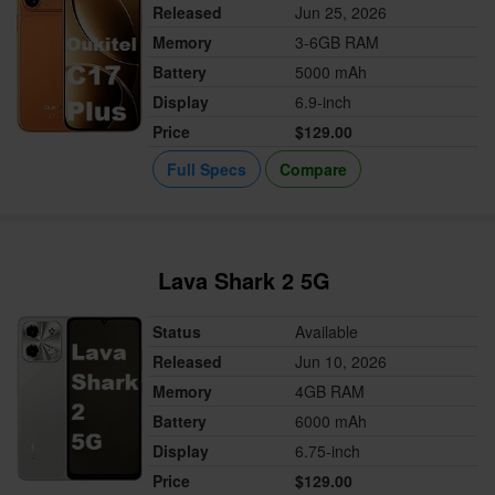
Released
Jun 25, 2026
Memory
3-6GB RAM
Battery
5000 mAh
Display
6.9-inch
Price
$129.00
Full Specs
Compare
Lava Shark 2 5G
Status
Available
Released
Jun 10, 2026
Memory
4GB RAM
Battery
6000 mAh
Display
6.75-inch
Price
$129.00