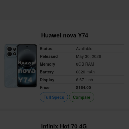
Huawei nova Y74
Status
Available
Released
May 30, 2026
Memory
8GB RAM
Battery
6620 mAh
Display
6.67-inch
Price
$164.00
Full Specs
Compare
Infinix Hot 70 4G