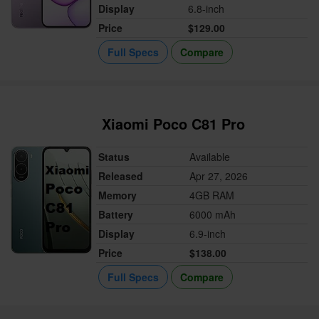
Display
6.8-inch
Price
$129.00
Full Specs
Compare
Xiaomi Poco C81 Pro
Status
Available
Released
Apr 27, 2026
Memory
4GB RAM
Battery
6000 mAh
Display
6.9-inch
Price
$138.00
Full Specs
Compare