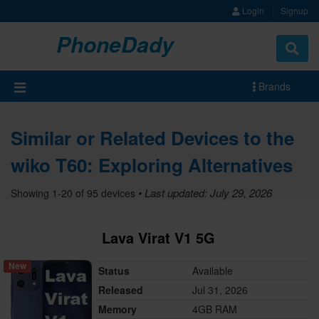
Login
Signup
PhoneDady
Brands
Similar or Related Devices to the
wiko T60: Exploring Alternatives
• Last updated: July 29, 2026
Showing 1-20 of 95 devices
Lava Virat V1 5G
New
Status
Available
Released
Jul 31, 2026
Memory
4GB RAM