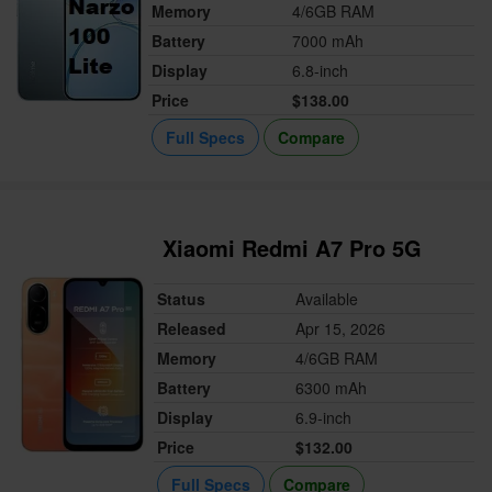
Memory
4/6GB RAM
Battery
7000 mAh
Display
6.8-inch
Price
$138.00
Full Specs
Compare
Xiaomi Redmi A7 Pro 5G
Status
Available
Released
Apr 15, 2026
Memory
4/6GB RAM
Battery
6300 mAh
Display
6.9-inch
Price
$132.00
Full Specs
Compare