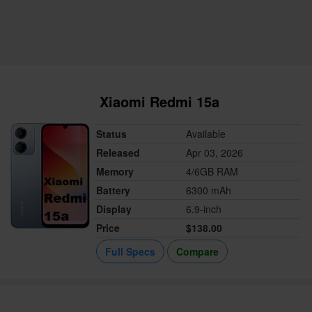
Xiaomi Redmi 15a
Status
Available
Released
Apr 03, 2026
Memory
4/6GB RAM
Battery
6300 mAh
Display
6.9-inch
Price
$138.00
Full Specs
Compare