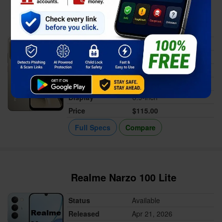
Xiaomi Poco C81
Status
Available
Released
Apr 23, 2026
Memory
4GB RAM
Battery
6300 mAh
Display
6.9-inch
Price
$115.00
Full Specs
Compare
Realme Narzo 100 Lite
Status
Available
Released
Apr 21, 2026