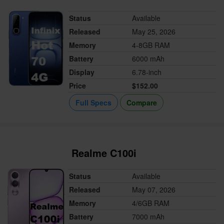
Status
Available
Released
May 25, 2026
Memory
4-8GB RAM
Battery
6000 mAh
Display
6.78-inch
Price
$152.00
Full Specs
Compare
Realme C100i
Status
Available
Released
May 07, 2026
Memory
4/6GB RAM
Battery
7000 mAh