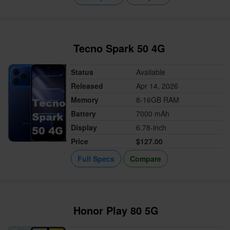
Tecno Spark 50 4G
Status
Available
Released
Apr 14, 2026
Memory
8-16GB RAM
Battery
7000 mAh
Display
6.78-inch
Price
$127.00
Full Specs
Compare
Honor Play 80 5G