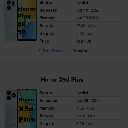
Status
Available
Released
Apr 10, 2026
Memory
4-8GB RAM
Battery
5300 mAh
Display
6.75-inch
Price
$127.00
Full Specs
Compare
Honor X5d Plus
Status
Available
Released
Apr 09, 2026
Memory
4GB RAM
Battery
5260 mAh
Display
6.74-inch