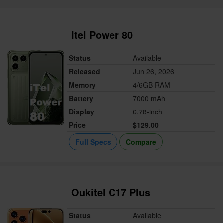
Itel Power 80
Status
Available
Released
Jun 26, 2026
Memory
4/6GB RAM
Battery
7000 mAh
Display
6.78-inch
Price
$129.00
Full Specs
Compare
Oukitel C17 Plus
Status
Available