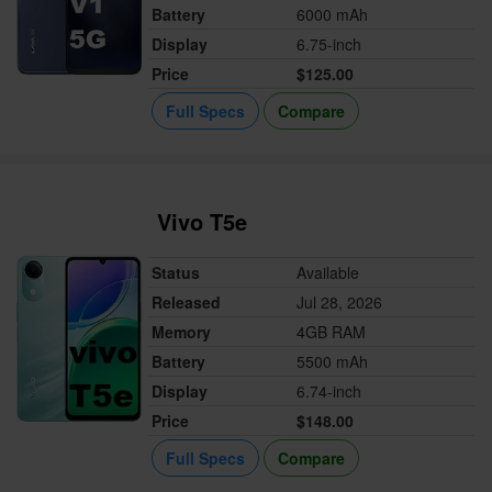
Battery
6000 mAh
Display
6.75-inch
Price
$125.00
Full Specs
Compare
Vivo T5e
Status
Available
Released
Jul 28, 2026
Memory
4GB RAM
Battery
5500 mAh
Display
6.74-inch
Price
$148.00
Full Specs
Compare