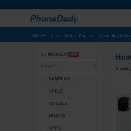
PhoneDady
HOME
Latest Mobile Phones
Upcoming Mobil
Huaw
5G MOBILES
NEW
BRANDS
Showing
SAMSUNG
APPLE
GOOGLE
HUAWEI
OPPO