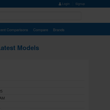
Login
Signup
ent Comparisons
Compare
Brands
Latest Models
25
RAM