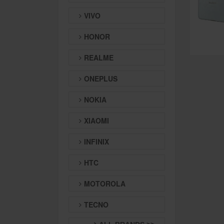
VIVO
HONOR
REALME
ONEPLUS
NOKIA
XIAOMI
INFINIX
HTC
MOTOROLA
TECNO