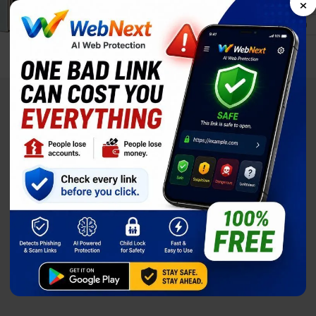
×
Display
8.0-inch
Price
$1,829.00
Full Specs
Compare