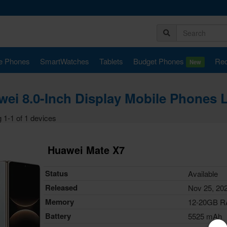
e Phones
SmartWatches
Tablets
Budget Phones
Rec
New
ei 8.0-Inch Display Mobile Phones 
 1-1 of 1 devices
Huawei Mate X7
Status
Available
Released
Nov 25, 20
Memory
12-20GB 
Battery
5525 mAh