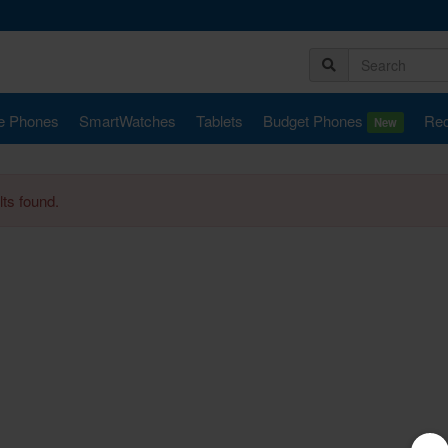
e Phones
SmartWatches
Tablets
Budget Phones
Rec
New
ts found.