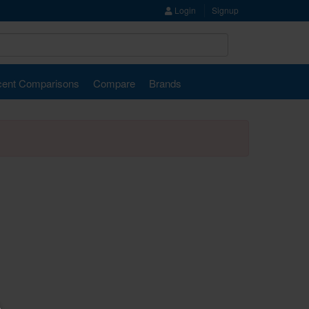
Login
Signup
ent Comparisons
Compare
Brands