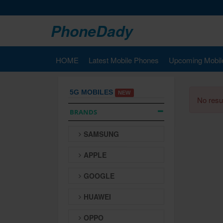
PhoneDady
HOME
Latest Mobile Phones
Upcoming Mobil
5G MOBILES
NEW
No resul
BRANDS
SAMSUNG
APPLE
GOOGLE
HUAWEI
OPPO