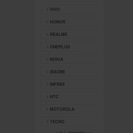
VIVO
HONOR
REALME
ONEPLUS
NOKIA
XIAOMI
INFINIX
HTC
MOTOROLA
TECNO