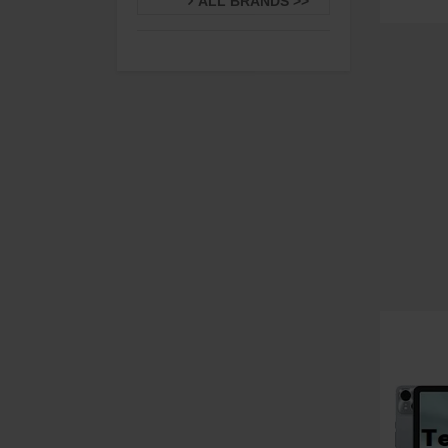
ALL BRANDS >>