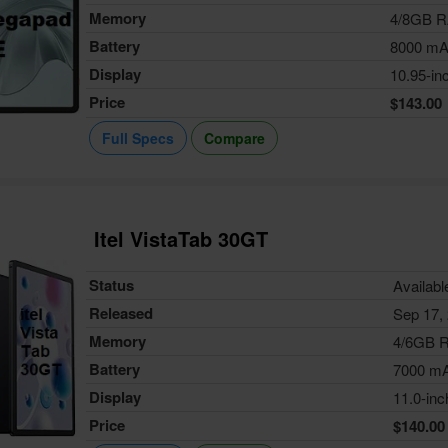
Memory
4/8GB 
Battery
8000 m
Display
10.95-in
Price
$143.00
Full Specs
Compare
Itel VistaTab 30GT
Status
Availabl
Released
Sep 17,
Memory
4/6GB 
Battery
7000 m
Display
11.0-inc
Price
$140.00