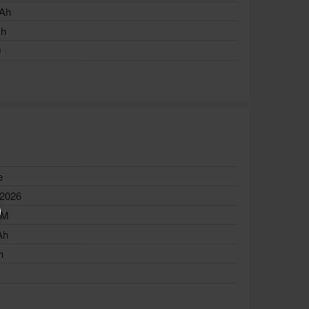
Ah
ch
0
e
 2026
AM
Ah
h