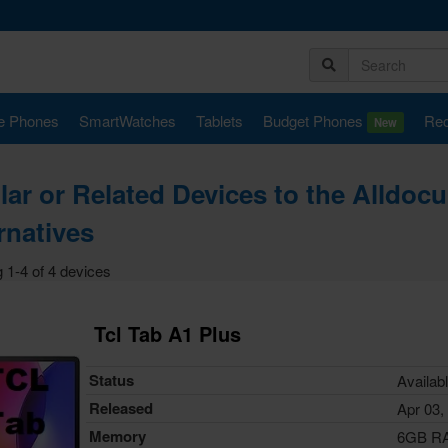
e Phones
SmartWatches
Tablets
Budget Phones
Rec
New
lar or Related Devices to the Alldoc
rnatives
 1-4 of 4 devices
Tcl Tab A1 Plus
Status
Availab
Released
Apr 03,
Memory
6GB R