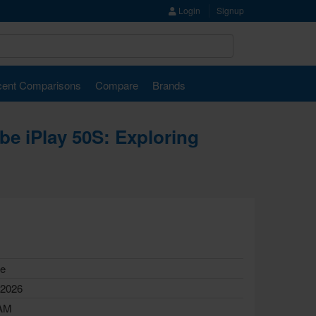
Login
Signup
ent Comparisons
Compare
Brands
ube iPlay 50S: Exploring
le
 2026
AM