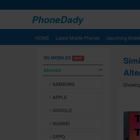
PhoneDady
HOME
Latest Mobile Phones
Upcoming Mobil
Simi
5G MOBILES
NEW
Alte
BRANDS
SAMSUNG
Showing
APPLE
GOOGLE
HUAWEI
OPPO