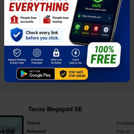
Tecno Megapad SE
Status
Availabl
Released
Feb 03, 