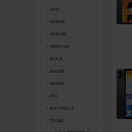
VIVO
HONOR
REALME
ONEPLUS
NOKIA
XIAOMI
INFINIX
HTC
MOTOROLA
TECNO