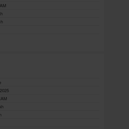
RAM
Ah
ch
e
 2025
RAM
Ah
h