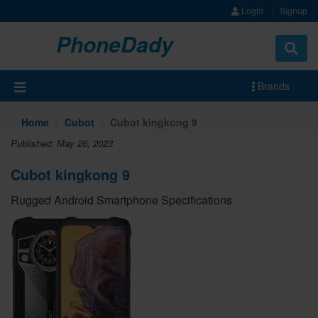
Login
Signup
PhoneDady
Brands
Home
Cubot
Cubot kingkong 9
Published: May 26, 2023
Cubot kingkong 9
Rugged Android Smartphone Specifications