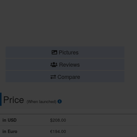
Pictures
Reviews
Compare
Price
(When launched)
in USD
$208.00
in Euro
€194.00