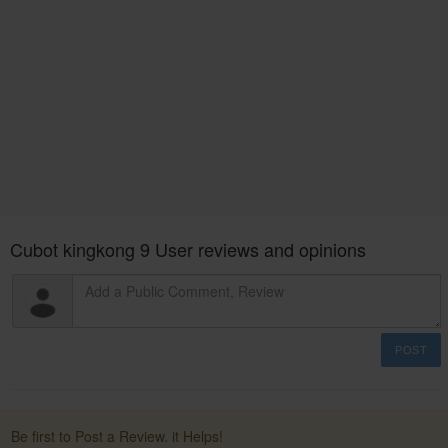
Cubot kingkong 9 User reviews and opinions
POST
Be first to Post a Review. it Helps!