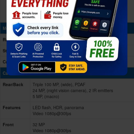
Memory & Storage
Ram
12GB RAM
Storage
256GB Built-in
Card Slot
microSD, up to 1TB (dedicated slot)
Cameras
Rear/Back
Triple 100 MP, (wide), PDAF
24 MP, (night vision camera), 2 IR emitters
5 MP, (macro)
Features
LED flash, HDR, panorama
Video 1080p@30fps
Front
32 MP
Video 1080p@30fps