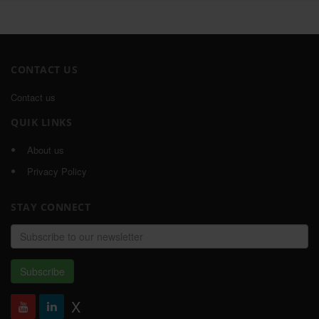
CONTACT US
Contact us
QUIK LINKS
About us
Privacy Policy
STAY CONNECT
Email
address
Subscribe
X