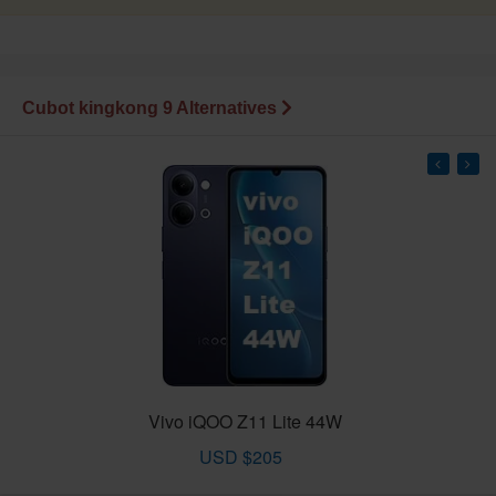
Cubot kingkong 9 Alternatives
Vivo iQOO Z11 Lite 44W
USD $205