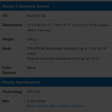
Design & Operating System
OS
Android 13
Dimensions
172 x 81.6 x 17.7 mm (6.77 x 3.21 x 0.70 in)
(Height x
Width x Thickness)
Weight
390 g
Body
IP68/IP69K dust/water resistant (up to 1.5m for 30
mins)
Drop-to-concrete resistance from up to 1.5 m
Color
Black
Options
Display Specifications
Technology
IPS LCD
Size
6.58 inches
More devices with a similar display. >