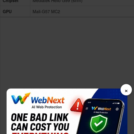
Chipset
Mediatek Helio G99 (6nm)
GPU
Mali-G57 MC2
×