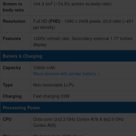
2
Screen to
104.3 cm
(~74.3% screen-to-body ratio)
body ratio
Resolution
Full HD
(FHD)
- 1080 x 2408 pixels, 20:9 ratio (~401
ppi density)
Features
120Hz refresh rate, Secondary external 1.77 inches
display
Battery & Charging
Capacity
10600 mAh
More devices with similar battery. >
Type
Non-removable Li-Po
Charging
Fast charging 33W
Processing Power
CPU
Octa-core (2x2.2 GHz Cortex-A76 & 6x2.0 GHz
Cortex-A55)