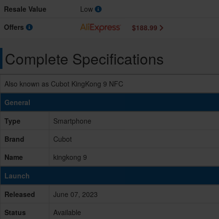
Resale Value
Low
Offers
$188.99
Complete Specifications
Also known as Cubot KingKong 9 NFC
General
Type
Smartphone
Brand
Cubot
Name
kingkong 9
Launch
Released
June 07, 2023
Status
Available