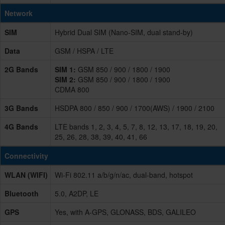
Network
SIM
Hybrid Dual SIM (Nano-SIM, dual stand-by)
Data
GSM / HSPA / LTE
2G Bands
SIM 1:
GSM 850 / 900 / 1800 / 1900
SIM 2:
GSM 850 / 900 / 1800 / 1900
CDMA 800
3G Bands
HSDPA 800 / 850 / 900 / 1700(AWS) / 1900 / 2100
4G Bands
LTE bands 1, 2, 3, 4, 5, 7, 8, 12, 13, 17, 18, 19, 20,
25, 26, 28, 38, 39, 40, 41, 66
Connectivity
WLAN (WIFI)
Wi-Fi 802.11 a/b/g/n/ac, dual-band, hotspot
Bluetooth
5.0, A2DP, LE
GPS
Yes, with A-GPS, GLONASS, BDS, GALILEO