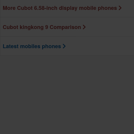
More Cubot 6.58-inch display mobile phones
Cubot kingkong 9 Comparison
Latest mobiles phones