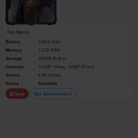
Key Specs
Battery
10600 mAh
Memory
12GB RAM
Storage
256GB Built-in
Cameras
100MP (Rear), 32MP (Front)
Screen
6.58 inches
Status
Available
Save
See Alternatives