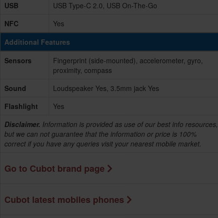
USB
USB Type-C 2.0, USB On-The-Go
NFC
Yes
Additional Features
Sensors
Fingerprint (side-mounted), accelerometer, gyro,
proximity, compass
Sound
Loudspeaker Yes, 3.5mm jack Yes
Flashlight
Yes
Disclaimer.
Information is provided as use of our best info resources,
but we can not guarantee that the information or price is 100%
correct if you have any queries visit your nearest mobile market.
Go to Cubot brand page
Cubot latest mobiles phones