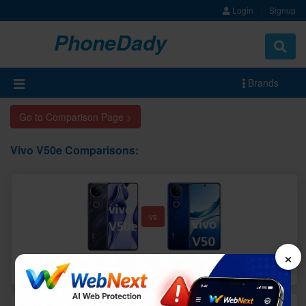
Login
Signup
PhoneDady
Brands
Go to Comparison Page >
Vivo V50e Comparisons:
vs
×
Vivo V50e vs.
Vivo V50