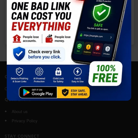
vs
Vivo V50e vs.
Vivo V50 Lite 4G
CONTACT US
Contact us
QUIK LINKS
About us
Privacy Policy
STAY CONNECT