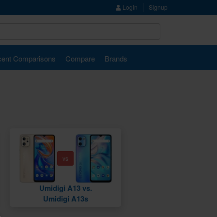
Login
Signup
ent Comparisons
Compare
Brands
vs
Umidigi A13 vs.
Umidigi A13s