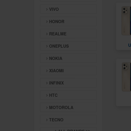
VIVO
HONOR
REALME
U
ONEPLUS
NOKIA
XIAOMI
INFINIX
HTC
MOTOROLA
TECNO