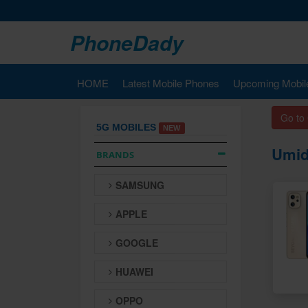
PhoneDady
HOME
Latest Mobile Phones
Upcoming Mobil
Go to
5G MOBILES
NEW
Umid
BRANDS
SAMSUNG
APPLE
GOOGLE
HUAWEI
OPPO