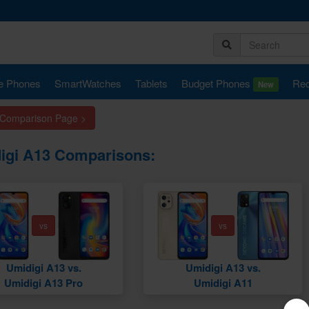
e Phones
SmartWatches
Tablets
Budget Phones
Rec
New
 Comparison Page >
igi A13 Comparisons:
vs
vs
Umidigi A13 vs.
Umidigi A13 vs.
Umidigi A13 Pro
Umidigi A11