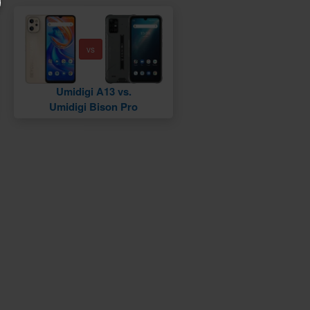
vs
Umidigi A13 vs.
Umidigi Bison Pro