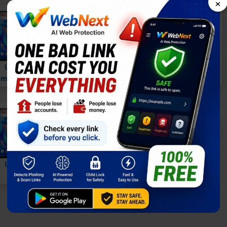
×
vs
vs
Umidigi A13 vs.
Umidigi A13 vs.
midigi A11 Pro Max
Umidigi A11S
vs
Umidigi A13 vs.
Infinix Note 11