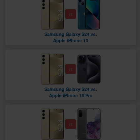
vs
Samsung Galaxy S24 vs.
Apple iPhone 13
vs
Samsung Galaxy S24 vs.
Apple iPhone 15 Pro
vs