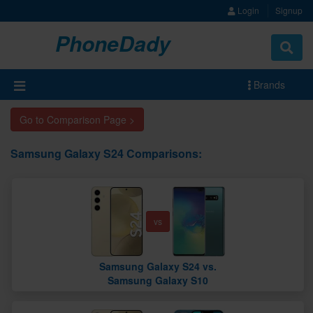
Login
Signup
PhoneDady
Brands
Go to Comparison Page >
Samsung Galaxy S24 Comparisons:
vs
Samsung Galaxy S24 vs.
Samsung Galaxy S10