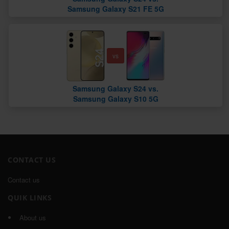
Samsung Galaxy S21 FE 5G
vs
Samsung Galaxy S24 vs.
Samsung Galaxy S10 5G
CONTACT US
Contact us
QUIK LINKS
About us