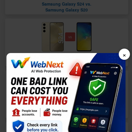
Samsung Galaxy S24 vs.
Samsung Galaxy S20
vs
×
Samsung Galaxy S24 vs.
Samsung Galaxy S10e
vs
Samsung Galaxy S24 vs.
Apple iPhone 13 Pro