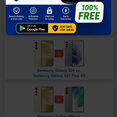
vs
Samsung Galaxy S24 vs.
Samsung Galaxy S20 FE 5G
vs
Samsung Galaxy S24 vs.
Samsung Galaxy S21 Plus 5G
vs
Samsung Galaxy S24 vs.