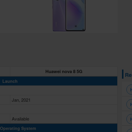
Huawei nova 8 5G
Re
Launch
Jan, 2021
Available
Operating System