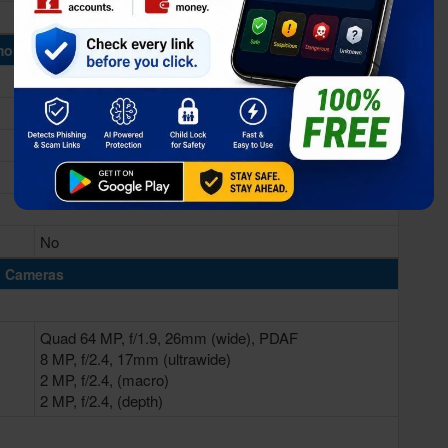
Mali-G77 (8-core)
ory & Storage
8GB RAM
128/256GB Built-in
No
Cameras
Quad 64 MP, f/1.9, 26mm (wide), PDAF
8 MP, f/2.4, 17mm (ultrawide)
2 MP, f/2.4, (macro)
2 MP, f/2.4, (depth)