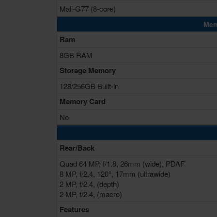
Mali-G77 (8-core)
Mem
Ram
8GB RAM
Storage Memory
128/256GB Built-in
Memory Card
No
Rear/Back
Quad 64 MP, f/1.8, 26mm (wide), PDAF
8 MP, f/2.4, 120°, 17mm (ultrawide)
2 MP, f/2.4, (depth)
2 MP, f/2.4, (macro)
Features