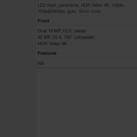
LED flash, panorama, HDR Video 4K, 1080p,
720p@960fps, gyro-
Show more
Front
Dual 16 MP, f/2.0, (wide)
32 MP, f/2.4, 100° (ultrawide)
HDR Video 4K
Features
NA