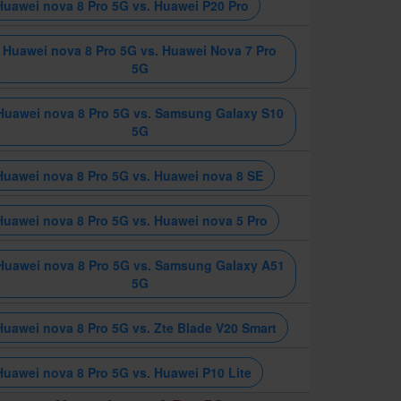
Huawei nova 8 Pro 5G vs. Huawei P20 Pro
Huawei nova 8 Pro 5G vs. Huawei Nova 7 Pro
5G
Huawei nova 8 Pro 5G vs. Samsung Galaxy S10
5G
Huawei nova 8 Pro 5G vs. Huawei nova 8 SE
Huawei nova 8 Pro 5G vs. Huawei nova 5 Pro
Huawei nova 8 Pro 5G vs. Samsung Galaxy A51
5G
Huawei nova 8 Pro 5G vs. Zte Blade V20 Smart
Huawei nova 8 Pro 5G vs. Huawei P10 Lite