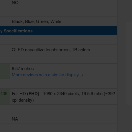
NO
Black, Blue, Green, White
y Specifications
OLED capacitive touchscreen, 1B colors
6.57 inches
More devices with a similar display. >
~439
Full HD
(FHD)
- 1080 x 2340 pixels, 19.5:9 ratio (~392
ppi density)
NA