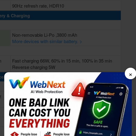
90Hz refresh rate, HDR10
ery & Charging
Non-removable Li-Po ,3800 mAh
More devices with similar battery. >
n
Fast charging 66W, 60% in 15 min, 100% in 35 min
Reverse charging 5W
×
cessing Power
z
Octa-core (1x2.58 GHz Cortex-A76 & 3x2.40 GHz
Cortex-A76 & 4x1.84 GHz Cortex-A55)
Kirin 985 5G (7 nm)