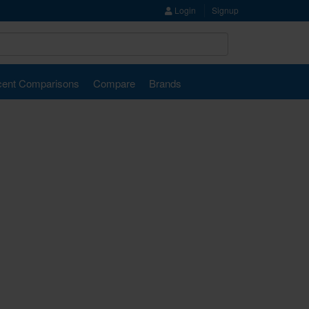
Login
Signup
ent Comparisons
Compare
Brands