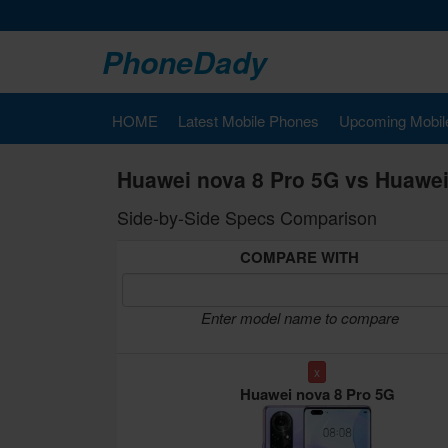
PhoneDady
HOME
Latest Mobile Phones
Upcoming Mobil
Huawei nova 8 Pro 5G vs Huawei
Side-by-Side Specs Comparison
COMPARE WITH
Enter model name to compare
x
Huawei nova 8 Pro 5G