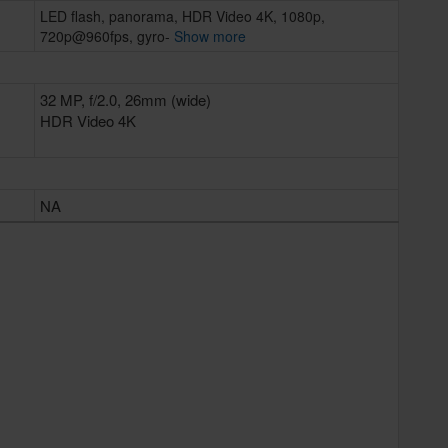
LED flash, panorama, HDR Video 4K, 1080p,
720p@960fps, gyro-
Show more
32 MP, f/2.0, 26mm (wide)
HDR Video 4K
NA