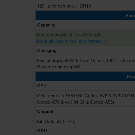
120Hz refresh rate, HDR10
Batt
Capacity
Non-removable Li-Po ,4000 mAh
More devices with similar battery. >
Charging
Fast charging 66W, 60% in 15 min, 100% in 35 mi
Reverse charging 5W
Pro
CPU
Octa-core (1x2.58 GHz Cortex-A76 & 3x2.40 GH
Cortex-A76 & 4x1.84 GHz Cortex-A55)
Chipset
Kirin 985 5G (7 nm)
GPU