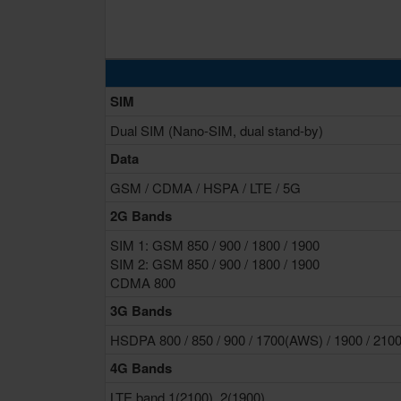
SIM
Dual SIM (Nano-SIM, dual stand-by)
Data
GSM / CDMA / HSPA / LTE / 5G
2G Bands
SIM 1: GSM 850 / 900 / 1800 / 1900
SIM 2: GSM 850 / 900 / 1800 / 1900
CDMA 800
3G Bands
HSDPA 800 / 850 / 900 / 1700(AWS) / 1900 / 210
4G Bands
LTE band 1(2100), 2(1900),...