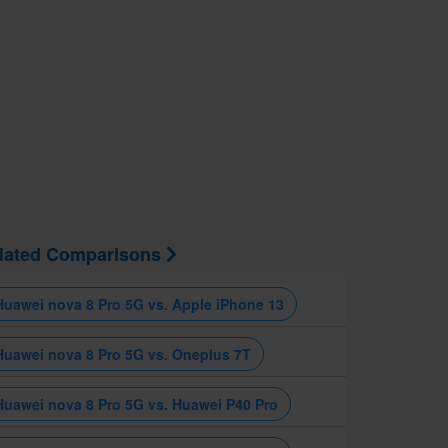
lated Comparisons
Huawei nova 8 Pro 5G vs. Apple iPhone 13
Huawei nova 8 Pro 5G vs. Oneplus 7T
Huawei nova 8 Pro 5G vs. Huawei P40 Pro