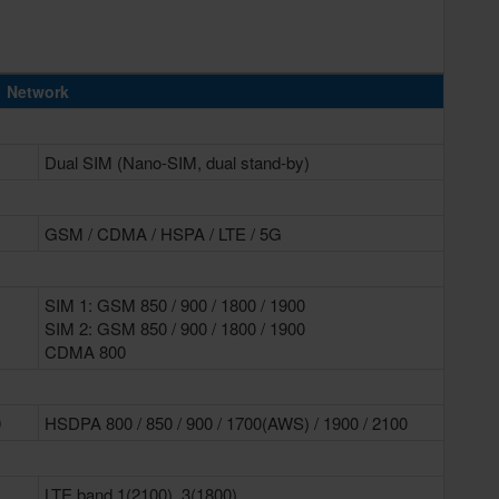
Network
Dual SIM (Nano-SIM, dual stand-by)
GSM / CDMA / HSPA / LTE / 5G
SIM 1: GSM 850 / 900 / 1800 / 1900
SIM 2: GSM 850 / 900 / 1800 / 1900
CDMA 800
0
HSDPA 800 / 850 / 900 / 1700(AWS) / 1900 / 2100
LTE band 1(2100), 3(1800),...