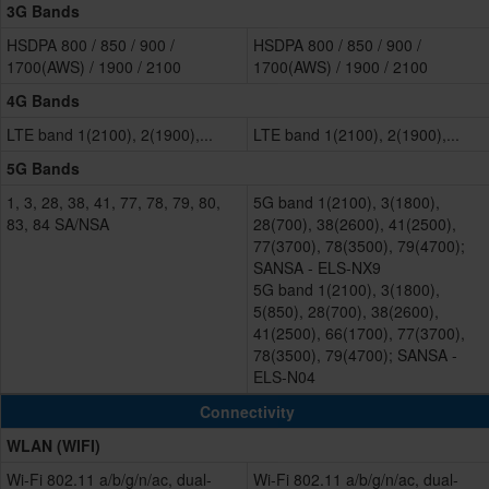
3G Bands
HSDPA 800 / 850 / 900 /
HSDPA 800 / 850 / 900 /
1700(AWS) / 1900 / 2100
1700(AWS) / 1900 / 2100
4G Bands
LTE band 1(2100), 2(1900),...
LTE band 1(2100), 2(1900),...
5G Bands
1, 3, 28, 38, 41, 77, 78, 79, 80,
5G band 1(2100), 3(1800),
83, 84 SA/NSA
28(700), 38(2600), 41(2500),
77(3700), 78(3500), 79(4700);
SANSA - ELS-NX9
5G band 1(2100), 3(1800),
5(850), 28(700), 38(2600),
41(2500), 66(1700), 77(3700),
78(3500), 79(4700); SANSA -
ELS-N04
Connectivity
WLAN (WIFI)
Wi-Fi 802.11 a/b/g/n/ac, dual-
Wi-Fi 802.11 a/b/g/n/ac, dual-