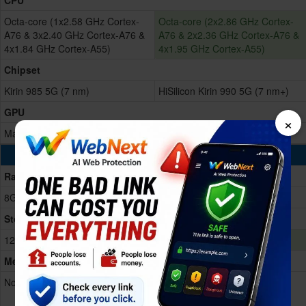
CPU
Octa-core (1x2.58 GHz Cortex-
Octa-core (2x2.86 GHz Cortex-
A76 & 3x2.40 GHz Cortex-A76 &
A76 & 2x2.36 GHz Cortex-A76 &
4x1.84 GHz Cortex-A55)
4x1.95 GHz Cortex-A55)
Chipset
Kirin 985 5G (7 nm)
HiSilicon Kirin 990 5G (7 nm+)
GPU
×
Mali-G77 (8-core)
Mali-G76 MP16
Memory & Storage
Ram
8GB RAM
8GB RAM
Storage Memory
128/256GB Built-in
128/256/512GB Built-in
Memory Card
No
Nano Memory, up to 256GB
(uses shared SIM slot)