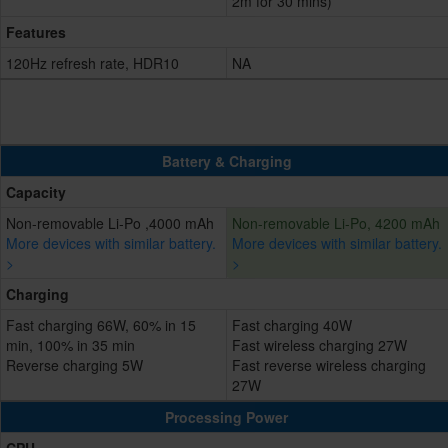
2m for 30 mins)
Features
120Hz refresh rate, HDR10
NA
Battery & Charging
Capacity
Non-removable Li-Po ,4000 mAh
Non-removable Li-Po, 4200 mAh
More devices with similar battery.
More devices with similar battery.
>
>
Charging
Fast charging 66W, 60% in 15
Fast charging 40W
min, 100% in 35 min
Fast wireless charging 27W
Reverse charging 5W
Fast reverse wireless charging
27W
Processing Power