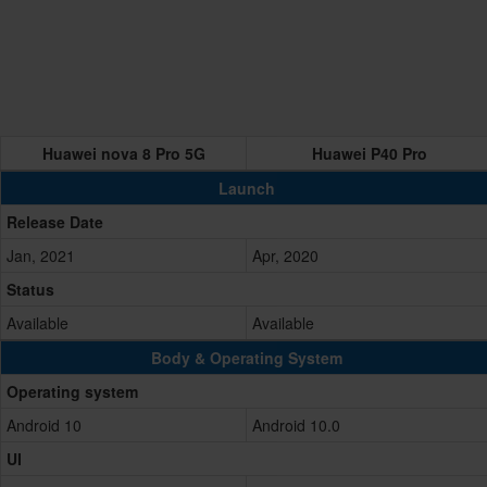
Huawei nova 8 Pro 5G
Huawei P40 Pro
Launch
Release Date
Jan, 2021
Apr, 2020
Status
Available
Available
Body & Operating System
Operating system
Android 10
Android 10.0
UI