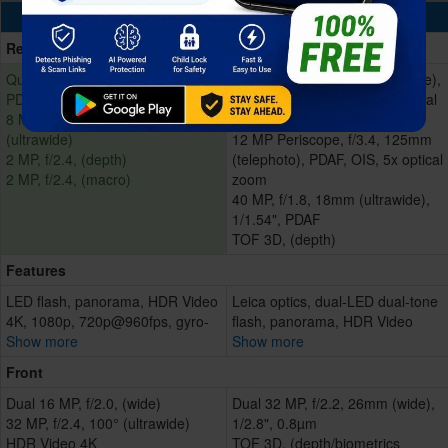
Cameras
Rear/Back
Quad 64 MP, f/1.8, 26mm (wide),
Quad 50 MP, f/1.9, 23mm (wide),
PDAF
1/1.28", 2.44µm, omnidirectional
8 MP, f/2.4, 120°, 17mm
PDAF, OIS
(ultrawide)
12 MP Periscope, f/3.4, 125mm
2 MP, f/2.4, (depth)
(telephoto), PDAF, OIS, 5x optical
2 MP, f/2.4, (macro)
zoom
40 MP, f/1.8, 18mm (ultrawide),
1/1.54", PDAF
TOF 3D, (depth)
Features
LED flash, panorama, HDR Video
Leica optics, dual-LED dual-tone
4K, 1080p, 720p@960fps, gyro-
flash, panorama, HDR Video
Show more
Show more
Front
Dual 16 MP, f/2.0, (wide)
Dual 32 MP, f/2.2, 26mm (wide),
32 MP, f/2.4, 100° (ultrawide)
1/2.8", 0.8µm
HDR Video 4K
TOF 3D, (depth/biometrics