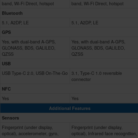
band, Wi-Fi Direct, hotspot
band, Wi-Fi Direct, hotspot
Bluetooth
5.1, A2DP, LE
5.1, A2DP, LE
GPS
Yes, with dual-band A-GPS,
Yes, with dual-band A-GPS,
GLONASS, BDS, GALILEO,
GLONASS, BDS, GALILEO,
QZSS
QZSS
USB
USB Type-C 2.0, USB On-The-Go
3.1, Type-C 1.0 reversible
connector
NFC
Yes
Yes
Additional Features
Sensors
Fingerprint (under display,
Fingerprint (under display,
optical), accelerometer, gyro,
optical), Infrared face recognition,