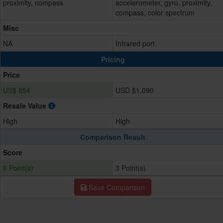
proximity, compass
accelerometer, gyro, proximity,
compass, color spectrum
Misc
NA
Infrared port
Pricing
Price
US$ 854
USD $1,090
Resale Value
High
High
Comparison Result
Score
6 Point(s)
3 Point(s)
Save Comparison