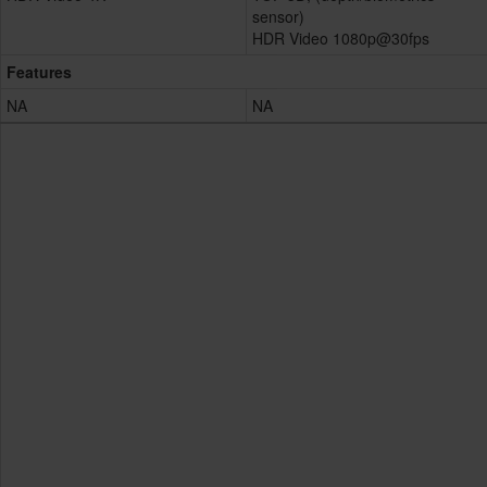
sensor)
HDR Video 1080p@30fps
Features
NA
NA