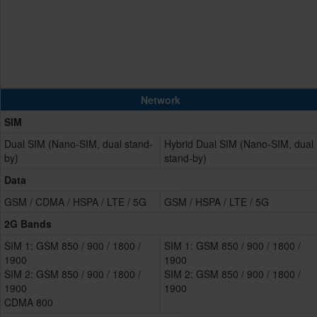
Network
SIM
Dual SIM (Nano-SIM, dual stand-
Hybrid Dual SIM (Nano-SIM, dual
by)
stand-by)
Data
GSM / CDMA / HSPA / LTE / 5G
GSM / HSPA / LTE / 5G
2G Bands
SIM 1: GSM 850 / 900 / 1800 /
SIM 1: GSM 850 / 900 / 1800 /
1900
1900
SIM 2: GSM 850 / 900 / 1800 /
SIM 2: GSM 850 / 900 / 1800 /
1900
1900
CDMA 800