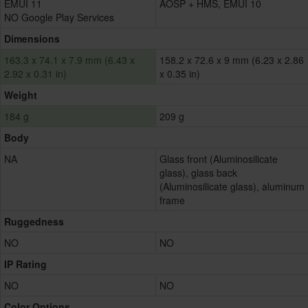
EMUI 11
AOSP + HMS, EMUI 10
NO Google Play Services
Dimensions
163.3 x 74.1 x 7.9 mm (6.43 x
158.2 x 72.6 x 9 mm (6.23 x 2.86
2.92 x 0.31 in)
x 0.35 in)
Weight
184 g
209 g
Body
NA
Glass front (Aluminosilicate
glass), glass back
(Aluminosilicate glass), aluminum
frame
Ruggedness
NO
NO
IP Rating
NO
NO
Color Options