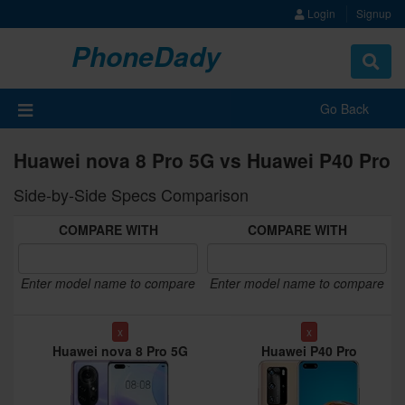
Login
Signup
PhoneDady
Toggle
navigat
Go Back
Huawei nova 8 Pro 5G vs Huawei P40 Pro
Side-by-Side Specs Comparison
COMPARE WITH
COMPARE WITH
Enter model name to compare
Enter model name to compare
x
x
Huawei nova 8 Pro 5G
Huawei P40 Pro