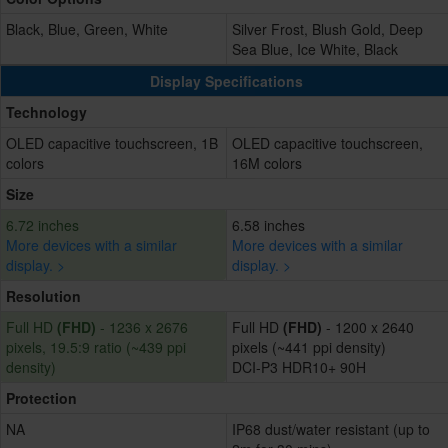
Black, Blue, Green, White
Silver Frost, Blush Gold, Deep
Sea Blue, Ice White, Black
Display Specifications
Technology
OLED capacitive touchscreen, 1B
OLED capacitive touchscreen,
colors
16M colors
Size
6.72 inches
6.58 inches
More devices with a similar
More devices with a similar
display. >
display. >
Resolution
Full HD
(FHD)
- 1236 x 2676
Full HD
(FHD)
- 1200 x 2640
pixels, 19.5:9 ratio (~439 ppi
pixels (~441 ppi density)
density)
DCI-P3 HDR10+ 90H
Protection
NA
IP68 dust/water resistant (up to