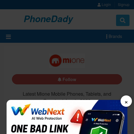
Login
Signup
PhoneDady
Brands
Follow
Latest Mione Mobile Phones, Tablets, and
×
Smartwatches in 2026
All
Latest
Upcoming
5G