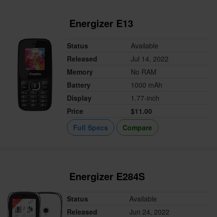
Energizer E13
Status
Available
Released
Jul 14, 2022
Memory
No RAM
Battery
1000 mAh
Display
1.77-inch
Price
$11.00
Full Specs
Compare
Energizer E284S
Status
Available
Released
Jun 24, 2022