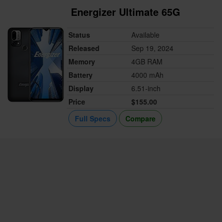
Energizer Ultimate 65G
Status
Available
Released
Sep 19, 2024
Memory
4GB RAM
Battery
4000 mAh
Display
6.51-inch
Price
$155.00
Full Specs
Compare