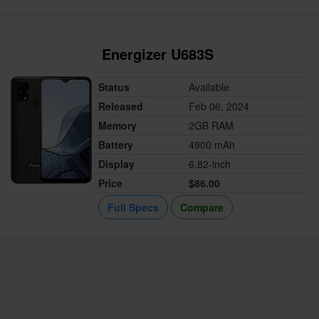
Energizer U683S
Status
Available
Released
Feb 06, 2024
Memory
2GB RAM
Battery
4900 mAh
Display
6.82-inch
Price
$86.00
Full Specs
Compare