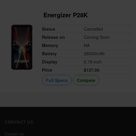
Energizer P28K
Status
Cancelled
Release on
Coming Soon
Memory
NA
Battery
28000mAh
Display
6.78-inch
Price
$127.00
Full Specs
Compare
CONTACT US
Contact us