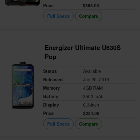
Price
$363.00
Full Specs
Compare
Energizer Ultimate U630S
Pop
Status
Available
Released
Jun 20, 2019
Memory
4GB RAM
Battery
3500 mAh
Display
6.3-inch
Price
$224.00
Full Specs
Compare