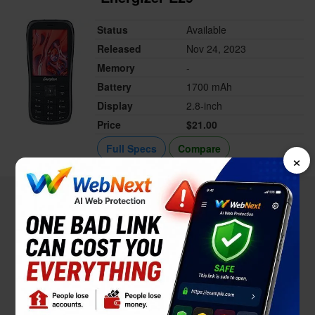
Status
Available
Released
Nov 24, 2023
Memory
-
Battery
1700 mAh
Display
2.8-inch
Price
$21.00
Full Specs
Compare
×