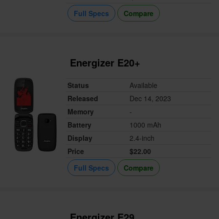
Full Specs
Compare
Energizer E20+
Status
Available
Released
Dec 14, 2023
Memory
-
Battery
1000 mAh
Display
2.4-inch
Price
$22.00
Full Specs
Compare
Energizer E29