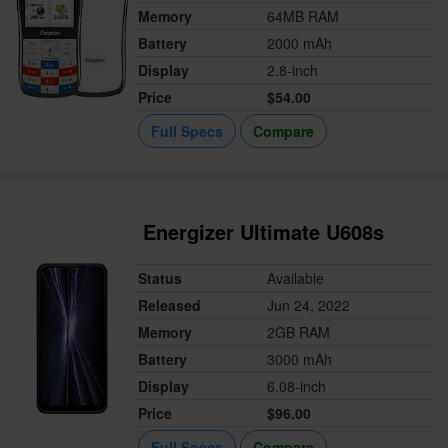
Memory
64MB RAM
Battery
2000 mAh
Display
2.8-inch
Price
$54.00
Full Specs
Compare
Energizer Ultimate U608s
Status
Available
Released
Jun 24, 2022
Memory
2GB RAM
Battery
3000 mAh
Display
6.08-inch
Price
$96.00
Full Specs
Compare