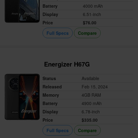
Battery
4000 mAh
Display
6.51-inch
Price
$76.00
Full Specs
Compare
Energizer H67G
Status
Available
Released
Feb 15, 2024
Memory
4GB RAM
Battery
4900 mAh
Display
6.78-inch
Price
$335.00
Full Specs
Compare