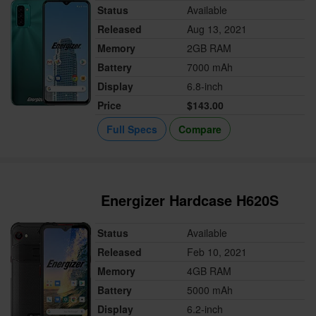
Status
Available
Released
Aug 13, 2021
Memory
2GB RAM
Battery
7000 mAh
Display
6.8-inch
Price
$143.00
Full Specs
Compare
Energizer Hardcase H620S
Status
Available
Released
Feb 10, 2021
Memory
4GB RAM
Battery
5000 mAh
Display
6.2-inch