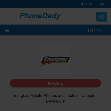
Login
Signup
PhoneDady
Brands
Follow
Energizer Mobile Phones and Tablets - Complete
Device List