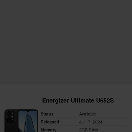
Energizer Ultimate U652S
Status
Available
Released
Jul 17, 2024
Memory
2GB RAM