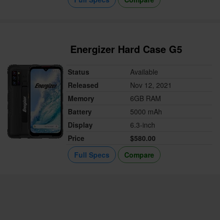
Energizer Hard Case G5
Status
Available
Released
Nov 12, 2021
Memory
6GB RAM
Battery
5000 mAh
Display
6.3-inch
Price
$580.00
Full Specs
Compare