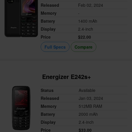
Released
Feb 02, 2024
Memory
-
Battery
1400 mAh
Display
2.4-inch
Price
$22.00
Full Specs
Compare
Energizer E242s+
Status
Available
Released
Jan 03, 2024
Memory
512MB RAM
Battery
2000 mAh
Display
2.4-inch
Price
$33.00