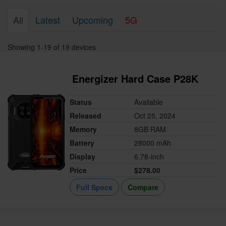
All
Latest
Upcoming
5G
Showing 1-19 of 19 devices
Energizer Hard Case P28K
Status
Available
Released
Oct 25, 2024
Memory
8GB RAM
Battery
28000 mAh
Display
6.78-inch
Price
$278.00
Full Specs
Compare