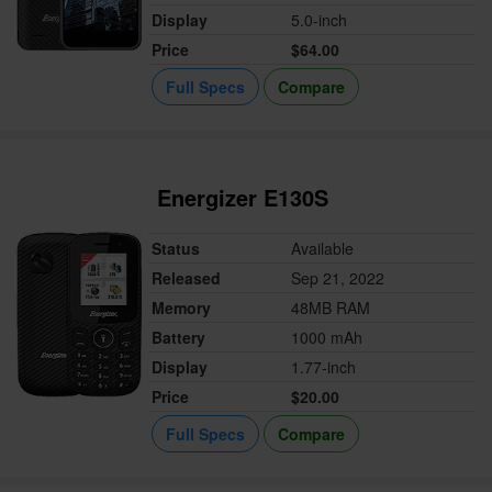
Display
5.0-inch
Price
$64.00
Full Specs
Compare
Energizer E130S
Status
Available
Released
Sep 21, 2022
Memory
48MB RAM
Battery
1000 mAh
Display
1.77-inch
Price
$20.00
Full Specs
Compare