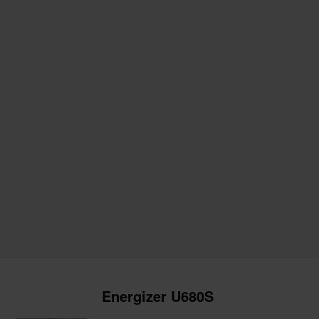
Energizer U680S