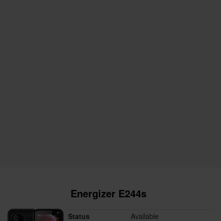
Energizer E244s
Status
Available