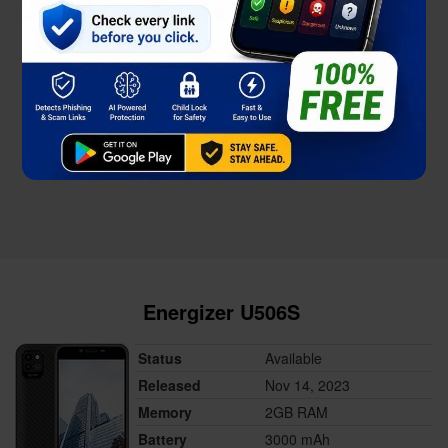
Energizer U506S
Status
Available
Released
Nov 14, 2023
Memory
2GB RAM
Battery
3000 mAh