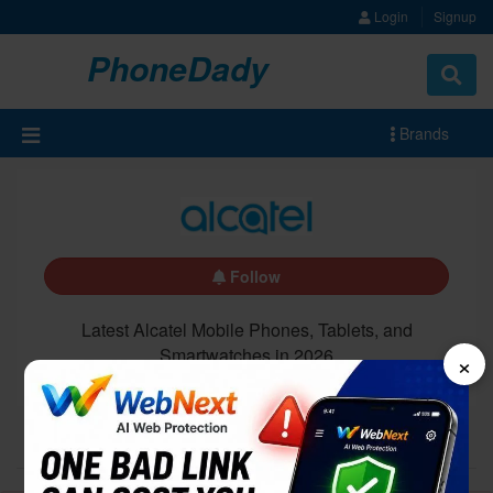
Login
Signup
PhoneDady
Brands
Follow
Latest Alcatel Mobile Phones, Tablets, and
Smartwatches in 2026
×
All
Latest
Upcoming
5G