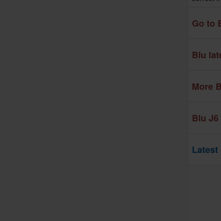
Go to 
Blu la
More B
Blu J6
Latest