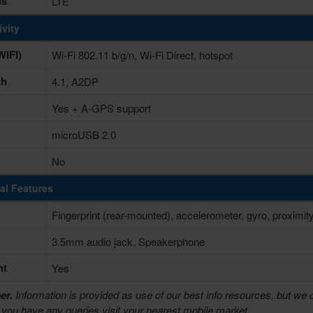
ds
LTE
vity
IFI)
Wi-Fi 802.11 b/g/n, Wi-Fi Direct, hotspot
th
4.1, A2DP
Yes + A-GPS support
microUSB 2.0
No
al Features
Fingerprint (rear-mounted), accelerometer, gyro, proximi
3.5mm audio jack, Speakerphone
ht
Yes
er.
Information is provided as use of our best info resources, but we 
f you have any queries visit your nearest mobile market.