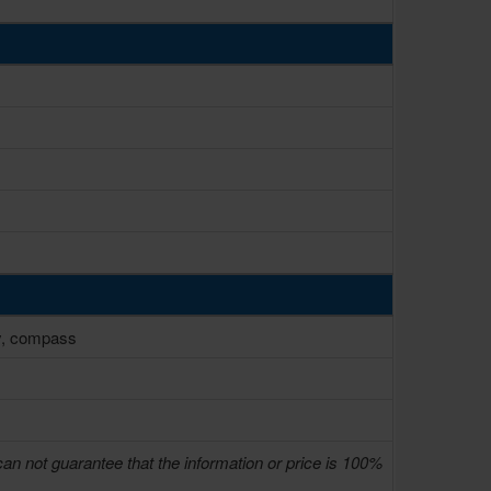
ty, compass
can not guarantee that the information or price is 100%