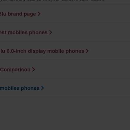
Blu brand page
test mobiles phones
lu 6.0-inch display mobile phones
 Comparison
 mobiles phones