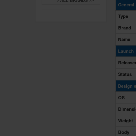
ALL BRANDS >>
General
Type
Brand
Name
Launch
Release
Status
Design 
OS
Dimensi
Weight
Body