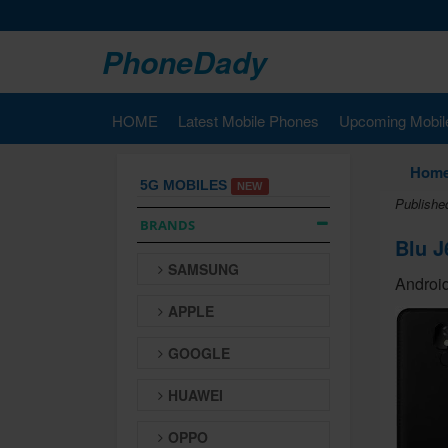
PhoneDady
HOME
Latest Mobile Phones
Upcoming Mobil
Hom
5G MOBILES
NEW
Publishe
BRANDS
Blu J
SAMSUNG
Android
APPLE
GOOGLE
HUAWEI
OPPO