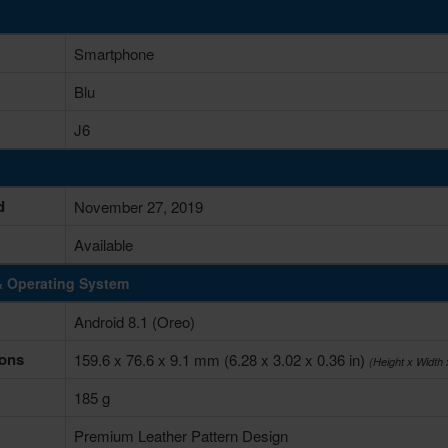
Smartphone
Blu
J6
d
November 27, 2019
Available
& Operating System
Android 8.1 (Oreo)
ons
159.6 x 76.6 x 9.1 mm (6.28 x 3.02 x 0.36 in)
(Height x Width
185 g
Premium Leather Pattern Design