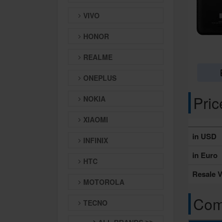
VIVO
HONOR
REALME
ONEPLUS
Pri
NOKIA
XIAOMI
in USD
INFINIX
in Euro
HTC
Resale V
MOTOROLA
Comp
TECNO