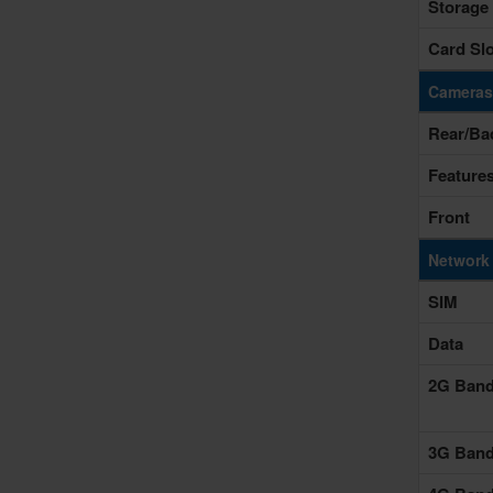
Storage
Card Slo
Cameras
Rear/Ba
Feature
Front
Network
SIM
Data
2G Ban
3G Ban