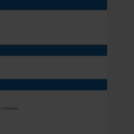
 x Thickness)