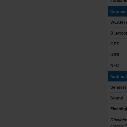
4G Ban
Connecti
WLAN (W
Bluetoo
GPS
USB
NFC
Addition
Sensors
Sound
Flashlig
Disclaim
correct i