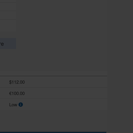
re
$112.00
€100.00
Low