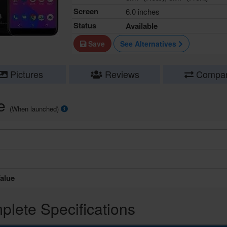
Screen
6.0 inches
Status
Available
Save
See Alternatives
Pictures
Reviews
Compa
ce
(When launched)
alue
lete Specifications