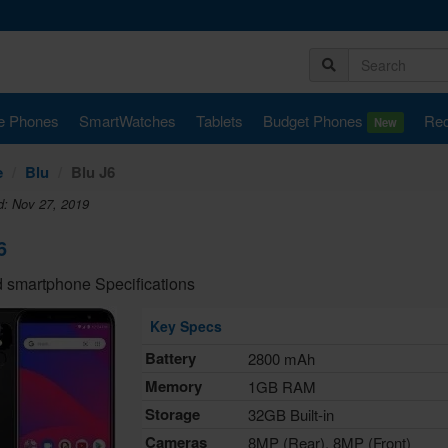
e Phones
SmartWatches
Tablets
Budget Phones
Rec
New
e
Blu
Blu J6
d: Nov 27, 2019
6
 smartphone Specifications
Key Specs
Battery
2800 mAh
Memory
1GB RAM
Storage
32GB Built-in
Cameras
8MP (Rear), 8MP (Front)