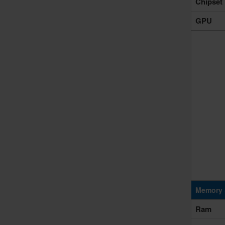
Chipset
GPU
Memory 
Ram