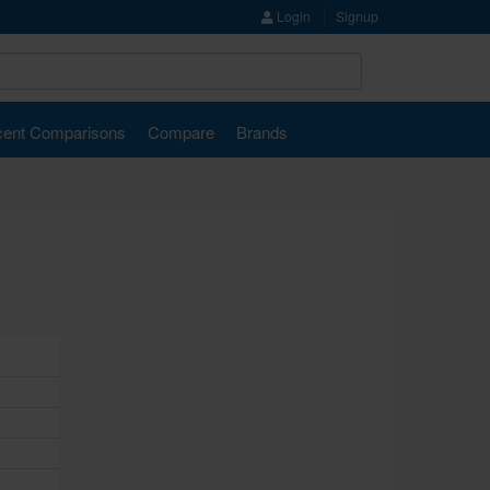
Login
Signup
ent Comparisons
Compare
Brands