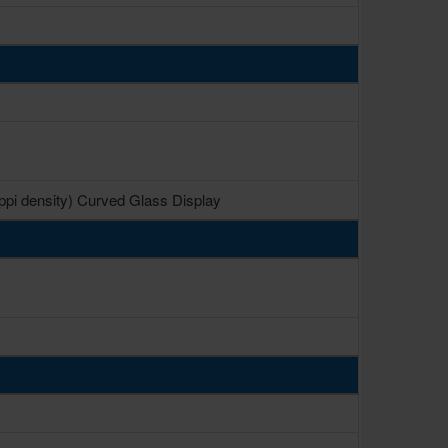
 ppi density) Curved Glass Display