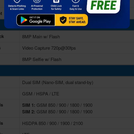
32GB Built-in
t
microSD Card, (supports upto 64GB)
ck
8MP Main w/ Flash
s
Video Capture 720p@30fps
8MP Selfie w/ Flash
Dual SIM (Nano-SIM, dual stand-by)
GSM / HSPA / LTE
ds
SIM 1:
GSM 850 / 900 / 1800 / 1900
SIM 2:
GSM 850 / 900 / 1800 / 1900
ds
HSDPA 850 / 900 / 1900 / 2100