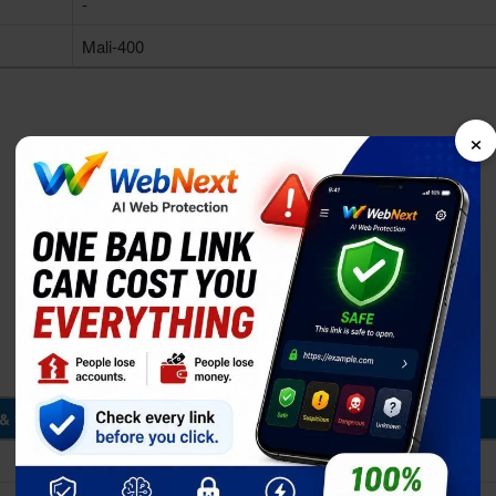
-
Mali-400
×
& Storage
1GB RAM