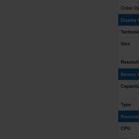
Color O
Display 
Technol
Size
Resolut
Battery 
Capacit
Type
Process
CPU