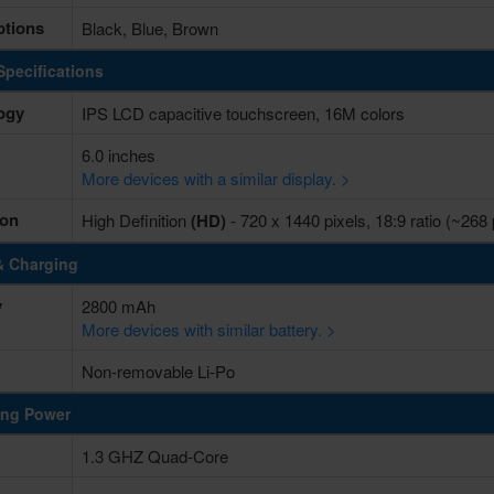
ptions
Black, Blue, Brown
Specifications
ogy
IPS LCD capacitive touchscreen, 16M colors
6.0 inches
More devices with a similar display. >
ion
High Definition
(HD)
- 720 x 1440 pixels, 18:9 ratio (~268
& Charging
y
2800 mAh
More devices with similar battery. >
Non-removable Li-Po
ing Power
1.3 GHZ Quad-Core