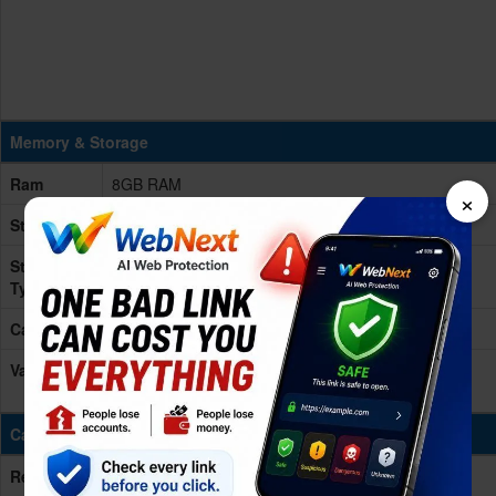
Memory & Storage
Ram
8GB RAM
×
Storage
128/256/512GB
Storage
NVMe
Type
Card Slot
No
Variants
128GB 8GB RAM, 256GB 8GB RAM, 512GB 8GB
RAM
Cameras
Rear/Back
48 MP, f/1.6, 26mm (wide), PDAF, OIS