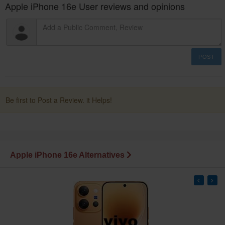
Apple iPhone 16e User reviews and opinions
POST
Be first to Post a Review. it Helps!
Apple iPhone 16e Alternatives