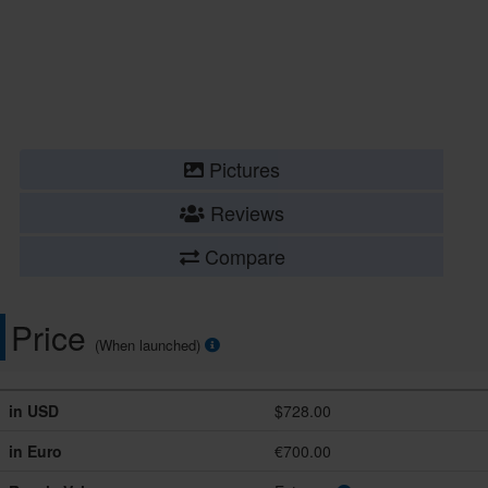
Pictures
Reviews
Compare
Price
(When launched)
in USD
$728.00
in Euro
€700.00