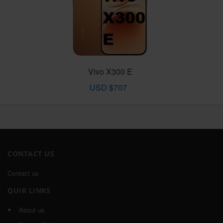
Vivo X300 E
USD $707
CONTACT US
Contact us
QUIK LINKS
About us