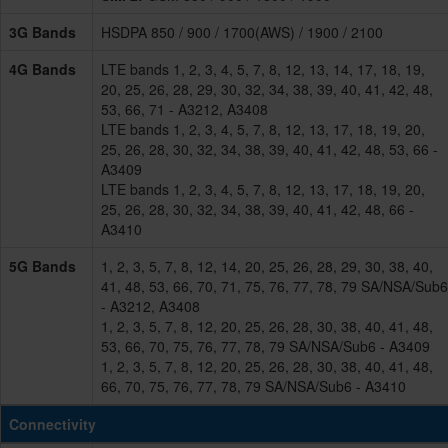
3G Bands
HSDPA 850 / 900 / 1700(AWS) / 1900 / 2100
4G Bands
LTE bands 1, 2, 3, 4, 5, 7, 8, 12, 13, 14, 17, 18, 19,
20, 25, 26, 28, 29, 30, 32, 34, 38, 39, 40, 41, 42, 48,
53, 66, 71 - A3212, A3408
LTE bands 1, 2, 3, 4, 5, 7, 8, 12, 13, 17, 18, 19, 20,
25, 26, 28, 30, 32, 34, 38, 39, 40, 41, 42, 48, 53, 66 -
A3409
LTE bands 1, 2, 3, 4, 5, 7, 8, 12, 13, 17, 18, 19, 20,
25, 26, 28, 30, 32, 34, 38, 39, 40, 41, 42, 48, 66 -
A3410
5G Bands
1, 2, 3, 5, 7, 8, 12, 14, 20, 25, 26, 28, 29, 30, 38, 40,
41, 48, 53, 66, 70, 71, 75, 76, 77, 78, 79 SA/NSA/Sub6
- A3212, A3408
1, 2, 3, 5, 7, 8, 12, 20, 25, 26, 28, 30, 38, 40, 41, 48,
53, 66, 70, 75, 76, 77, 78, 79 SA/NSA/Sub6 - A3409
1, 2, 3, 5, 7, 8, 12, 20, 25, 26, 28, 30, 38, 40, 41, 48,
66, 70, 75, 76, 77, 78, 79 SA/NSA/Sub6 - A3410
Connectivity