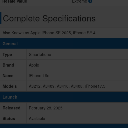
Resale Value
Extreme
Complete Specifications
Also Known as Apple iPhone SE 2025, iPhone SE 4
General
Type
Smartphone
Brand
Apple
Name
iPhone 16e
Models
A3212, A3409, A3410, A3408, iPhone17,5
Launch
Released
February 28, 2025
Status
Available