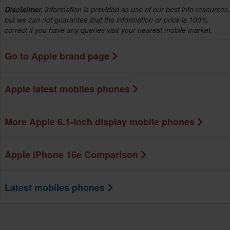
Disclaimer.
Information is provided as use of our best info resources,
but we can not guarantee that the information or price is 100%
correct if you have any queries visit your nearest mobile market.
Go to Apple brand page
Apple latest mobiles phones
More Apple 6.1-inch display mobile phones
Apple iPhone 16e Comparison
Latest mobiles phones