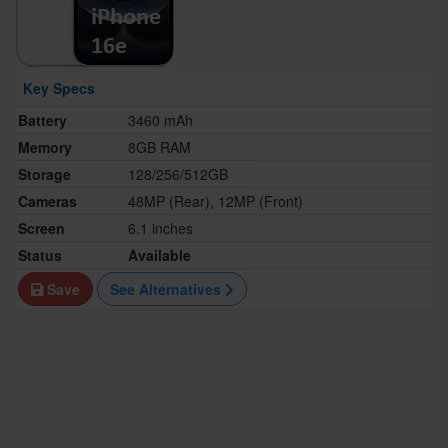
Key Specs
Battery
3460 mAh
Memory
8GB RAM
Storage
128/256/512GB
Cameras
48MP (Rear), 12MP (Front)
Screen
6.1 inches
Status
Available
Save
See Alternatives