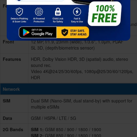
Features
Dual-LED dual-tone flash, HDR, panorama, 3D
(spatial) audio
Video 4K@24/25/30/60fps,
1080p@25/30/60/120/240fps, HDR, OIS, stereo sound
rec.
Front
12 MP, f/1.9, 23mm (wide), 1/3.6", 1.0µm, PDAF
SL 3D, (depth/biometrics sensor)
Features
HDR, Dolby Vision HDR, 3D (spatial) audio, stereo
sound rec.
Video 4K@24/25/30/60fps, 1080p@25/30/60/120fps,
HDR
Network
SIM
Dual SIM (Nano-SIM, dual stand-by) with support for
multiple eSIMs
Data
GSM / HSPA / LTE / 5G
2G Bands
SIM 1:
GSM 850 / 900 / 1800 / 1900
SIM 2:
GSM 850 / 900 / 1800 / 1900