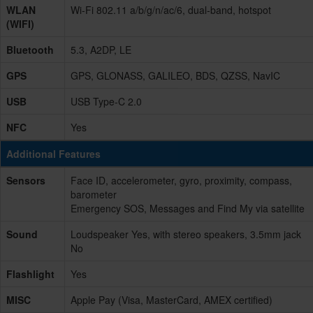
WLAN
Wi-Fi 802.11 a/b/g/n/ac/6, dual-band, hotspot
(WIFI)
Bluetooth
5.3, A2DP, LE
GPS
GPS, GLONASS, GALILEO, BDS, QZSS, NavIC
USB
USB Type-C 2.0
NFC
Yes
Additional Features
Sensors
Face ID, accelerometer, gyro, proximity, compass,
barometer
Emergency SOS, Messages and Find My via satellite
Sound
Loudspeaker Yes, with stereo speakers, 3.5mm jack
No
Flashlight
Yes
MISC
Apple Pay (Visa, MasterCard, AMEX certified)