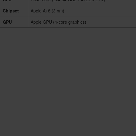
Chipset
Apple A18 (3 nm)
GPU
Apple GPU (4-core graphics)