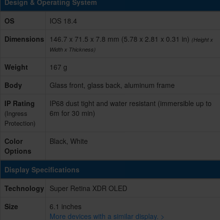
Design & Operating System
OS
IOS 18.4
Dimensions
146.7 x 71.5 x 7.8 mm (5.78 x 2.81 x 0.31 in)
(Height x
Width x Thickness)
Weight
167 g
Body
Glass front, glass back, aluminum frame
IP Rating
IP68 dust tight and water resistant (immersible up to
6m for 30 min)
(Ingress
Protection)
Color
Black, White
Options
Display Specifications
Technology
Super Retina XDR OLED
Size
6.1 inches
More devices with a similar display. >