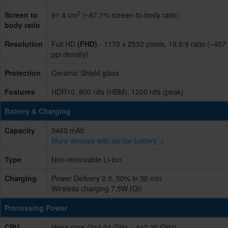
2
Screen to
91.4 cm
(~87.1% screen-to-body ratio)
body ratio
Resolution
Full HD
(FHD)
- 1170 x 2532 pixels, 19.5:9 ratio (~457
ppi density)
Protection
Ceramic Shield glass
Features
HDR10, 800 nits (HBM), 1200 nits (peak)
Battery & Charging
Capacity
3460 mAh
More devices with similar battery. >
Type
Non-removable Li-Ion
Charging
Power Delivery 2.0, 50% in 30 min
Wireless charging 7.5W (Qi)
Processing Power
CPU
Hexa-core (2x4.04 GHz + 4x2.20 GHz)