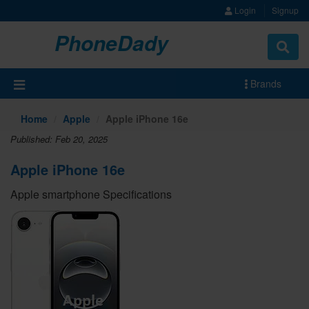
Login
Signup
PhoneDady
Brands
Home
Apple
Apple iPhone 16e
Published: Feb 20, 2025
Apple iPhone 16e
Apple smartphone Specifications