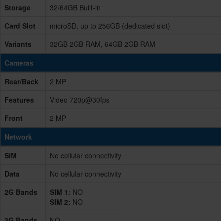
Storage
32/64GB Built-in
Card Slot
microSD, up to 256GB (dedicated slot)
Variants
32GB 2GB RAM, 64GB 2GB RAM
Cameras
Rear/Back
2 MP
Features
Video 720p@30fps
Front
2 MP
Network
SIM
No cellular connectivity
Data
No cellular connectivity
2G Bands
SIM 1:
NO
SIM 2:
NO
3G Bands
NO