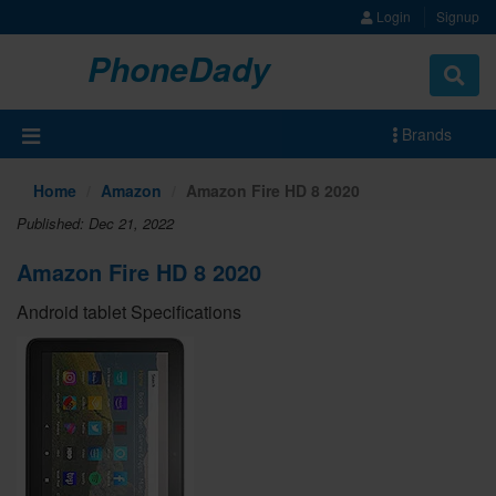
Login
Signup
PhoneDady
Brands
Home
Amazon
Amazon Fire HD 8 2020
Published: Dec 21, 2022
Amazon Fire HD 8 2020
Android tablet Specifications