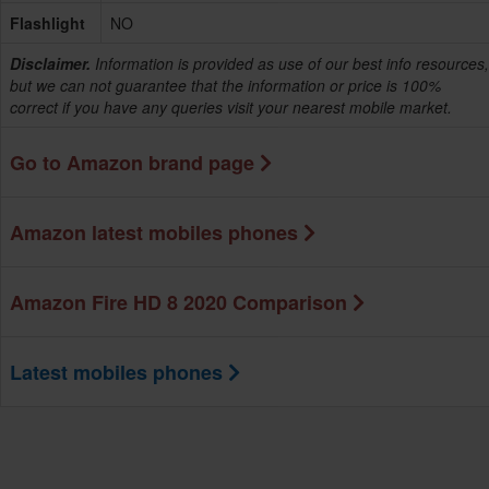
Flashlight
NO
Disclaimer.
Information is provided as use of our best info resources,
but we can not guarantee that the information or price is 100%
correct if you have any queries visit your nearest mobile market.
Go to Amazon brand page
Amazon latest mobiles phones
Amazon Fire HD 8 2020 Comparison
Latest mobiles phones