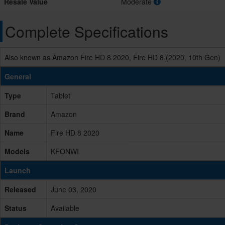
Resale Value
Moderate
Complete Specifications
Also known as Amazon Fire HD 8 2020, Fire HD 8 (2020, 10th Gen)
General
Type
Tablet
Brand
Amazon
Name
Fire HD 8 2020
Models
KFONWI
Launch
Released
June 03, 2020
Status
Available