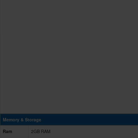
Memory & Storage
Ram
2GB RAM