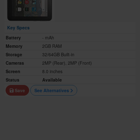
Key Specs
Battery
- mAh
Memory
2GB RAM
Storage
32/64GB Built-in
Cameras
2MP (Rear), 2MP (Front)
Screen
8.0 inches
Status
Available
Save
See Alternatives