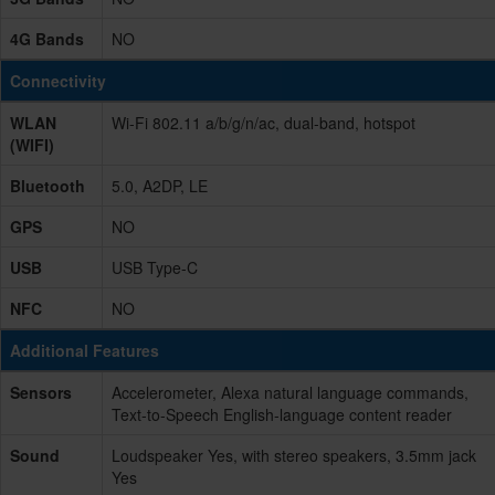
4G Bands
NO
Connectivity
WLAN
Wi-Fi 802.11 a/b/g/n/ac, dual-band, hotspot
(WIFI)
Bluetooth
5.0, A2DP, LE
GPS
NO
USB
USB Type-C
NFC
NO
Additional Features
Sensors
Accelerometer, Alexa natural language commands,
Text-to-Speech English-language content reader
Sound
Loudspeaker Yes, with stereo speakers, 3.5mm jack
Yes