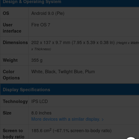
Design & Operating System
OS
Android 9.0 (Pie)
User
Fire OS 7
interface
Dimensions
202 x 137 x 9.7 mm (7.95 x 5.39 x 0.38 in)
(Height x Width
x Thickness)
Weight
355 g
Color
White, Black, Twilight Blue, Plum
Options
Display Specifications
Technology
IPS LCD
Size
8.0 inches
More devices with a similar display. >
2
Screen to
185.6 cm
(~67.1% screen-to-body ratio)
body ratio