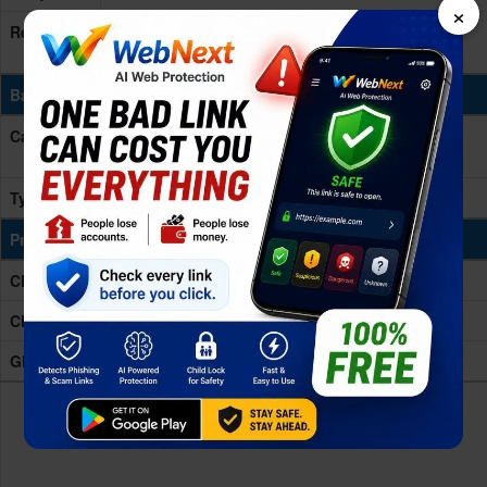
×
Resolution
High Definition
(HD)
- 800 x 1280 pixels, 16:10 ratio
(~189 ppi density)
Battery & Charging
Capacity
- mAh
More devices with similar battery. >
Type
Non-removable Li-Po
Processing Power
CPU
Quad-core 2.0 GHz Cortex-A53
Chipset
MediaTek MT8168 (12 nm)
GPU
Mali-G52 MC1