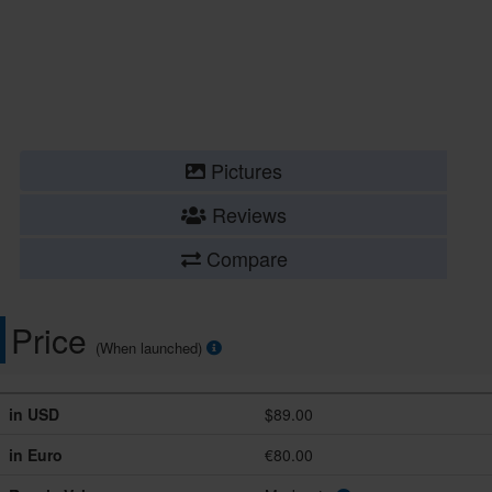
Pictures
Reviews
Compare
Price
(When launched)
in USD
$89.00
in Euro
€80.00