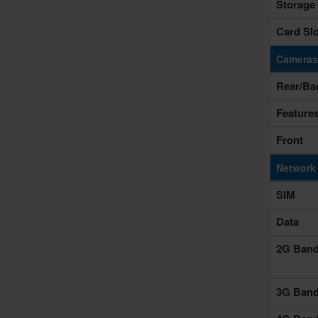
Storage
Card Slo
Cameras
Rear/Ba
Feature
Front
Network
SIM
Data
2G Ban
3G Ban