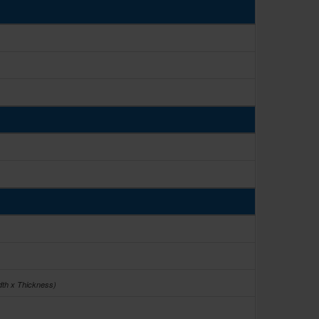
dth x Thickness)