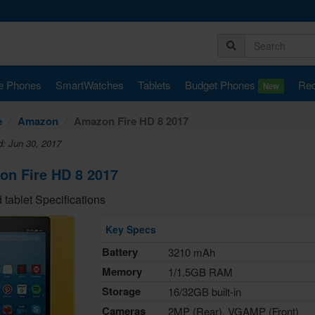
e Phones
SmartWatches
Tablets
Budget Phones
Rec
New
e
Amazon
Amazon Fire HD 8 2017
d: Jun 30, 2017
n Fire HD 8 2017
 tablet Specifications
Key Specs
Battery
3210 mAh
Memory
1/1.5GB RAM
Storage
16/32GB built-in
Cameras
2MP (Rear), VGAMP (Front)