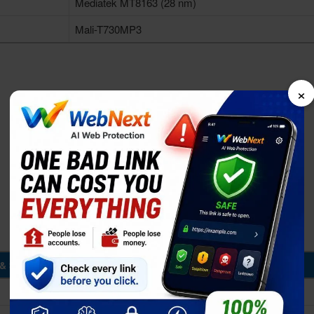
Mediatek MT8163 (28 nm)
Mali-T730MP3
×
& Storage
1/1.5GB RAM