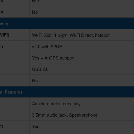
ds
NO
ds
No
vity
IFI)
Wi-Fi 802.11 b/g/n, Wi-Fi Direct, hotspot
th
v4.0 with A2DP
Yes + A-GPS support
USB 2.0
No
al Features
Accelerometer, proximity
3.5mm audio jack, Speakerphone
ht
Yes