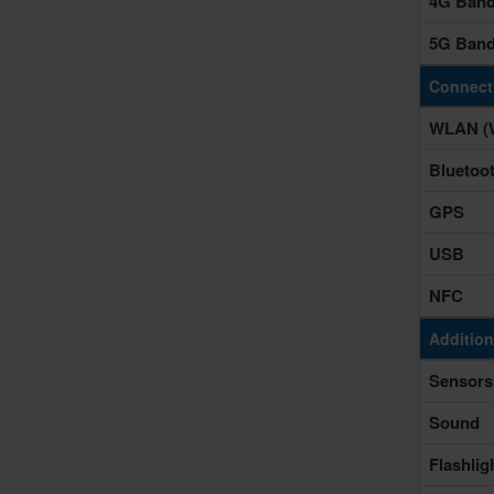
4G Ban
5G Ban
Connecti
WLAN (W
Bluetoo
GPS
USB
NFC
Addition
Sensors
Sound
Flashlig