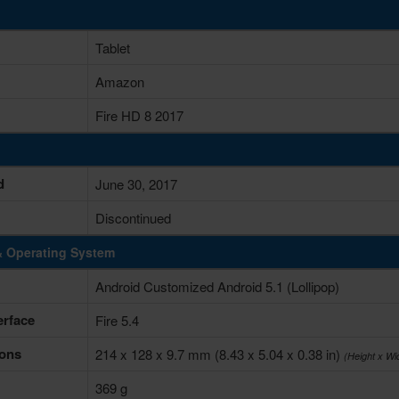
Tablet
Amazon
Fire HD 8 2017
d
June 30, 2017
Discontinued
& Operating System
Android Customized Android 5.1 (Lollipop)
erface
Fire 5.4
ons
214 x 128 x 9.7 mm (8.43 x 5.04 x 0.38 in)
(Height x Wi
369 g