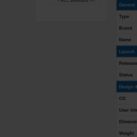
ALL BRANDS >>
General
Type
Brand
Name
Launch
Release
Status
Design 
OS
User int
Dimensi
Weight