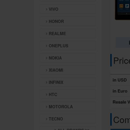
VIVO
HONOR
REALME
ONEPLUS
Pri
NOKIA
XIAOMI
in USD
INFINIX
in Euro
HTC
Resale V
MOTOROLA
Comp
TECNO