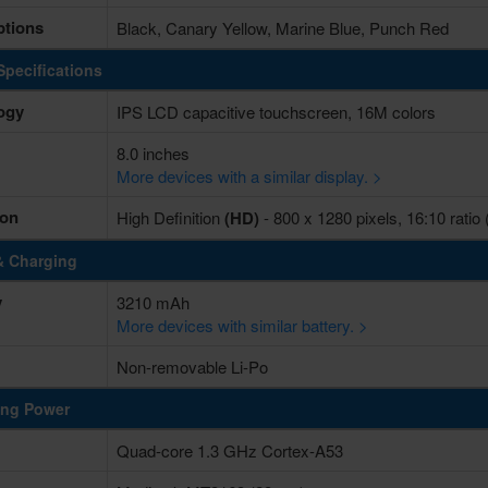
ptions
Black, Canary Yellow, Marine Blue, Punch Red
Specifications
ogy
IPS LCD capacitive touchscreen, 16M colors
8.0 inches
More devices with a similar display. >
ion
High Definition
(HD)
- 800 x 1280 pixels, 16:10 ratio 
& Charging
y
3210 mAh
More devices with similar battery. >
Non-removable Li-Po
ing Power
Quad-core 1.3 GHz Cortex-A53