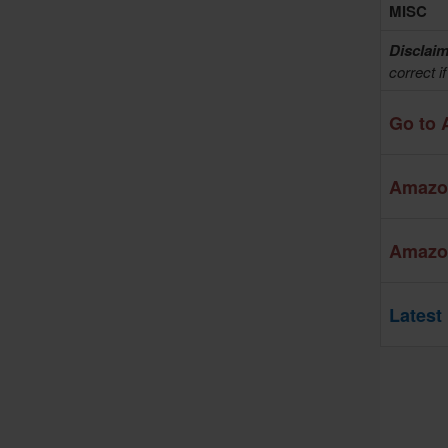
MISC
Disclaim
correct i
Go to 
Amazon
Amazon
Latest