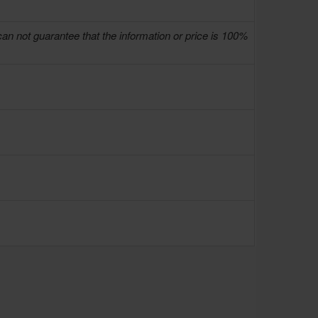
can not guarantee that the information or price is 100%