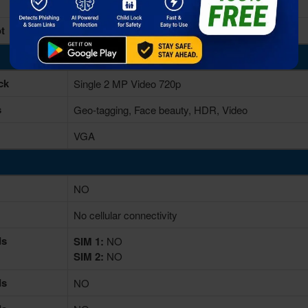
16/32GB built-in
t
microSD, up to 256 GB (dedicated slot)
ck
Single 2 MP Video 720p
s
Geo-tagging, Face beauty, HDR, Video
VGA
NO
No cellular connectivity
ds
SIM 1:
NO
SIM 2:
NO
ds
NO