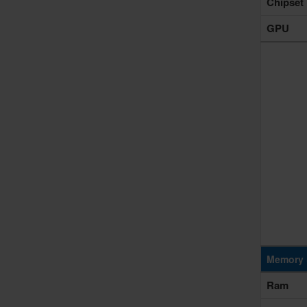
Chipset
GPU
Memory 
Ram