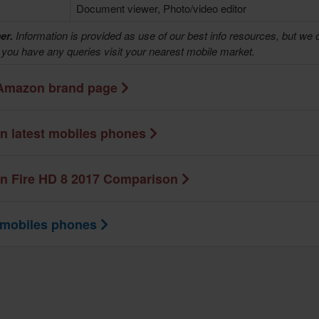
Document viewer, Photo/video editor
er.
Information is provided as use of our best info resources, but we 
f you have any queries visit your nearest mobile market.
Amazon brand page
 latest mobiles phones
 Fire HD 8 2017 Comparison
 mobiles phones