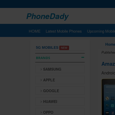
PhoneDady
HOME
Latest Mobile Phones
Upcoming Mobil
Hom
5G MOBILES
NEW
Publishe
BRANDS
Amazo
SAMSUNG
Android
APPLE
GOOGLE
HUAWEI
OPPO