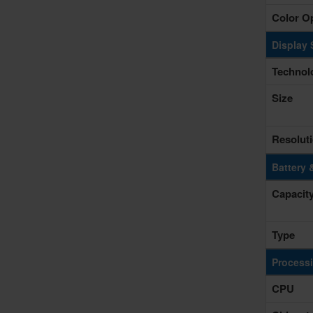
Color O
Display 
Technol
Size
Resolut
Battery 
Capacit
Type
Process
CPU