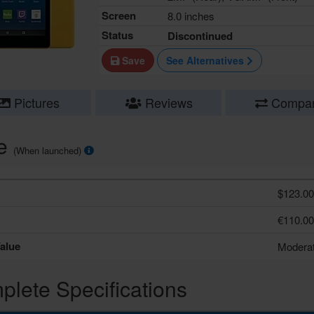
Screen
8.0 inches
Status
Discontinued
Save
See Alternatives
Pictures
Reviews
Compa
ce
(When launched)
$123.00
€110.00
alue
Modera
lete Specifications