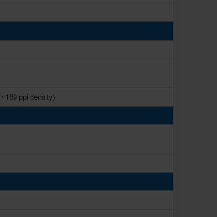
(~189 ppi density)