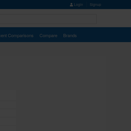
Login
Signup
ent Comparisons
Compare
Brands