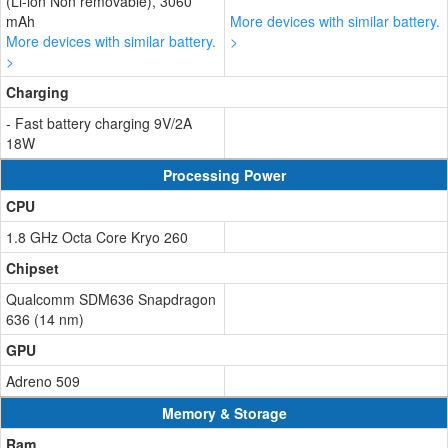
(Li-ion Non removable), 3060
mAh
More devices with similar battery.
More devices with similar battery.
>
>
Charging
- Fast battery charging 9V/2A
18W
Processing Power
CPU
1.8 GHz Octa Core Kryo 260
Chipset
Qualcomm SDM636 Snapdragon
636 (14 nm)
GPU
Adreno 509
Memory & Storage
Ram