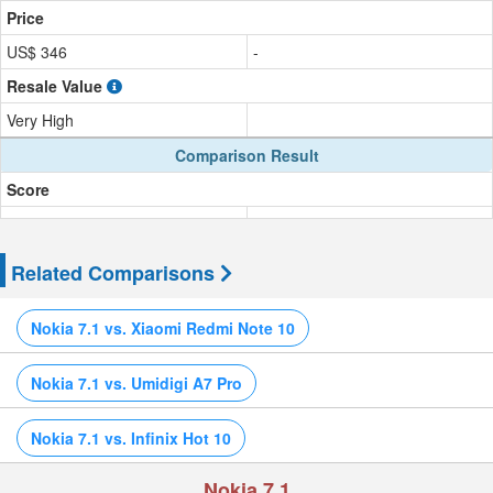
Price
US$ 346
-
Resale Value
Very High
Comparison Result
Score
Related Comparisons
Nokia 7.1 vs. Xiaomi Redmi Note 10
Nokia 7.1 vs. Umidigi A7 Pro
Nokia 7.1 vs. Infinix Hot 10
Nokia 7.1