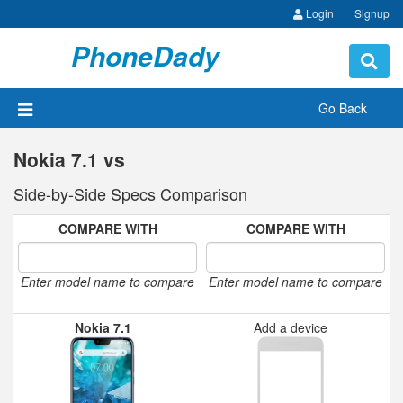
Login
Signup
PhoneDady
Toggle
navigat
Go Back
Nokia 7.1 vs
Side-by-Side Specs Comparison
COMPARE WITH
COMPARE WITH
Enter model name to compare
Enter model name to compare
Nokia 7.1
Add a device