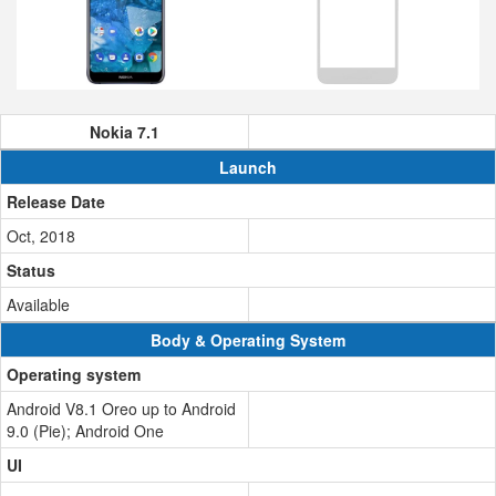
Nokia 7.1
Launch
Release Date
Oct, 2018
Status
Available
Body & Operating System
Operating system
Android V8.1 Oreo up to Android
9.0 (Pie); Android One
UI