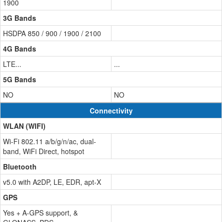
1900
3G Bands
HSDPA 850 / 900 / 1900 / 2100
4G Bands
LTE...
...
5G Bands
NO
NO
Connectivity
WLAN (WIFI)
Wi-Fi 802.11 a/b/g/n/ac, dual-
band, WiFi Direct, hotspot
Bluetooth
v5.0 with A2DP, LE, EDR, apt-X
GPS
Yes + A-GPS support, &