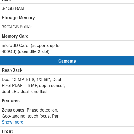
3/4GB RAM
Storage Memory
32/64GB Built-in
Memory Card
microSD Card, (supports up to
400GB) (uses SIM 2 slot)
Cameras
Rear/Back
Dual 12 MP, f/1.9, 1/2.55", Dual
Pixel PDAF + 5 MP, depth sensor,
dual-LED dual-tone flash
Features
Zeiss optics, Phase detection,
Geo-tagging, touch focus, Pan
Show more
Front