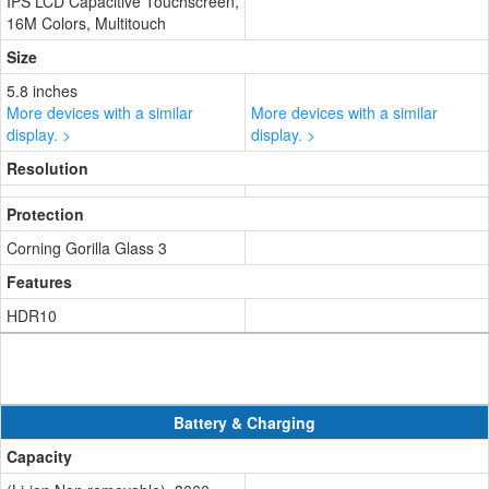
IPS LCD Capacitive Touchscreen,
16M Colors, Multitouch
Size
5.8 inches
More devices with a similar
More devices with a similar
display. >
display. >
Resolution
Protection
Corning Gorilla Glass 3
Features
HDR10
Battery & Charging
Capacity