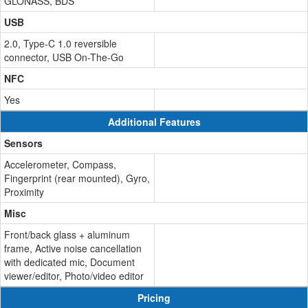
GLONASS, BDS
USB
2.0, Type-C 1.0 reversible
connector, USB On-The-Go
NFC
Yes
Additional Features
Sensors
Accelerometer, Compass,
Fingerprint (rear mounted), Gyro,
Proximity
Misc
Front/back glass + aluminum
frame, Active noise cancellation
with dedicated mic, Document
viewer/editor, Photo/video editor
Pricing