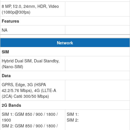
8 MP, f/2.0, 24mm, HDR, Video
(1080p@30fps)
Features
NA
Network
SIM
Hybrid Dual SIM, Dual Standby,
(Nano-SIM)
Data
GPRS, Edge, 3G (HSPA
42.2/5.76 Mbps), 4G (LLTE-A
(2CA) Cat6 300/50 Mbps)
2G Bands
SIM 1: GSM 850 / 900 / 1800 /
SIM 1:
1900
SIM 2:
SIM 2: GSM 850 / 900 / 1800 /