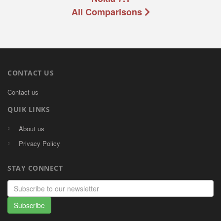
All Comparisons
CONTACT US
Contact us
QUIK LINKS
About us
Privacy Policy
STAY CONNECT
Email
address
Subscribe