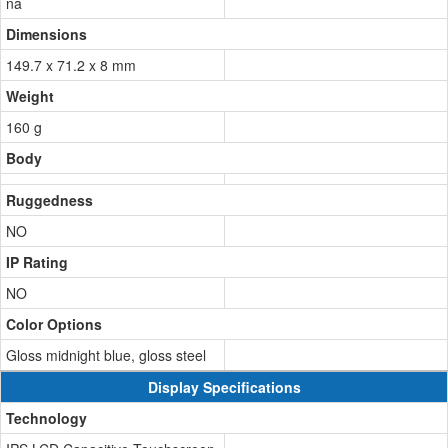
na
Dimensions
149.7 x 71.2 x 8 mm
Weight
160 g
Body
Ruggedness
NO
IP Rating
NO
Color Options
Gloss midnight blue, gloss steel
Display Specifications
Technology