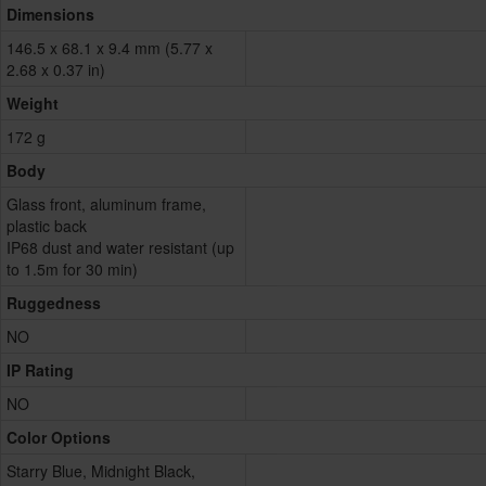
Dimensions
146.5 x 68.1 x 9.4 mm (5.77 x
2.68 x 0.37 in)
Weight
172 g
Body
Glass front, aluminum frame,
plastic back
IP68 dust and water resistant (up
to 1.5m for 30 min)
Ruggedness
NO
IP Rating
NO
Color Options
Starry Blue, Midnight Black,