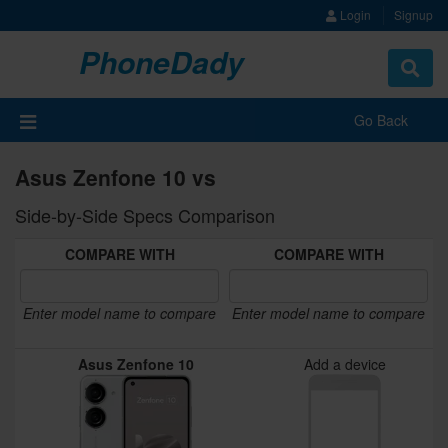
Login
Signup
PhoneDady
Toggle
navigat
Go Back
Asus Zenfone 10 vs
Side-by-Side Specs Comparison
COMPARE WITH
COMPARE WITH
Enter model name to compare
Enter model name to compare
Asus Zenfone 10
Add a device