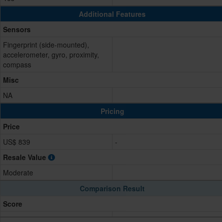
Additional Features
Sensors
Fingerprint (side-mounted),
accelerometer, gyro, proximity,
compass
Misc
NA
Pricing
Price
US$ 839
-
Resale Value
Moderate
Comparison Result
Score