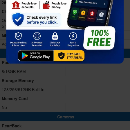
GHz Cortex-A510)
Chipset
Qualcomm SM8550-AB
Snapdragon 8 Gen 2 (4 nm)
GPU
Adreno 740
Memory & Storage
Ram
8/16GB RAM
Storage Memory
128/256/512GB Built-in
Memory Card
No
Cameras
Rear/Back