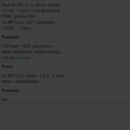
Dual 50 MP, f/1.9, 24mm (wide),
1/1.56", 1.0µm, multi-directional
PDAF, gimbal OIS
13 MP, f/2.2, 120° (ultrawide),
1/3.06", 1.12µm
Features
LED flash, HDR, panorama
Video 8K@24fps, 4K@30/60fps,
108
Show more
Front
32 MP, f/2.5, (wide), 1/3.2", 0.7µm
Video 1080p@30fps
Features
NA