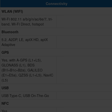
Connectivity
WLAN (WIFI)
Wi-Fi 802.11 a/b/g/n/ac/6e/7, tri-
band, Wi-Fi Direct, hotspot
Bluetooth
5.2, A2DP, LE, aptX HD, aptX
Adaptive
GPS
Yes, with A-GPS (L1+L5),
GLONASS (L1), BDS
(B1I+B1c+B2a), GALILEO
(E1+E5a), QZSS (L1+L5), NavIC
(L5)
USB
USB Type-C, USB On-The-Go
NFC
Yes