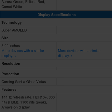
Aurora Green, Eclipse Red,
Comet White
Display Specifications
Technology
Super AMOLED
Size
5.92 inches
More devices with a similar
More devices with a similar
display. >
display. >
Resolution
Protection
Corning Gorilla Glass Victus
Features
144Hz refresh rate, HDR10+, 800
nits (HBM), 1100 nits (peak),
Always-on display