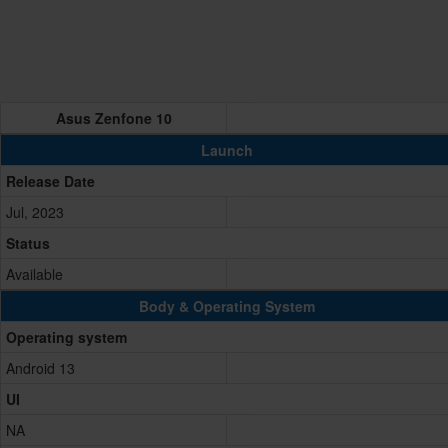
Asus Zenfone 10
Launch
Release Date
Jul, 2023
Status
Available
Body & Operating System
Operating system
Android 13
UI
NA