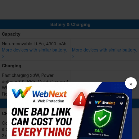
Battery & Charging
Capacity
Non-removable Li-Po, 4300 mAh
More devices with similar battery.
More devices with similar battery.
>
>
Charging
Fast charging 30W, Power
×
delivery 3.0, PPS, Quick Charge 4
Wireless charging 15W
Reverse charging 5W
Processing Power
CPU
Octa-core (1x3.2 GHz Cortex-X3
& 2x2.8 GHz Cortex-A715 &
2x2.8 GHz Cortex-A710 & 3x2.0