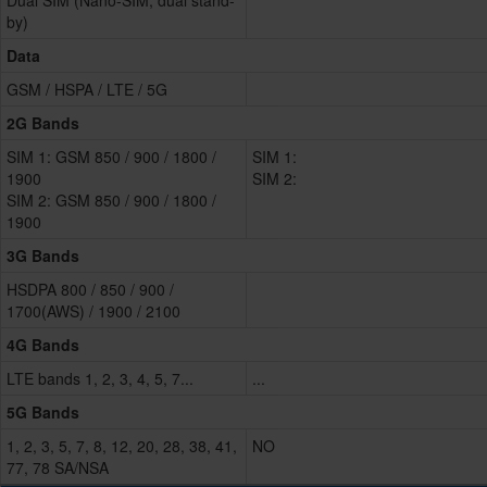
Dual SIM (Nano-SIM, dual stand-
by)
Data
GSM / HSPA / LTE / 5G
2G Bands
SIM 1: GSM 850 / 900 / 1800 /
SIM 1:
1900
SIM 2:
SIM 2: GSM 850 / 900 / 1800 /
1900
3G Bands
HSDPA 800 / 850 / 900 /
1700(AWS) / 1900 / 2100
4G Bands
LTE bands 1, 2, 3, 4, 5, 7...
...
5G Bands
1, 2, 3, 5, 7, 8, 12, 20, 28, 38, 41,
NO
77, 78 SA/NSA