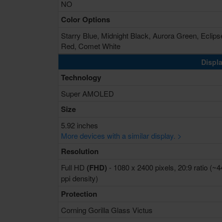
NO
Color Options
Starry Blue, Midnight Black, Aurora Green, Eclips
Red, Comet White
Displa
Technology
Super AMOLED
Size
5.92 inches
More devices with a similar display. >
Resolution
Full HD
(FHD)
- 1080 x 2400 pixels, 20:9 ratio (~
ppi density)
Protection
Corning Gorilla Glass Victus