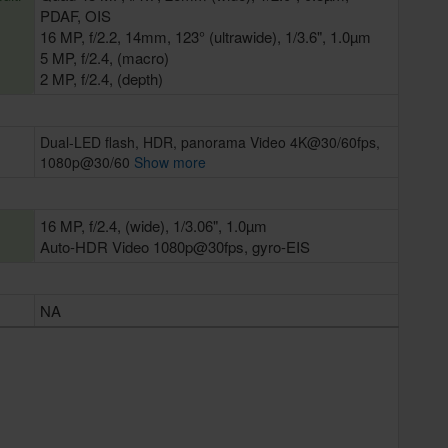
PDAF, OIS
16 MP, f/2.2, 14mm, 123° (ultrawide), 1/3.6", 1.0µm
5 MP, f/2.4, (macro)
2 MP, f/2.4, (depth)
Dual-LED flash, HDR, panorama Video 4K@30/60fps,
1080p@30/60
Show more
16 MP, f/2.4, (wide), 1/3.06", 1.0µm
Auto-HDR Video 1080p@30fps, gyro-EIS
NA