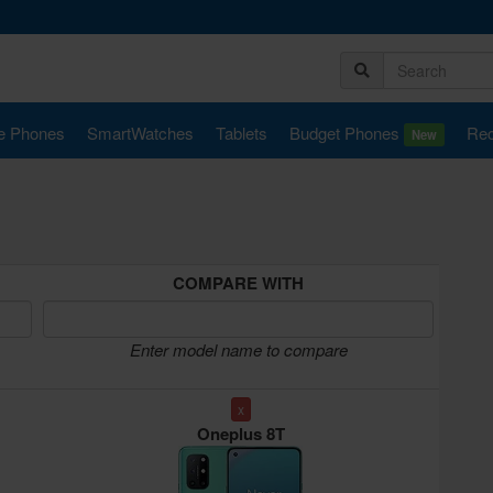
e Phones
SmartWatches
Tablets
Budget Phones
Rec
New
COMPARE WITH
Enter model name to compare
x
Oneplus 8T