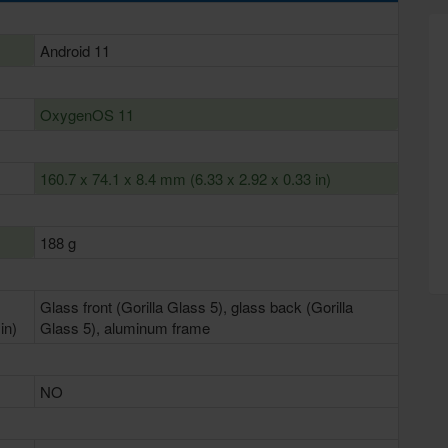
Android 11
OxygenOS 11
160.7 x 74.1 x 8.4 mm (6.33 x 2.92 x 0.33 in)
188 g
Glass front (Gorilla Glass 5), glass back (Gorilla
in)
Glass 5), aluminum frame
NO