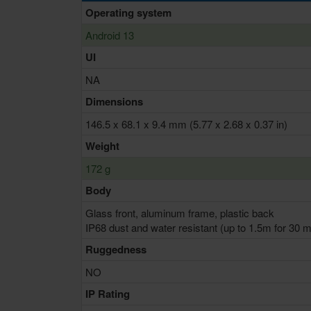
Operating system
Android 13
UI
NA
Dimensions
146.5 x 68.1 x 9.4 mm (5.77 x 2.68 x 0.37 in)
Weight
172 g
Body
Glass front, aluminum frame, plastic back
IP68 dust and water resistant (up to 1.5m for 30 m
Ruggedness
NO
IP Rating