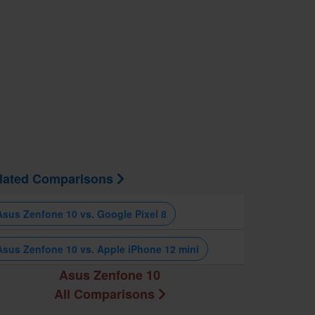
lated Comparisons
Asus Zenfone 10 vs. Google Pixel 8
Asus Zenfone 10 vs. Apple iPhone 12 mini
Asus Zenfone 10
All Comparisons