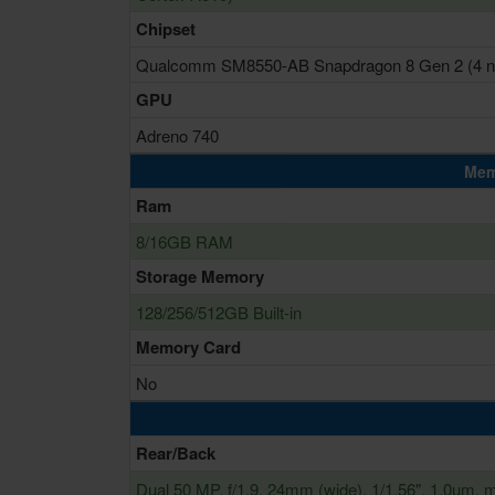
Chipset
Qualcomm SM8550-AB Snapdragon 8 Gen 2 (4 
GPU
Adreno 740
Mem
Ram
8/16GB RAM
Storage Memory
128/256/512GB Built-in
Memory Card
No
Rear/Back
Dual 50 MP, f/1.9, 24mm (wide), 1/1.56", 1.0µm, mu