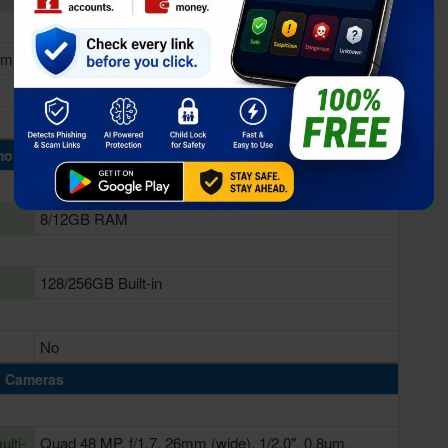
nm)
Qualcomm SM8250 Snapdragon 865 (7 nm+)
Adreno 650
ory & Storage
8/12GB RAM
128/256GB Built-in
No
Cameras
lti-
Quad 48 MP, f/1.7, 26mm (wide), 1/2.0", 0.8µm,