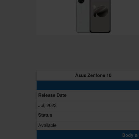
Asus Zenfone 10
Release Date
Jul, 2023
Status
Available
Body & 