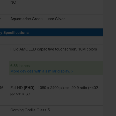
NO
e
Aquamarine Green, Lunar Silver
y Specifications
Fluid AMOLED capacitive touchscreen, 16M colors
6.55 inches
More devices with a similar display. >
446
Full HD
(FHD)
- 1080 x 2400 pixels, 20:9 ratio (~402
ppi density)
Corning Gorilla Glass 5