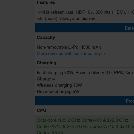
Features
144Hz refresh rate, HDR10+, 800 nits (HBM), 11
nits (peak), Always-on display
Batt
Capacity
Non-removable Li-Po, 4300 mAh
More devices with similar battery. >
Charging
Fast charging 30W, Power delivery 3.0, PPS, Qui
Charge 4
Wireless charging 15W
Reverse charging 5W
Pro
CPU
Octa-core (1x3.2 GHz Cortex-X3 & 2x2.8 GHz
Cortex-A715 & 2x2.8 GHz Cortex-A710 & 3x2.0
Cortex-A510)