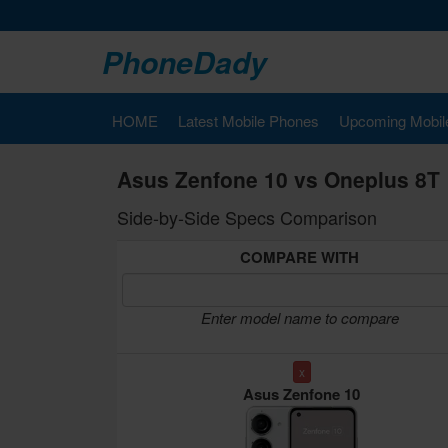
PhoneDady
HOME
Latest Mobile Phones
Upcoming Mobil
Asus Zenfone 10 vs Oneplus 8T
Side-by-Side Specs Comparison
COMPARE WITH
Enter model name to compare
x
Asus Zenfone 10