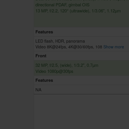
directional PDAF, gimbal OIS
13 MP, f/2.2, 120° (ultrawide), 1/3.06", 1.12µm
Features
LED flash, HDR, panorama
Video 8K@24fps, 4K@30/60fps, 108
Show more
Front
32 MP, f/2.5, (wide), 1/3.2", 0.7µm
Video 1080p@30fps
Features
NA