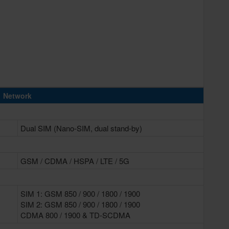
Network
Dual SIM (Nano-SIM, dual stand-by)
GSM / CDMA / HSPA / LTE / 5G
SIM 1: GSM 850 / 900 / 1800 / 1900
SIM 2: GSM 850 / 900 / 1800 / 1900
CDMA 800 / 1900 & TD-SCDMA