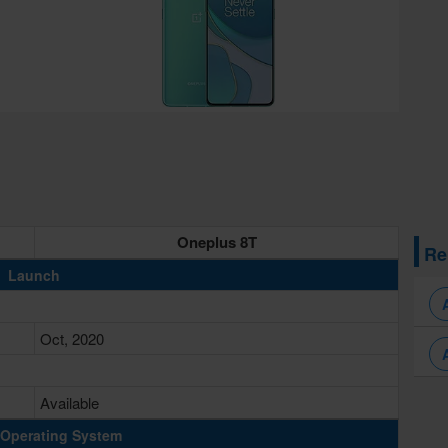
Oneplus 8T
Re
Launch
Oct, 2020
Available
Operating System