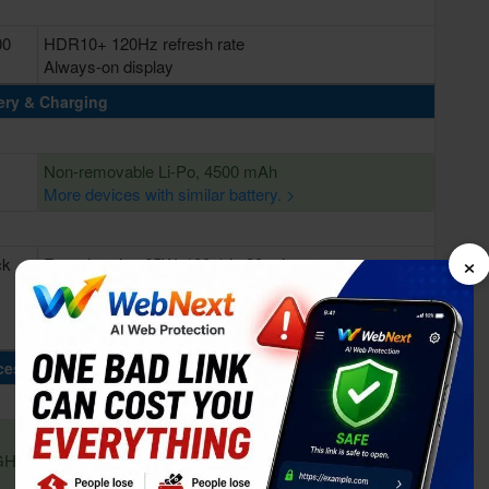
00
HDR10+ 120Hz refresh rate
Always-on display
ery & Charging
Non-removable Li-Po, 4500 mAh
More devices with similar battery. >
×
ck
Fast charging 65W, 100% in 39 min
cessing Power
Octa-core (1x2.84 GHz Kryo 585 & 3x2.42 GHz Kryo
 GHz
585 & 4x1.8 GHz Kryo 585)