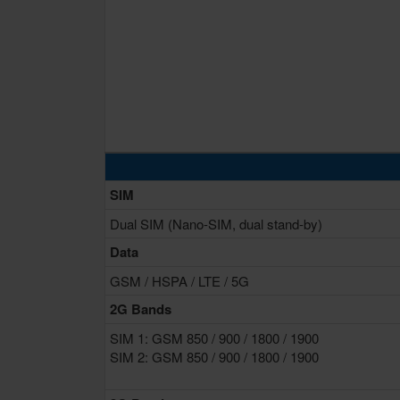
SIM
Dual SIM (Nano-SIM, dual stand-by)
Data
GSM / HSPA / LTE / 5G
2G Bands
SIM 1: GSM 850 / 900 / 1800 / 1900
SIM 2: GSM 850 / 900 / 1800 / 1900