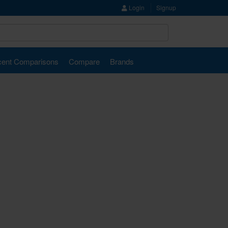
Login
Signup
ent Comparisons
Compare
Brands