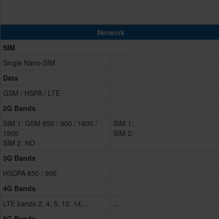
Network
SIM
Single Nano-SIM
Data
GSM / HSPA / LTE
2G Bands
SIM 1: GSM 850 / 900 / 1800 /
SIM 1:
1900
SIM 2:
SIM 2: NO
3G Bands
HSDPA 850 / 900
4G Bands
LTE bands 2, 4, 5, 12, 14,...
...
5G Bands