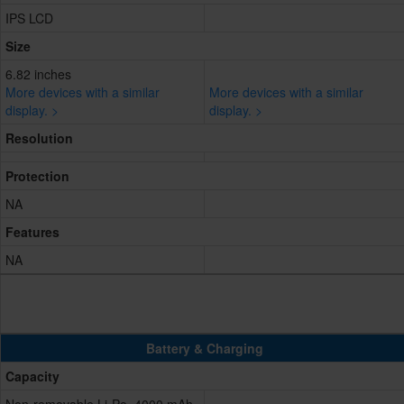
IPS LCD
Size
6.82 inches
More devices with a similar
More devices with a similar
display. >
display. >
Resolution
Protection
NA
Features
NA
Battery & Charging
Capacity