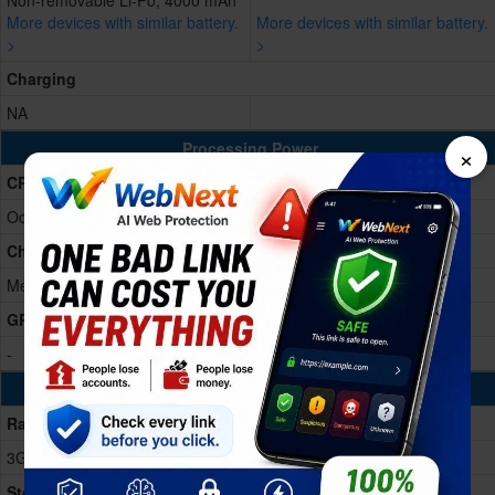
Non-removable Li-Po, 4000 mAh
More devices with similar battery.
More devices with similar battery.
>
>
Charging
NA
×
Processing Power
CPU
Octa-core 2.2 GHz
Chipset
MediaTek MT6762CA
GPU
-
Memory & Storage
Ram
3GB RAM
Storage Memory