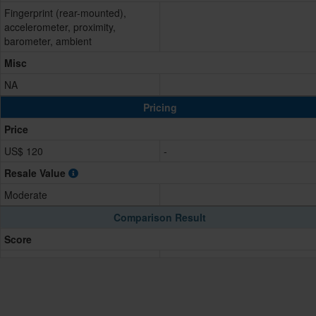
Fingerprint (rear-mounted),
accelerometer, proximity,
barometer, ambient
Misc
NA
Pricing
Price
US$ 120
-
Resale Value
Moderate
Comparison Result
Score