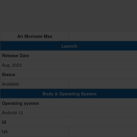
Att Motivate Max
Launch
Release Date
Aug, 2023
Status
Available
Body & Operating System
Operating system
Android 12
UI
NA