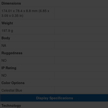
Dimensions
174.01 x 78.4 x 8.8 mm (6.85 x
3.09 x 0.35 in)
Weight
197.9 g
Body
NA
Ruggedness
NO
IP Rating
NO
Color Options
Celestial Blue
Display Specifications
Technology