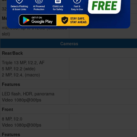
32GB Built-in
Memory Card
microSD, up to 512GB (dedicated
slot)
Cameras
Rear/Back
Triple 13 MP, f/2.2, AF
5 MP, f/2.2 (wide)
2 MP, f/2.4, (macro)
Features
LED flash, HDR, panorama
Video 1080p@30fps
Front
8 MP, f/2.0
Video 1080p@30fps
Features