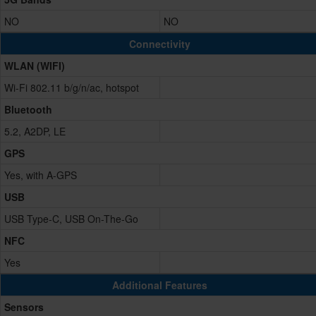
NO
NO
Connectivity
WLAN (WIFI)
Wi-Fi 802.11 b/g/n/ac, hotspot
Bluetooth
5.2, A2DP, LE
GPS
Yes, with A-GPS
USB
USB Type-C, USB On-The-Go
NFC
Yes
Additional Features
Sensors