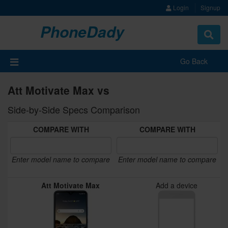
Login
Signup
PhoneDady
Toggle
navigat
Go Back
Att Motivate Max vs
Side-by-Side Specs Comparison
COMPARE WITH
COMPARE WITH
Enter model name to compare
Enter model name to compare
Att Motivate Max
Add a device