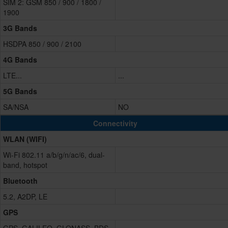
SIM 2: GSM 850 / 900 / 1800 /
1900
3G Bands
HSDPA 850 / 900 / 2100
4G Bands
LTE...
...
5G Bands
SA/NSA
NO
Connectivity
WLAN (WIFI)
Wi-Fi 802.11 a/b/g/n/ac/6, dual-
band, hotspot
Bluetooth
5.2, A2DP, LE
GPS