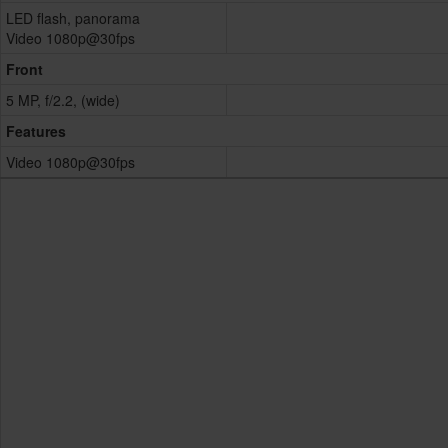
LED flash, panorama
Video 1080p@30fps
Front
5 MP, f/2.2, (wide)
Features
Video 1080p@30fps