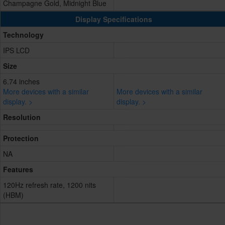
Champagne Gold, Midnight Blue
Display Specifications
Technology
IPS LCD
Size
6.74 inches
More devices with a similar
More devices with a similar
display. >
display. >
Resolution
Protection
NA
Features
120Hz refresh rate, 1200 nits
(HBM)