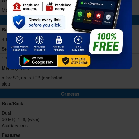
GPU
Mali-G57 MC2
Memory & Storage
Ram
4-8GB RAM
Storage Memory
128GB
Memory Card
microSD, up to 1TB (dedicated
slot)
Cameras
Rear/Back
Dual
50 MP, f/1.8, (wide)
Auxiliary lens
Features