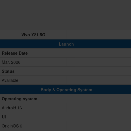
Vivo Y21 5G
Launch
Release Date
Mar, 2026
Status
Available
Body & Operating System
Operating system
Android 16
UI
OriginOS 6