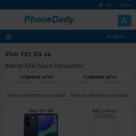
Login
Signup
PhoneDady
Toggle
navigat
Go Back
Vivo Y21 5G vs
Side-by-Side Specs Comparison
COMPARE WITH
COMPARE WITH
Enter model name to compare
Enter model name to compare
Vivo Y21 5G
Add a device