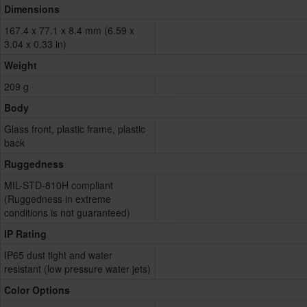
Dimensions
167.4 x 77.1 x 8.4 mm (6.59 x
3.04 x 0.33 in)
Weight
209 g
Body
Glass front, plastic frame, plastic
back
Ruggedness
MIL-STD-810H compliant
(Ruggedness in extreme
conditions is not guaranteed)
IP Rating
IP65 dust tight and water
resistant (low pressure water jets)
Color Options