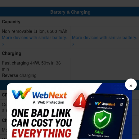
Battery & Charging
Capacity
Non-removable Li-Ion, 6500 mAh
More devices with similar battery.
More devices with similar battery.
>
>
Charging
Fast charging 44W, 50% in 36
min
Reverse charging
×
Processing Power
CPU
Octa-core (2x2.4 GHz Cortex-A76
& 6x2.0 GHz Cortex-A55)
Chipset
Mediatek Dimensity 6300 (6 nm)