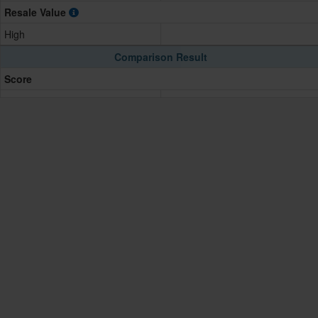
Resale Value
High
Comparison Result
Score