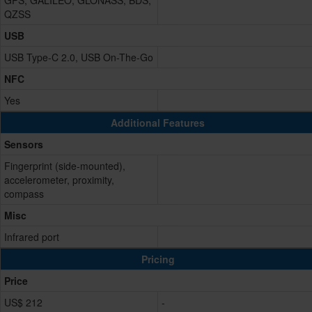
GPS, GALILEO, GLONASS, BDS,
QZSS
USB
USB Type-C 2.0, USB On-The-Go
NFC
Yes
Additional Features
Sensors
Fingerprint (side-mounted),
accelerometer, proximity,
compass
Misc
Infrared port
Pricing
Price
US$ 212
-