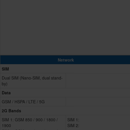
Network
SIM
Dual SIM (Nano-SIM, dual stand-
by)
Data
GSM / HSPA / LTE / 5G
2G Bands
SIM 1: GSM 850 / 900 / 1800 /
SIM 1:
1900
SIM 2: