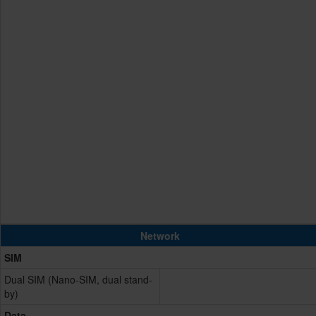
Network
SIM
Dual SIM (Nano-SIM, dual stand-
by)
Data