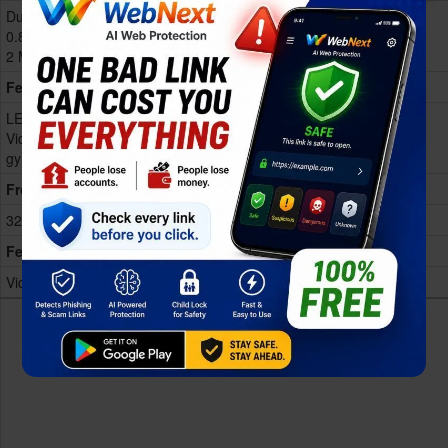
Dual 50 MP, f/1.8, (wide), 1/1.95",
0.8µm, PDAF, OIS
2 MP, f/2.4, (depth)
Features
LED flash, HDR, panorama
Video 4K@30fps, 1080p@30fps,
gyr
Show more
Front
32 MP, f/2.0, (wide)
Features
Video 1080p@30fps