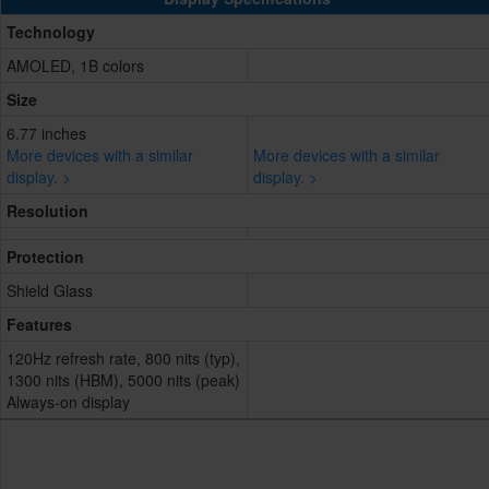
Technology
AMOLED, 1B colors
Size
6.77 inches
More devices with a similar
More devices with a similar
display. >
display. >
Resolution
Protection
Shield Glass
Features
120Hz refresh rate, 800 nits (typ),
1300 nits (HBM), 5000 nits (peak)
Always-on display