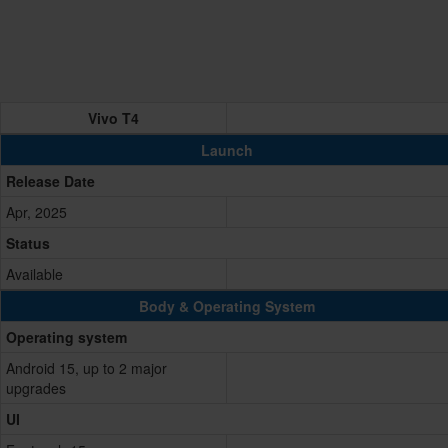
Vivo T4
Launch
Release Date
Apr, 2025
Status
Available
Body & Operating System
Operating system
Android 15, up to 2 major
upgrades
UI