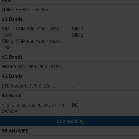
GSM / HSPA / LTE / 5G
2G Bands
SIM 1: GSM 850 / 900 / 1800 /
SIM 1:
1900
SIM 2:
SIM 2: GSM 850 / 900 / 1800 /
1900
3G Bands
HSDPA 800 / 850 / 900 / 2100
4G Bands
LTE bands 1, 3, 5, 8, 28, ...
...
5G Bands
1, 3, 5, 8, 28, 38, 40, 41, 77, 78
NO
SA/NSA
Connectivity
WLAN (WIFI)