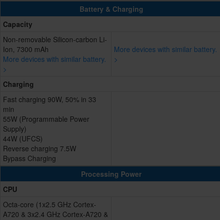
Battery & Charging
Capacity
Non-removable Silicon-carbon Li-
Ion, 7300 mAh
More devices with similar battery.
More devices with similar battery.
>
>
Charging
Fast charging 90W, 50% in 33
min
55W (Programmable Power
Supply)
44W (UFCS)
Reverse charging 7.5W
Bypass Charging
Processing Power
CPU
Octa-core (1x2.5 GHz Cortex-
A720 & 3x2.4 GHz Cortex-A720 &