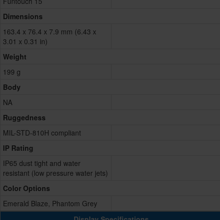
Funtouch 15
Dimensions
163.4 x 76.4 x 7.9 mm (6.43 x
3.01 x 0.31 in)
Weight
199 g
Body
NA
Ruggedness
MIL-STD-810H compliant
IP Rating
IP65 dust tight and water
resistant (low pressure water jets)
Color Options
Emerald Blaze, Phantom Grey
Display Specifications