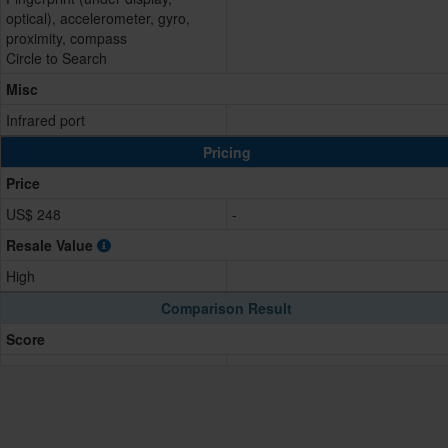
optical), accelerometer, gyro,
proximity, compass
Circle to Search
Misc
Infrared port
Pricing
Price
US$ 248
-
Resale Value
High
Comparison Result
Score