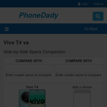
Login
Signup
PhoneDady
Toggle
navigat
Go Back
Vivo T4 vs
Side-by-Side Specs Comparison
COMPARE WITH
COMPARE WITH
Enter model name to compare
Enter model name to compare
Vivo T4
Add a device