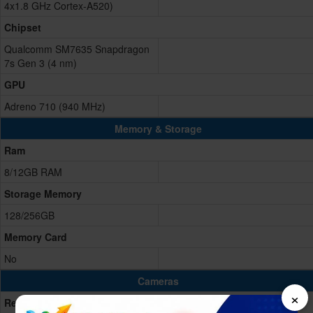
4x1.8 GHz Cortex-A520)
Chipset
Qualcomm SM7635 Snapdragon
7s Gen 3 (4 nm)
GPU
Adreno 710 (940 MHz)
Memory & Storage
Ram
8/12GB RAM
Storage Memory
128/256GB
Memory Card
No
Cameras
×
Rear/Back