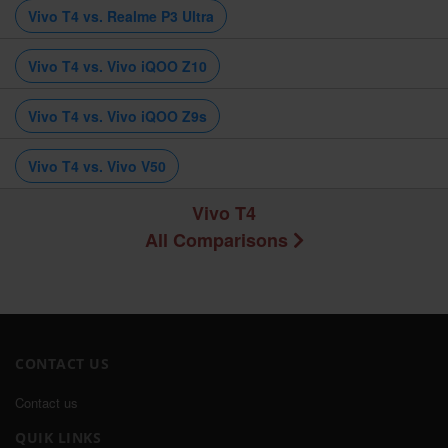
Vivo T4 vs. Realme P3 Ultra
Vivo T4 vs. Vivo iQOO Z10
Vivo T4 vs. Vivo iQOO Z9s
Vivo T4 vs. Vivo V50
Vivo T4
All Comparisons
CONTACT US
Contact us
QUIK LINKS