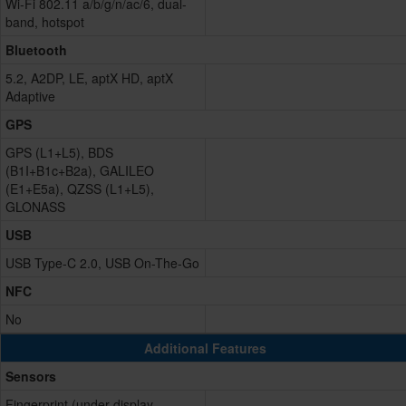
Wi-Fi 802.11 a/b/g/n/ac/6, dual-
band, hotspot
Bluetooth
5.2, A2DP, LE, aptX HD, aptX
Adaptive
GPS
GPS (L1+L5), BDS
(B1I+B1c+B2a), GALILEO
(E1+E5a), QZSS (L1+L5),
GLONASS
USB
USB Type-C 2.0, USB On-The-Go
NFC
No
Additional Features
Sensors
Fingerprint (under display,