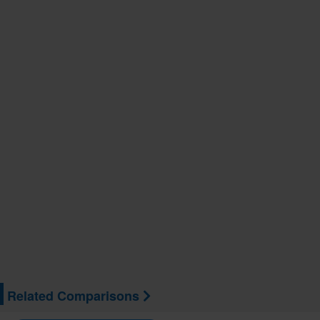
Related Comparisons