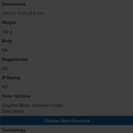
Dimensions
164.0 x 75.8 x 8.8 mm
Weight
192 g
Body
NA
Ruggedness
NO
IP Rating
NO
Color Options
Graphite Black, Lavender Purple,
Dark Green
Display Specifications
Technology