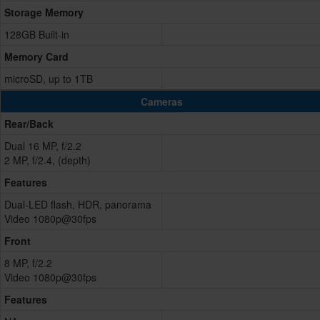
Storage Memory
128GB Built-in
Memory Card
microSD, up to 1TB
Cameras
Rear/Back
Dual 16 MP, f/2.2
2 MP, f/2.4, (depth)
Features
Dual-LED flash, HDR, panorama
Video 1080p@30fps
Front
8 MP, f/2.2
Video 1080p@30fps
Features