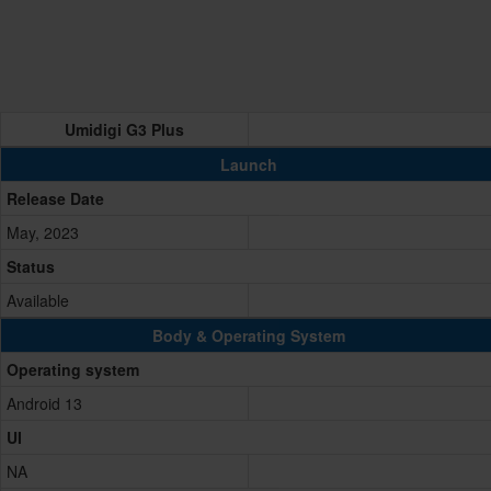
Umidigi G3 Plus
Launch
Release Date
May, 2023
Status
Available
Body & Operating System
Operating system
Android 13
UI
NA