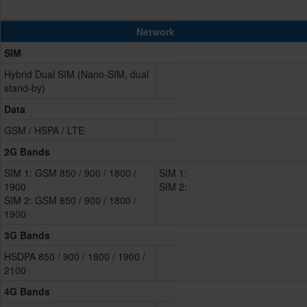
Network
SIM
Hybrid Dual SIM (Nano-SIM, dual
stand-by)
Data
GSM / HSPA / LTE
2G Bands
SIM 1: GSM 850 / 900 / 1800 /
SIM 1:
1900
SIM 2:
SIM 2: GSM 850 / 900 / 1800 /
1900
3G Bands
HSDPA 850 / 900 / 1800 / 1900 /
2100
4G Bands