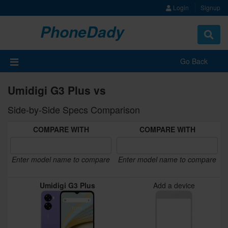
Login
Signup
PhoneDady
Toggle
navigat
Go Back
Umidigi G3 Plus vs
Side-by-Side Specs Comparison
COMPARE WITH
COMPARE WITH
Enter model name to compare
Enter model name to compare
Umidigi G3 Plus
Add a device