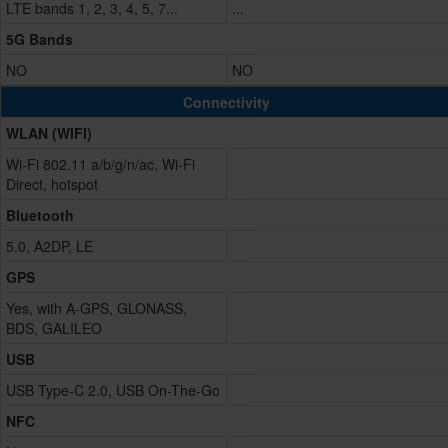
LTE bands 1, 2, 3, 4, 5, 7...
...
5G Bands
NO
NO
Connectivity
WLAN (WIFI)
Wi-Fi 802.11 a/b/g/n/ac, Wi-Fi
Direct, hotspot
Bluetooth
5.0, A2DP, LE
GPS
Yes, with A-GPS, GLONASS,
BDS, GALILEO
USB
USB Type-C 2.0, USB On-The-Go
NFC