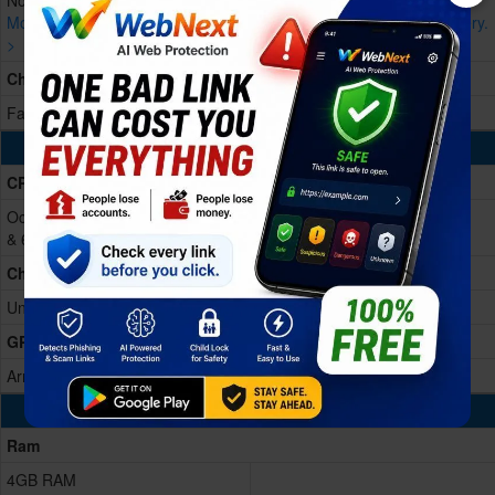
Non-removable Li-Po, 5150 mAh
More devices with similar battery.
More devices with similar battery.
>
>
Charging
Fast charging 10W
Processing Power
CPU
Octa-core (2x1.6 GHz Cortex-A75
& 6x1.6 GHz Cortex-A55)
Chipset
Unisoc T606
GPU
Arm Mali G57
Memory & Storage
Ram
4GB RAM