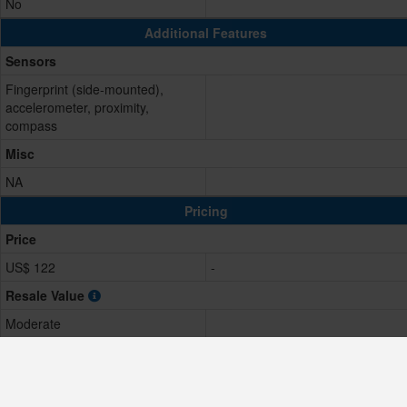
No
Additional Features
Sensors
Fingerprint (side-mounted),
accelerometer, proximity,
compass
Misc
NA
Pricing
Price
US$ 122
-
Resale Value
Moderate
Comparison Result
Score