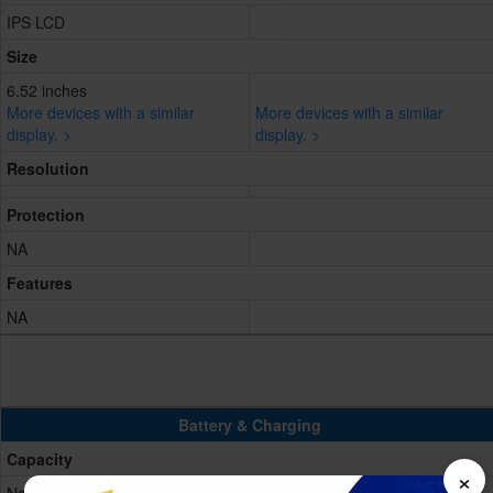
IPS LCD
Size
6.52 inches
More devices with a similar
More devices with a similar
display. >
display. >
Resolution
Protection
NA
Features
NA
Battery & Charging
Capacity
×