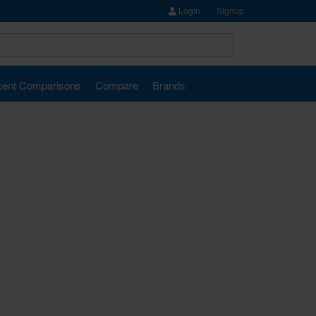
Login
Signup
ent Comparisons
Compare
Brands