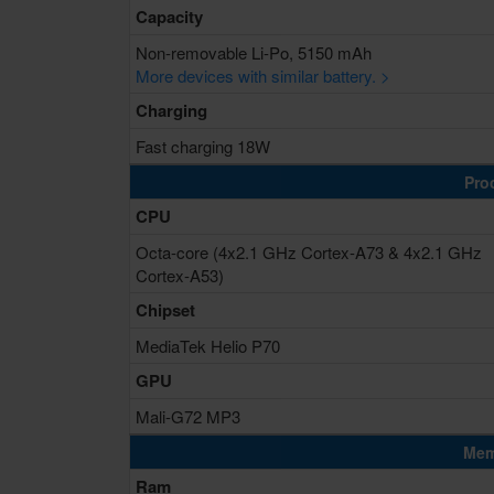
Capacity
Non-removable Li-Po, 5150 mAh
More devices with similar battery. >
Charging
Fast charging 18W
Pro
CPU
Octa-core (4x2.1 GHz Cortex-A73 & 4x2.1 GHz
Cortex-A53)
Chipset
MediaTek Helio P70
GPU
Mali-G72 MP3
Mem
Ram