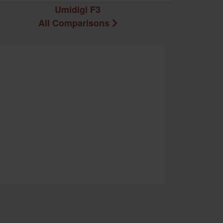
Umidigi F3
All Comparisons