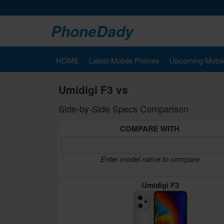
PhoneDady
HOME
Latest Mobile Phones
Upcoming Mobil
Umidigi F3 vs
Side-by-Side Specs Comparison
COMPARE WITH
Enter model name to compare
Umidigi F3