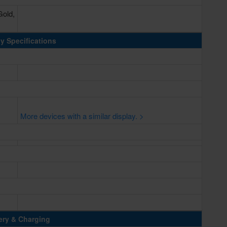
Gold,
y Specifications
More devices with a similar display. >
ery & Charging