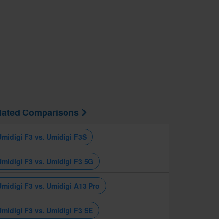
lated Comparisons
Umidigi F3 vs. Umidigi F3S
Umidigi F3 vs. Umidigi F3 5G
Umidigi F3 vs. Umidigi A13 Pro
Umidigi F3 vs. Umidigi F3 SE