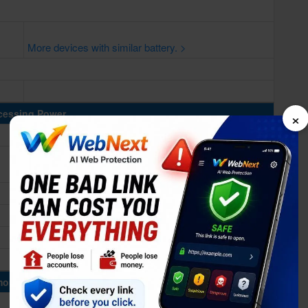
More devices with similar battery. >
×
cessing Power
ory & Storage