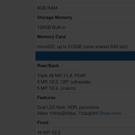
8GB RAM
Storage Memory
128GB Built-in
Memory Card
microSD, up to 512GB (uses shared SIM slot)
Rear/Back
Triple 48 MP, f/1.8, PDAF
8 MP, f/2.2, 120° (ultrawide)
5 MP, f/2.4, (macro)
Features
Dual LED flash, HDR, panorama
Video 1080p@30fps, 720p@30f
Show more
Front
16 MP, f/2.2