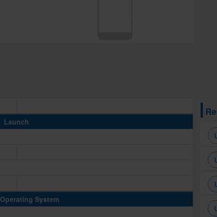
Re
Launch
Operating System