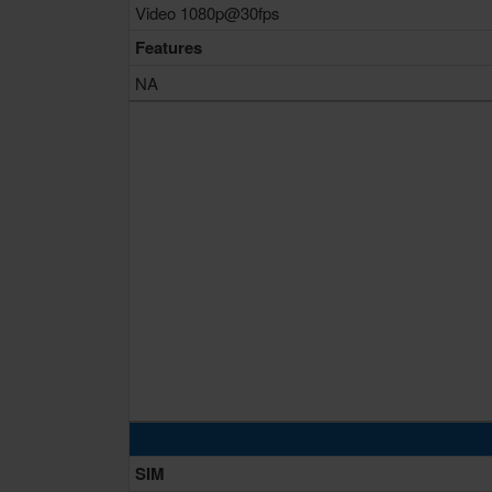
Video 1080p@30fps
Features
NA
SIM