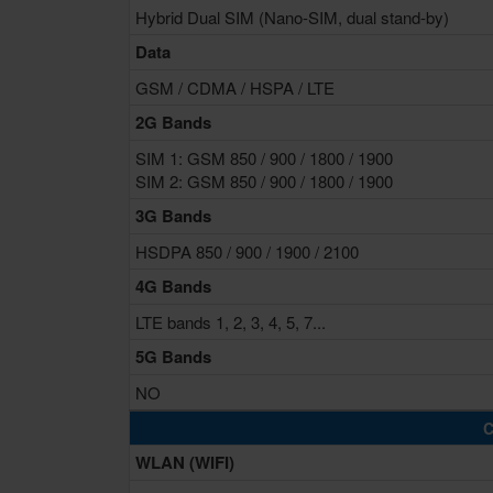
Hybrid Dual SIM (Nano-SIM, dual stand-by)
Data
GSM / CDMA / HSPA / LTE
2G Bands
SIM 1: GSM 850 / 900 / 1800 / 1900
SIM 2: GSM 850 / 900 / 1800 / 1900
3G Bands
HSDPA 850 / 900 / 1900 / 2100
4G Bands
LTE bands 1, 2, 3, 4, 5, 7...
5G Bands
NO
C
WLAN (WIFI)