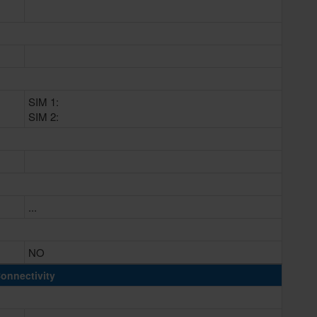
SIM 1:
SIM 2:
...
NO
onnectivity