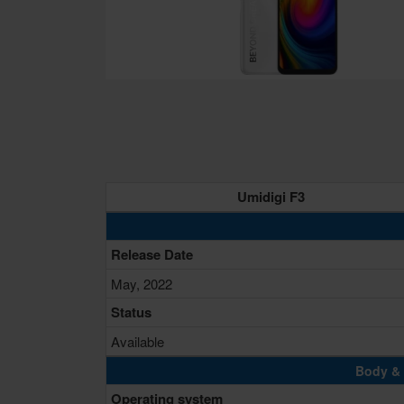
Umidigi F3
Release Date
May, 2022
Status
Available
Body & 
Operating system