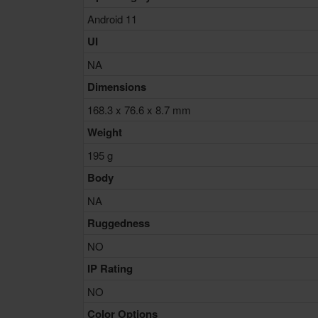
Android 11
UI
NA
Dimensions
168.3 x 76.6 x 8.7 mm
Weight
195 g
Body
NA
Ruggedness
NO
IP Rating
NO
Color Options