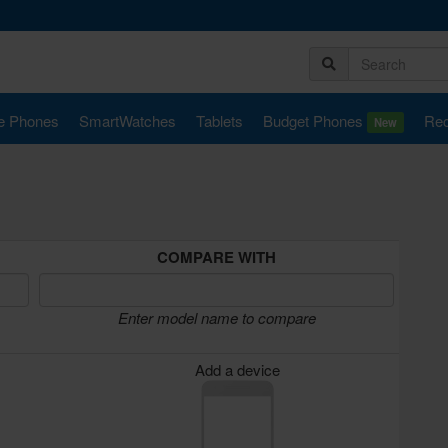
e Phones
SmartWatches
Tablets
Budget Phones
Rec
New
COMPARE WITH
Enter model name to compare
Add a device