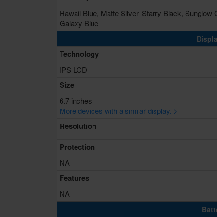
Hawaii Blue, Matte Silver, Starry Black, Sunglow 
Galaxy Blue
Displa
Technology
IPS LCD
Size
6.7 inches
More devices with a similar display. >
Resolution
Protection
NA
Features
NA
Batt