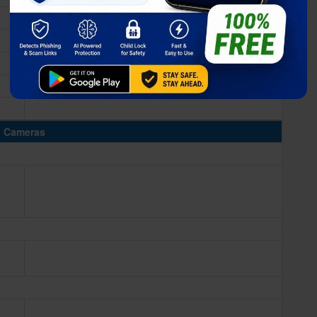
Cameras