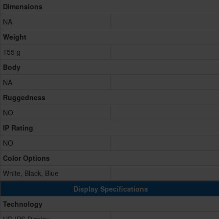
Dimensions
NA
Weight
155 g
Body
NA
Ruggedness
NO
IP Rating
NO
Color Options
White, Black, Blue
Display Specifications
Technology