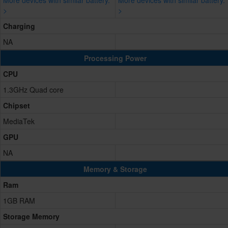
More devices with similar battery.
More devices with similar battery.
>
>
Charging
NA
Processing Power
CPU
1.3GHz Quad core
Chipset
MediaTek
GPU
NA
Memory & Storage
Ram
1GB RAM
Storage Memory