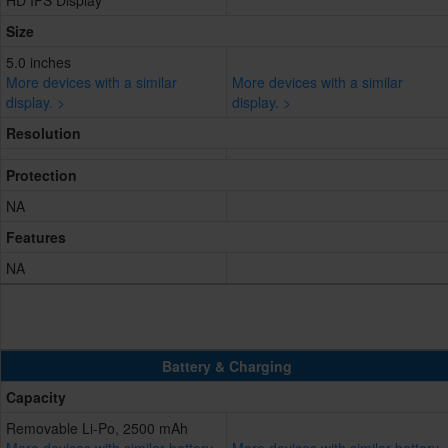
HD IPS Display
Size
5.0 inches
More devices with a similar
More devices with a similar
display. >
display. >
Resolution
Protection
NA
Features
NA
Battery & Charging
Capacity
Removable Li-Po, 2500 mAh