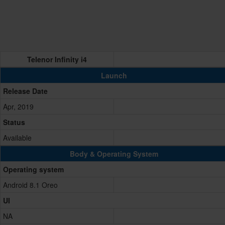
Telenor Infinity i4
Launch
Release Date
Apr, 2019
Status
Available
Body & Operating System
Operating system
Android 8.1 Oreo
UI
NA