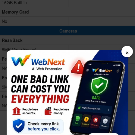
16GB Built-in
Memory Card
No
Cameras
Rear/Back
×
8MP (Auto Focus)
Features
NA
Front
5MP front
Features
NA