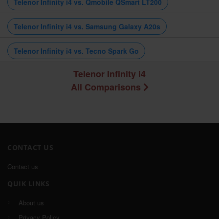
Telenor Infinity i4 vs. Qmobile QSmart LT200
Telenor Infinity i4 vs. Samsung Galaxy A20s
Telenor Infinity i4 vs. Tecno Spark Go
Telenor Infinity i4
All Comparisons
CONTACT US
Contact us
QUIK LINKS
About us
Privacy Policy