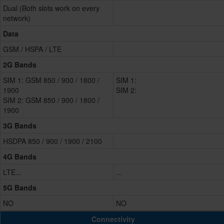
Dual (Both slots work on every
network)
Data
GSM / HSPA / LTE
2G Bands
SIM 1: GSM 850 / 900 / 1800 /
SIM 1:
1900
SIM 2:
SIM 2: GSM 850 / 900 / 1800 /
1900
3G Bands
HSDPA 850 / 900 / 1900 / 2100
4G Bands
LTE...
...
5G Bands
NO
NO
Connectivity