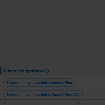
Related Comparisons
Telenor Infinity i4 vs. Infinix Smart 3 Plus
Telenor Infinity i4 vs. Infinix Smart 3 Plus 2GB