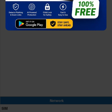
Network
SIM