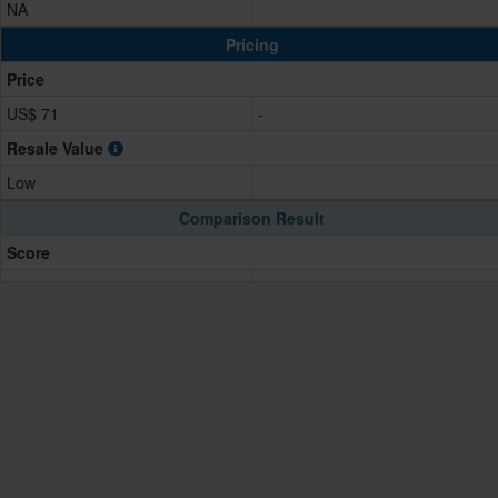
NA
Pricing
Price
US$ 71
-
Resale Value
Low
Comparison Result
Score