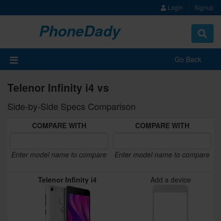
Login
Signup
PhoneDady
Toggle
navigat
Go Back
Telenor Infinity i4 vs
Side-by-Side Specs Comparison
COMPARE WITH
COMPARE WITH
Enter model name to compare
Enter model name to compare
Telenor Infinity i4
Add a device