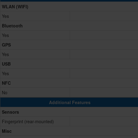
WLAN (WIFI)
Yes
Bluetooth
Yes
GPS
Yes
USB
Yes
NFC
No
Additional Features
Sensors
Fingerprint (rear-mounted)
Misc