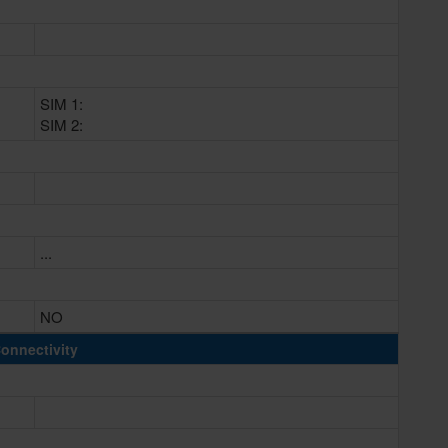
SIM 1:
SIM 2:
...
NO
onnectivity