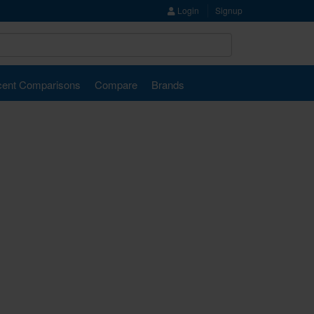
Login
Signup
ent Comparisons
Compare
Brands