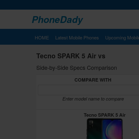
PhoneDady
HOME
Latest Mobile Phones
Upcoming Mobil
Tecno SPARK 5 Air vs
Side-by-Side Specs Comparison
COMPARE WITH
Enter model name to compare
Tecno SPARK 5 Air