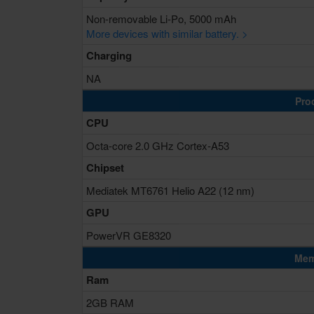
Non-removable Li-Po, 5000 mAh
More devices with similar battery. >
Charging
NA
Pro
CPU
Octa-core 2.0 GHz Cortex-A53
Chipset
Mediatek MT6761 Helio A22 (12 nm)
GPU
PowerVR GE8320
Mem
Ram
2GB RAM