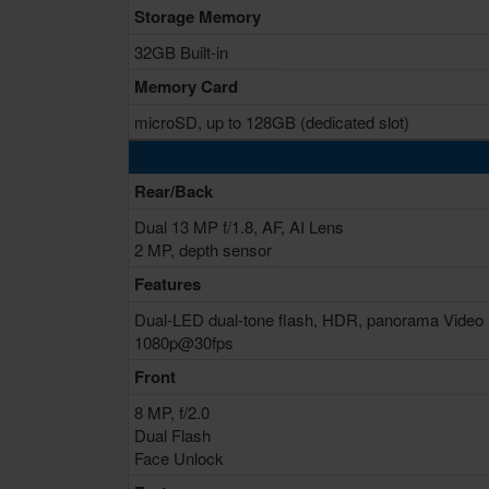
Storage Memory
32GB Built-in
Memory Card
microSD, up to 128GB (dedicated slot)
Rear/Back
Dual 13 MP f/1.8, AF, AI Lens
2 MP, depth sensor
Features
Dual-LED dual-tone flash, HDR, panorama Video
1080p@30fps
Front
8 MP, f/2.0
Dual Flash
Face Unlock