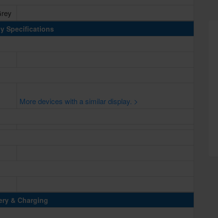
Grey
y Specifications
More devices with a similar display. >
ery & Charging