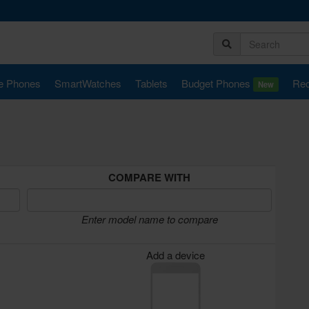
e Phones
SmartWatches
Tablets
Budget Phones
Rec
New
COMPARE WITH
Enter model name to compare
Add a device