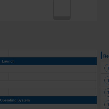
Re
Launch
Operating System