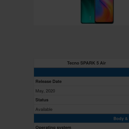
Tecno SPARK 5 Air
Release Date
May, 2020
Status
Available
Body & 
Operating system