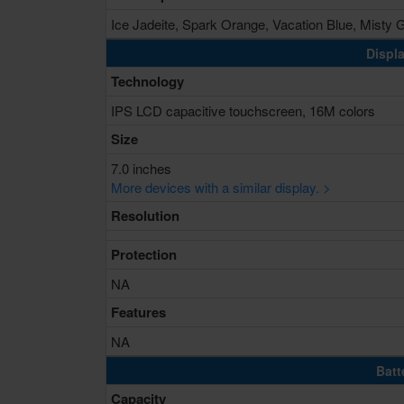
Ice Jadeite, Spark Orange, Vacation Blue, Misty 
Displa
Technology
IPS LCD capacitive touchscreen, 16M colors
Size
7.0 inches
More devices with a similar display. >
Resolution
Protection
NA
Features
NA
Batt
Capacity