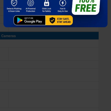
Cameras