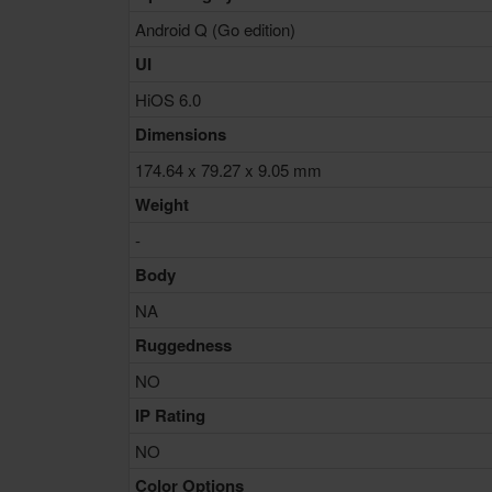
Android Q (Go edition)
UI
HiOS 6.0
Dimensions
174.64 x 79.27 x 9.05 mm
Weight
-
Body
NA
Ruggedness
NO
IP Rating
NO
Color Options