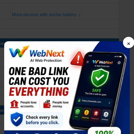
More devices with similar battery. >
×
cessing Power
ory & Storage