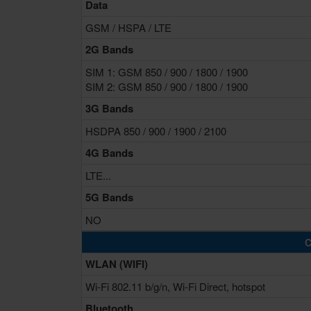
Data
GSM / HSPA / LTE
2G Bands
SIM 1: GSM 850 / 900 / 1800 / 1900
SIM 2: GSM 850 / 900 / 1800 / 1900
3G Bands
HSDPA 850 / 900 / 1900 / 2100
4G Bands
LTE...
5G Bands
NO
C
WLAN (WIFI)
Wi-Fi 802.11 b/g/n, Wi-Fi Direct, hotspot
Bluetooth