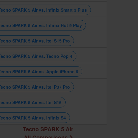
Tecno SPARK 5 Air vs. Infinix Smart 3 Plus
Tecno SPARK 5 Air vs. Infinix Hot 9 Play
Tecno SPARK 5 Air vs. Itel S15 Pro
Tecno SPARK 5 Air vs. Tecno Pop 4
Tecno SPARK 5 Air vs. Apple iPhone 6
Tecno SPARK 5 Air vs. Itel P37 Pro
Tecno SPARK 5 Air vs. Itel S16
Tecno SPARK 5 Air vs. Infinix S4
Tecno SPARK 5 Air
All Comparisons