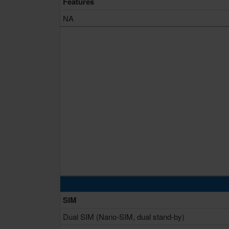
Features
NA
SIM
Dual SIM (Nano-SIM, dual stand-by)