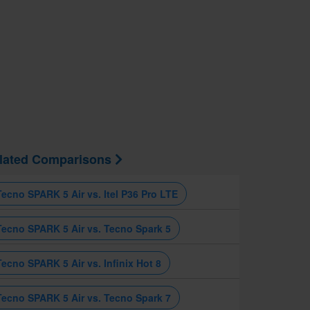
lated Comparisons
Tecno SPARK 5 Air vs. Itel P36 Pro LTE
Tecno SPARK 5 Air vs. Tecno Spark 5
Tecno SPARK 5 Air vs. Infinix Hot 8
Tecno SPARK 5 Air vs. Tecno Spark 7