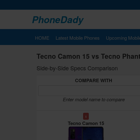
PhoneDady
HOME
Latest Mobile Phones
Upcoming Mobil
Tecno Camon 15 vs Tecno Phan
Side-by-Side Specs Comparison
COMPARE WITH
Enter model name to compare
x
Tecno Camon 15