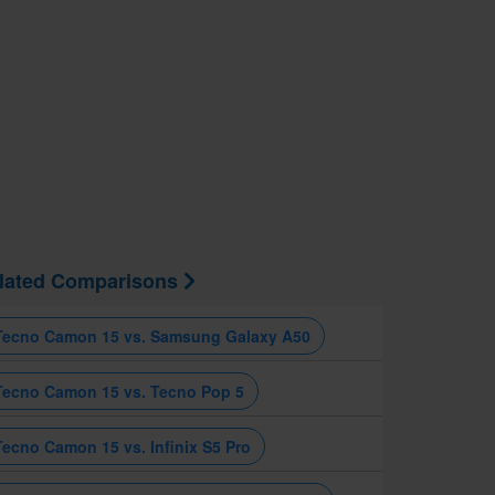
lated Comparisons
Tecno Camon 15 vs. Samsung Galaxy A50
Tecno Camon 15 vs. Tecno Pop 5
Tecno Camon 15 vs. Infinix S5 Pro