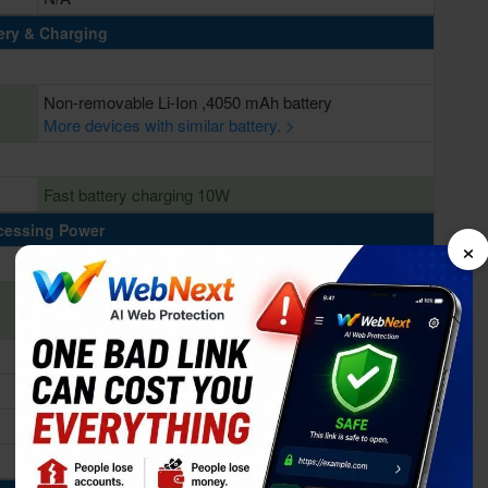
ery & Charging
Non-removable Li-Ion ,4050 mAh battery
More devices with similar battery. >
Fast battery charging 10W
cessing Power
×
2 Ghz Deca Core
Mediatek MT6797 Helio X20 (20 nm)
Mali-T880 MP4