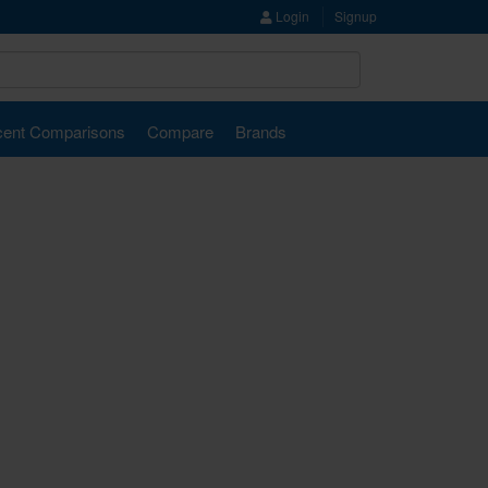
Login
Signup
ent Comparisons
Compare
Brands