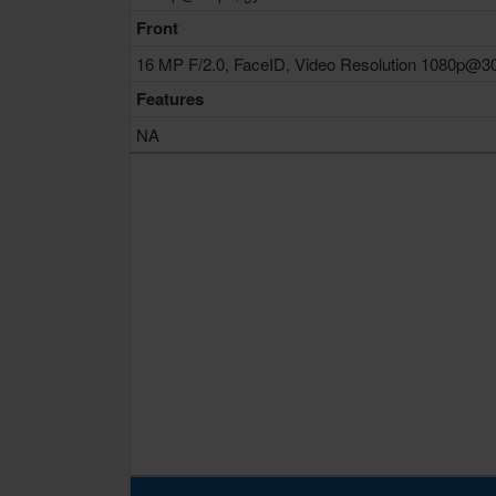
Front
16 MP F/2.0, FaceID, Video Resolution 1080p@3
Features
NA