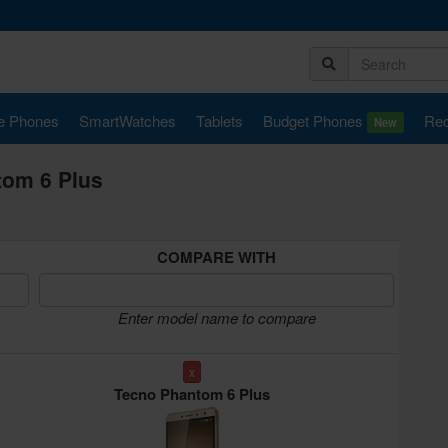
e Phones
SmartWatches
Tablets
Budget Phones
Rec
New
tom 6 Plus
COMPARE WITH
Enter model name to compare
x
Tecno Phantom 6 Plus