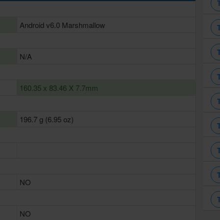
Android v6.0 Marshmallow
N/A
160.35 x 83.46 X 7.7mm
196.7 g (6.95 oz)
NO
NO