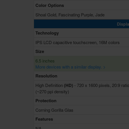
Color Options
Shoal Gold, Fascinating Purple, Jade
Displa
Technology
IPS LCD capacitive touchscreen, 16M colors
Size
6.5 inches
More devices with a similar display. >
Resolution
High Definition
(HD)
- 720 x 1600 pixels, 20:9 rati
(~270 ppi density)
Protection
Corning Gorilla Glas
Features
NA