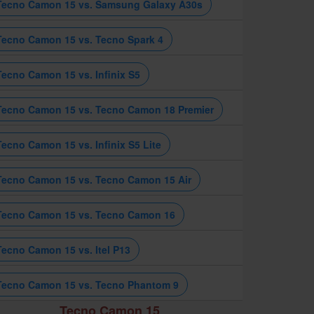
Tecno Camon 15 vs. Samsung Galaxy A30s
Tecno Camon 15 vs. Tecno Spark 4
Tecno Camon 15 vs. Infinix S5
Tecno Camon 15 vs. Tecno Camon 18 Premier
Tecno Camon 15 vs. Infinix S5 Lite
Tecno Camon 15 vs. Tecno Camon 15 Air
Tecno Camon 15 vs. Tecno Camon 16
Tecno Camon 15 vs. Itel P13
Tecno Camon 15 vs. Tecno Phantom 9
Tecno Camon 15