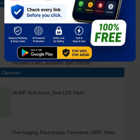
ory & Storage
4GB RAM
64GB Built-in
microSD Card, (supports upto 128GB)
Cameras
20 MP, Auto focus, Dual LED Flash
Geo-tagging, Face beauty, Panorama, HDR, Video