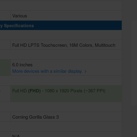
Various
y Specifications
Full HD LPTS Touchscreen, 16M Colors, Multitouch
6.0 inches
More devices with a similar display. >
o
Full HD
(FHD)
- 1080 x 1920 Pixels (~367 PPI)
Corning Gorilla Glass 3
N/A