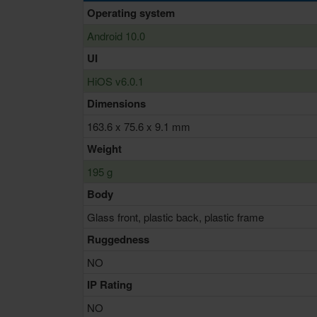
Operating system
Android 10.0
UI
HiOS v6.0.1
Dimensions
163.6 x 75.6 x 9.1 mm
Weight
195 g
Body
Glass front, plastic back, plastic frame
Ruggedness
NO
IP Rating
NO