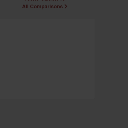
All Comparisons