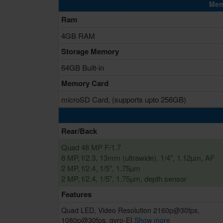
Mem
Ram
4GB RAM
Storage Memory
64GB Built-in
Memory Card
microSD Card, (supports upto 256GB)
Rear/Back
Quad 48 MP F/1.7
8 MP, f/2.3, 13mm (ultrawide), 1/4", 1.12µm, AF
2 MP, f/2.4, 1/5", 1.75µm
2 MP, f/2.4, 1/5", 1.75µm, depth sensor
Features
Quad LED, Video Resolution 2160p@30fps,
1080p@30fps, gyro-EI
Show more