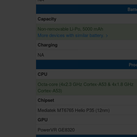
Batt
Capacity
Non-removable Li-Po, 5000 mAh
More devices with similar battery. >
Charging
NA
Pro
CPU
Octa-core (4x2.3 GHz Cortex-A53 & 4x1.8 GHz
Cortex-A53)
Chipset
Mediatek MT6765 Helio P35 (12nm)
GPU
PowerVR GE8320