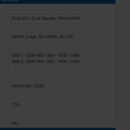
Dual Sim, Dual Standby (Nano-SIM)
GPRS, Edge, 3G HSPA, 4G LTE
SIM 1: GSM 850 / 900 / 1800 / 1900
SIM 2: GSM 850 / 900 / 1800 / 1900
HSPA 900 / 2100
LTE...
NO