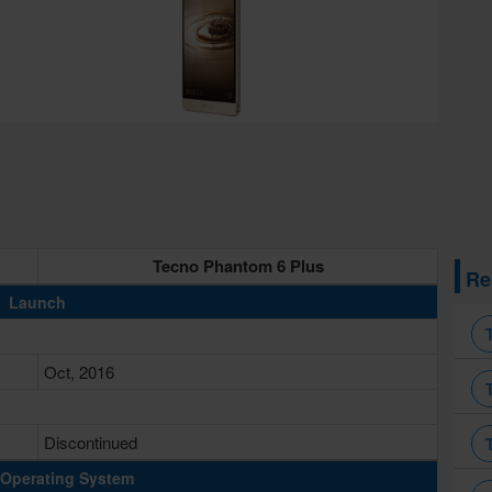
Tecno Phantom 6 Plus
Re
Launch
Oct, 2016
Discontinued
Operating System