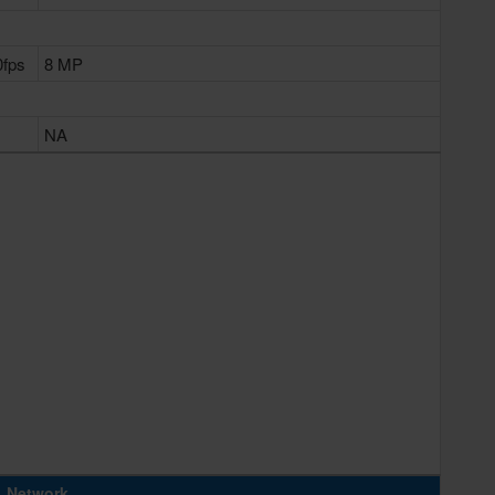
0fps
8 MP
NA
Network