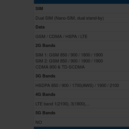
SIM
Dual SIM (Nano-SIM, dual stand-by)
Data
GSM / CDMA / HSPA / LTE
2G Bands
SIM 1: GSM 850 / 900 / 1800 / 1900
SIM 2: GSM 850 / 900 / 1800 / 1900
CDMA 800 & TD-SCDMA
3G Bands
HSDPA 850 / 900 / 1700(AWS) / 1900 / 2100
4G Bands
LTE band 1(2100), 3(1800),...
5G Bands
NO