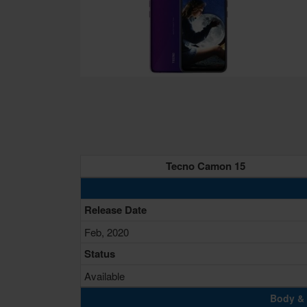
Tecno Camon 15
Release Date
Feb, 2020
Status
Available
Body & 