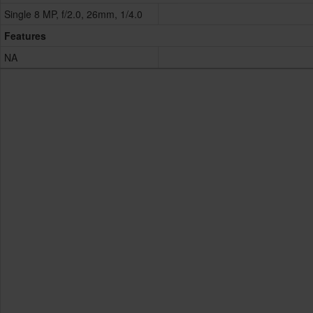
Single 8 MP, f/2.0, 26mm, 1/4.0
Features
NA