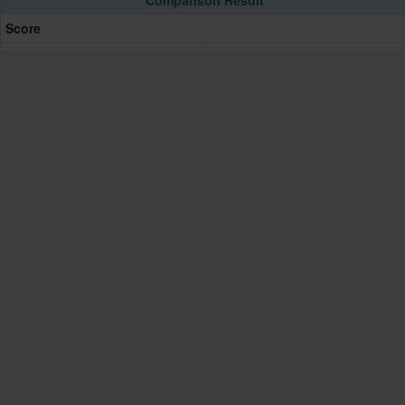
Comparison Result
Score