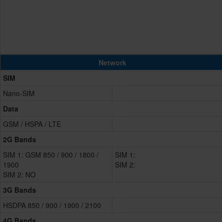
Network
SIM
Nano-SIM
Data
GSM / HSPA / LTE
2G Bands
SIM 1: GSM 850 / 900 / 1800 /
SIM 1:
1900
SIM 2:
SIM 2: NO
3G Bands
HSDPA 850 / 900 / 1900 / 2100
4G Bands