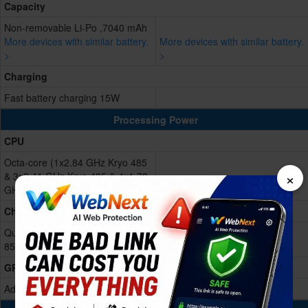
Capacity
Non-removable Li-Po ,7040 mAh
More devices with similar battery.
More devices with similar battery.
>
>
Charging
Fast battery charging 15W
Processing Power
CPU
Octa-core (1x2.84 GHz Kryo 485
×
& 3x2.41 GHz Kryo 485 & 4x1.78
GHz Kryo 485)
Chipset
Qualcomm SDM855 Snapdragon
855 (7 nm)
GPU
Adreno 640