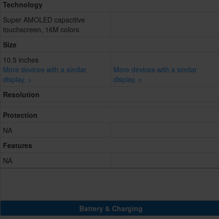
Technology
Super AMOLED capacitive
touchscreen, 16M colors
Size
10.5 inches
More devices with a similar
More devices with a similar
display. >
display. >
Resolution
Protection
NA
Features
NA
Battery & Charging