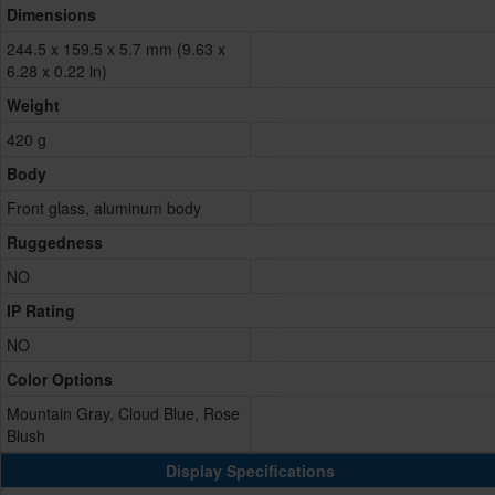
Dimensions
244.5 x 159.5 x 5.7 mm (9.63 x
6.28 x 0.22 in)
Weight
420 g
Body
Front glass, aluminum body
Ruggedness
NO
IP Rating
NO
Color Options
Mountain Gray, Cloud Blue, Rose
Blush
Display Specifications