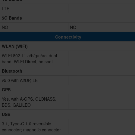
LTE...
...
5G Bands
NO
NO
Connectivity
WLAN (WIFI)
Wi-Fi 802.11 a/b/g/n/ac, dual-
band, Wi-Fi Direct, hotspot
Bluetooth
v5.0 with A2DP, LE
GPS
Yes, with A-GPS, GLONASS,
BDS, GALILEO
USB
3.1, Type-C 1.0 reversible
connector; magnetic connector