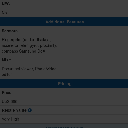
NFC
No
Additional Features
Sensors
Fingerprint (under display),
accelerometer, gyro, proximity,
compass Samsung DeX
Misc
Document viewer, Photo/video
editor
Pricing
Price
US$ 666
-
Resale Value
Very High