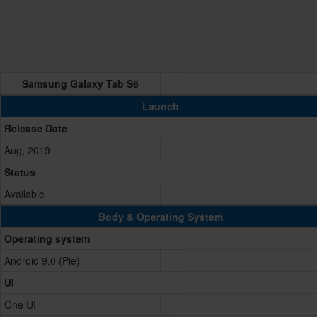
Samsung Galaxy Tab S6
Launch
Release Date
Aug, 2019
Status
Available
Body & Operating System
Operating system
Android 9.0 (Pie)
UI
One UI