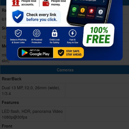
Memory & Storage
Ram
6/8GB RAM
Storage Memory
128/256GB Built-in
Memory Card
microSD, up to 1 TB (dedicated
slot)
Cameras
Rear/Back
Dual 13 MP, f/2.0, 26mm (wide),
1/3.4
Features
LED flash, HDR, panorama Video
1080p@30fps
Front