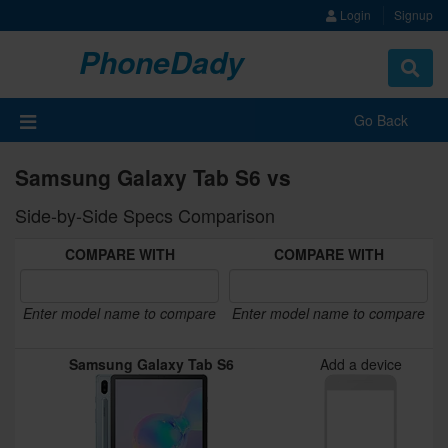
Login
Signup
PhoneDady
Toggle
navigat
Go Back
Samsung Galaxy Tab S6 vs
Side-by-Side Specs Comparison
COMPARE WITH
COMPARE WITH
Enter model name to compare
Enter model name to compare
Samsung Galaxy Tab S6
Add a device